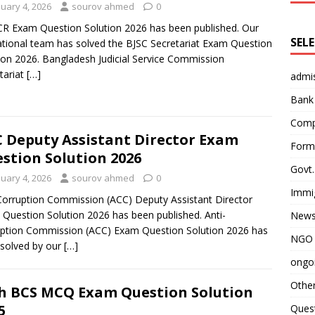
nuary 4, 2026
sourov ahmed
0
R Exam Question Solution 2026 has been published. Our
SEL
tional team has solved the BJSC Secretariat Exam Question
ion 2026. Bangladesh Judicial Service Commission
tariat
[…]
admi
Bank
Comp
 Deputy Assistant Director Exam
Form 
stion Solution 2026
Govt.
nuary 4, 2026
sourov ahmed
0
Immi
Corruption Commission (ACC) Deputy Assistant Director
Question Solution 2026 has been published. Anti-
News
ption Commission (ACC) Exam Question Solution 2026 has
NGO 
solved by our
[…]
ongoi
Othe
h BCS MCQ Exam Question Solution
5
Quest