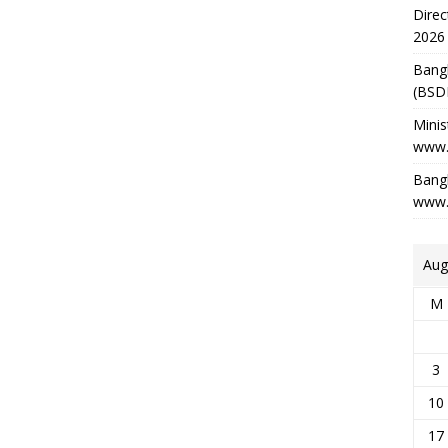
Direc
2026
Bang
(BSD
Minis
www.
Bangl
www.
Aug
M
3
10
17