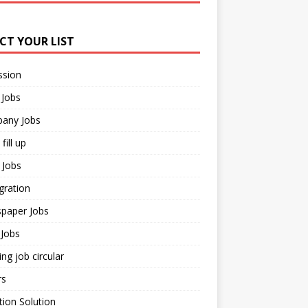
ECT YOUR LIST
ssion
 Jobs
any Jobs
fill up
 Jobs
gration
paper Jobs
Jobs
ng job circular
rs
ion Solution