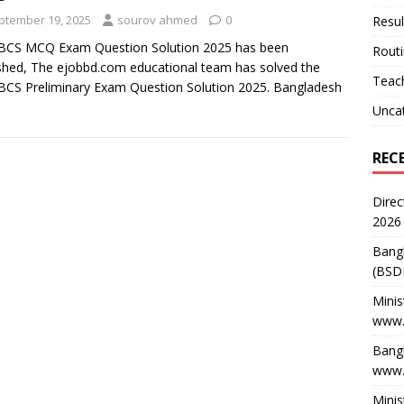
ptember 19, 2025
sourov ahmed
0
Resul
 BCS MCQ Exam Question Solution 2025 has been
Rout
shed, The ejobbd.com educational team has solved the
Teach
BCS Preliminary Exam Question Solution 2025. Bangladesh
Unca
REC
Direc
2026
Bang
(BSD
Minis
www.
Bangl
www.
Minis