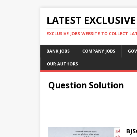
LATEST EXCLUSIVE
EXCLUSIVE JOBS WEBSITE TO COLLECT LA
BANK JOBS
COMPANY JOBS
GOV
OUR AUTHORS
Question Solution
BJS