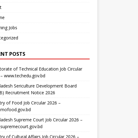
t
ine
ing Jobs
tegorized
ENT POSTS
torate of Technical Education Job Circular
 – www.techedu.gov.bd
ladesh Sericulture Development Board
B) Recruitment Notice 2026
try of Food Job Circular 2026 –
mofood.gov.bd
adesh Supreme Court Job Circular 2026 –
supremecourt.gov.bd
try of Cultural Affairs Job Circular 2026 –