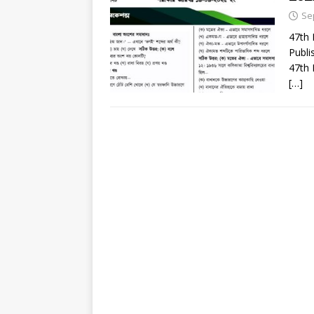
Se
47th
Publi
47th 
[…]