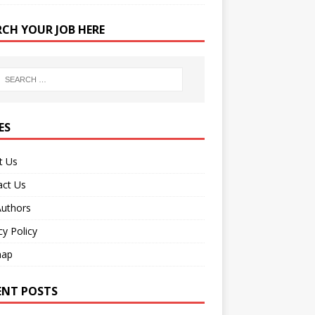
RCH YOUR JOB HERE
ES
t Us
act Us
Authors
cy Policy
map
ENT POSTS