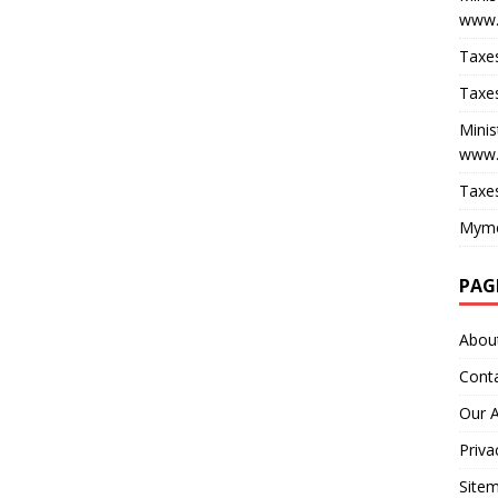
www.
Taxes
Taxes
Minis
www.
Taxes
Myme
PAG
Abou
Cont
Our 
Priva
Site