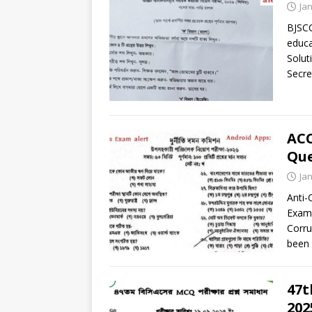
Ja
BJSCC
educa
Solut
Secre
ACC
Que
Ja
Anti-
Exam 
Corru
been 
47t
202