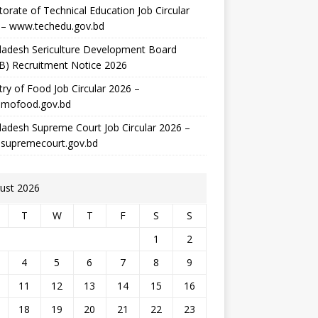
torate of Technical Education Job Circular
 – www.techedu.gov.bd
ladesh Sericulture Development Board
B) Recruitment Notice 2026
try of Food Job Circular 2026 –
mofood.gov.bd
adesh Supreme Court Job Circular 2026 –
supremecourt.gov.bd
ust 2026
T
W
T
F
S
S
1
2
4
5
6
7
8
9
11
12
13
14
15
16
18
19
20
21
22
23