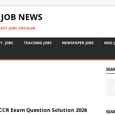
 JOB NEWS
TEST JOBS CIRCULAR
T. JOBS
TEACHING JOBS
NEWSPAPER JOBS
NGO 
SEA
CCR Exam Question Solution 2026
SEA