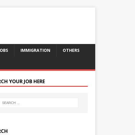
JOBS
IMMIGRATION
OTHERS
RCH YOUR JOB HERE
RCH