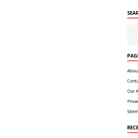
SEA
PAG
Abou
Cont
Our 
Priva
Site
REC