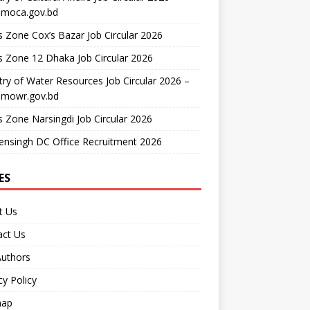
moca.gov.bd
 Zone Cox’s Bazar Job Circular 2026
 Zone 12 Dhaka Job Circular 2026
try of Water Resources Job Circular 2026 –
mowr.gov.bd
 Zone Narsingdi Job Circular 2026
nsingh DC Office Recruitment 2026
ES
t Us
act Us
Authors
cy Policy
map