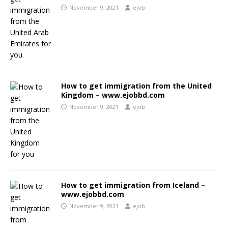
November 9, 2021
ejob
How to get immigration from the United
Kingdom – www.ejobbd.com
November 9, 2021
ejob
How to get immigration from Iceland –
www.ejobbd.com
November 9, 2021
ejob