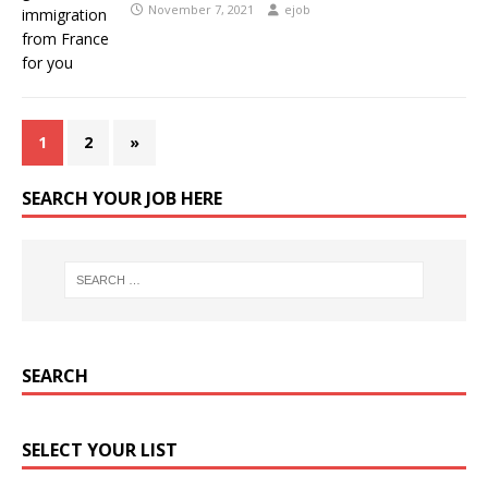
November 7, 2021
ejob
1
2
»
SEARCH YOUR JOB HERE
SEARCH
SELECT YOUR LIST