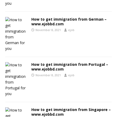
How to get immigration from German –
www.ejobbd.com
November 8, 2021
ejob
How to get immigration from Portugal –
www.ejobbd.com
November 8, 2021
ejob
How to get immigration from Singapore –
www.ejobbd.com