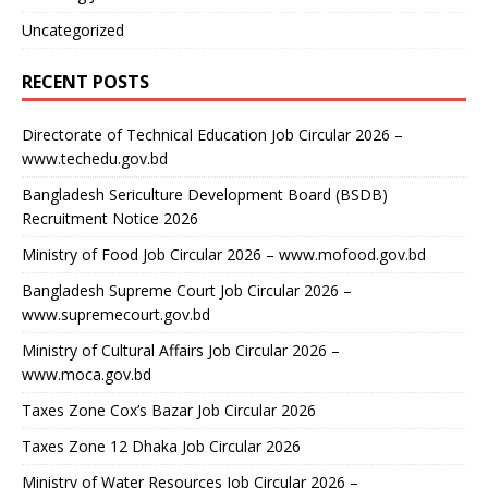
Uncategorized
RECENT POSTS
Directorate of Technical Education Job Circular 2026 –
www.techedu.gov.bd
Bangladesh Sericulture Development Board (BSDB)
Recruitment Notice 2026
Ministry of Food Job Circular 2026 – www.mofood.gov.bd
Bangladesh Supreme Court Job Circular 2026 –
www.supremecourt.gov.bd
Ministry of Cultural Affairs Job Circular 2026 –
www.moca.gov.bd
Taxes Zone Cox’s Bazar Job Circular 2026
Taxes Zone 12 Dhaka Job Circular 2026
Ministry of Water Resources Job Circular 2026 –