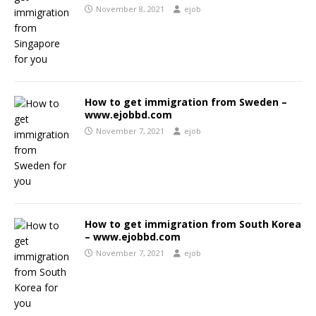
November 8, 2021
ejob
How to get immigration from Sweden –
www.ejobbd.com
November 7, 2021
ejob
How to get immigration from South Korea
– www.ejobbd.com
November 7, 2021
ejob