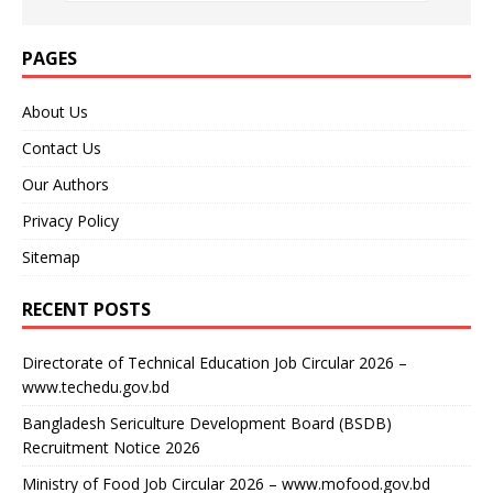
PAGES
About Us
Contact Us
Our Authors
Privacy Policy
Sitemap
RECENT POSTS
Directorate of Technical Education Job Circular 2026 –
www.techedu.gov.bd
Bangladesh Sericulture Development Board (BSDB)
Recruitment Notice 2026
Ministry of Food Job Circular 2026 – www.mofood.gov.bd