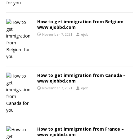
How to get immigration from Belgium –
www.ejobbd.com
November 7, 2021
ejob
How to get immigration from Canada –
www.ejobbd.com
November 7, 2021
ejob
How to get immigration from France –
www.ejobbd.com