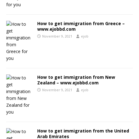
How to get immigration from Greece –
www.ejobbd.com
November 9, 2021
ejob
How to get immigration from New
Zealand – www.ejobbd.com
November 9, 2021
ejob
How to get immigration from the United
Arab Emirates