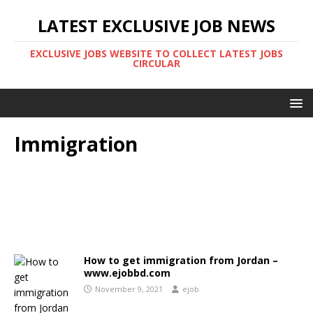
LATEST EXCLUSIVE JOB NEWS
EXCLUSIVE JOBS WEBSITE TO COLLECT LATEST JOBS
CIRCULAR
Immigration
How to get immigration from Jordan –
www.ejobbd.com
November 9, 2021
ejob