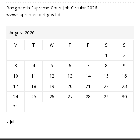
Bangladesh Supreme Court Job Circular 2026 –
www.supremecourt.gov.bd
August 2026
M
T
W
T
F
S
S
1
2
3
4
5
6
7
8
9
10
11
12
13
14
15
16
17
18
19
20
21
22
23
24
25
26
27
28
29
30
31
« Jul