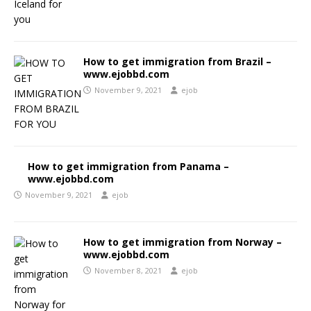
How to get immigration from Brazil –
www.ejobbd.com
November 9, 2021
ejob
How to get immigration from Panama –
www.ejobbd.com
November 9, 2021
ejob
How to get immigration from Norway –
www.ejobbd.com
November 8, 2021
ejob