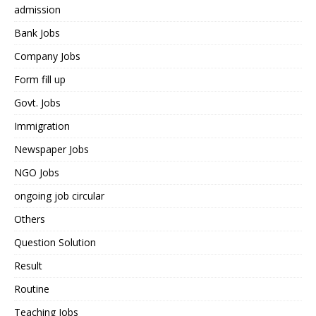
admission
Bank Jobs
Company Jobs
Form fill up
Govt. Jobs
Immigration
Newspaper Jobs
NGO Jobs
ongoing job circular
Others
Question Solution
Result
Routine
Teaching Jobs