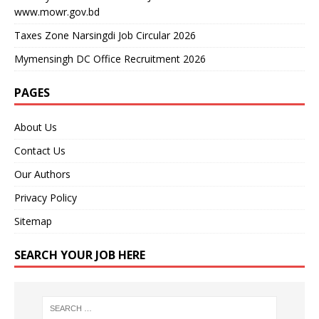
www.mowr.gov.bd
Taxes Zone Narsingdi Job Circular 2026
Mymensingh DC Office Recruitment 2026
PAGES
About Us
Contact Us
Our Authors
Privacy Policy
Sitemap
SEARCH YOUR JOB HERE