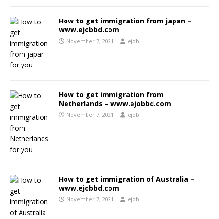
How to get immigration from japan –
www.ejobbd.com
November 7, 2021
ejob
How to get immigration from
Netherlands – www.ejobbd.com
November 7, 2021
ejob
How to get immigration of Australia –
www.ejobbd.com
November 7, 2021
ejob