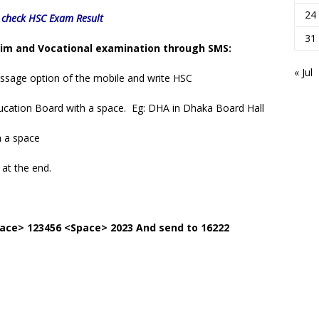
24
o check HSC Exam Result
31
lim and Vocational examination through SMS:
« Jul
essage option of the mobile and write HSC
 Education Board with a space. Eg: DHA in Dhaka Board Hall
h a space
 at the end.
ace> 123456 <Space> 2023 And send to 16222