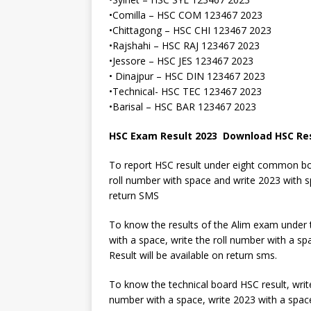
•Comilla – HSC COM 123467 2023
•Chittagong – HSC CHI 123467 2023
•Rajshahi – HSC RAJ 123467 2023
•Jessore – HSC JES 123467 2023
• Dinajpur – HSC DIN 123467 2023
•Technical- HSC TEC 123467 2023
•Barisal – HSC BAR 123467 2023
HSC Exam Result 2023 Download HSC Re
To report HSC result under eight common boar
roll number with space and write 2023 with 
return SMS
To know the results of the Alim exam under
with a space, write the roll number with a s
Result will be available on return sms.
To know the technical board HSC result, write
number with a space, write 2023 with a spac