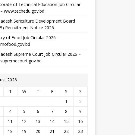
torate of Technical Education Job Circular
 – www.techedu.gov.bd
ladesh Sericulture Development Board
B) Recruitment Notice 2026
try of Food Job Circular 2026 –
mofood.gov.bd
adesh Supreme Court Job Circular 2026 –
supremecourt.gov.bd
ust 2026
T
W
T
F
S
S
1
2
4
5
6
7
8
9
11
12
13
14
15
16
18
19
20
21
22
23