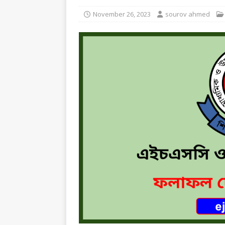
November 26, 2023
sourov ahmed