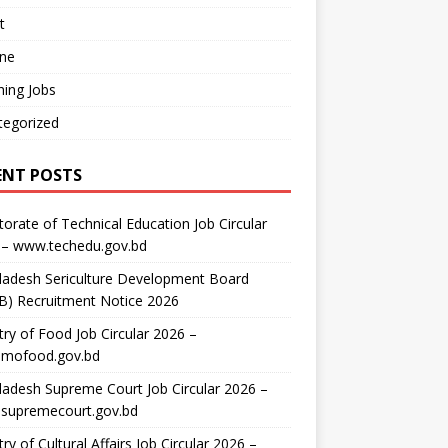
t
ine
ing Jobs
tegorized
ENT POSTS
torate of Technical Education Job Circular
 – www.techedu.gov.bd
ladesh Sericulture Development Board
B) Recruitment Notice 2026
try of Food Job Circular 2026 –
mofood.gov.bd
adesh Supreme Court Job Circular 2026 –
supremecourt.gov.bd
try of Cultural Affairs Job Circular 2026 –