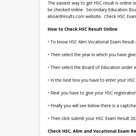
The easiest way to get HSC result is online
be checked online. Secondary Education Bo
eboardresults.com website. Check HSC Exam 
How to Check HSC Result Online
• To know HSC Alim Vocational Exam Result onli
• Then select the year in which you have gi
• Then select the Board of Education under 
• In the next box you have to enter your HSC
• Next you have to give your HSC registratio
• Finally you will see below there is a captc
• Then click submit your HSC Exam Result 2
Check HSC, Alim and Vocational Exam Res