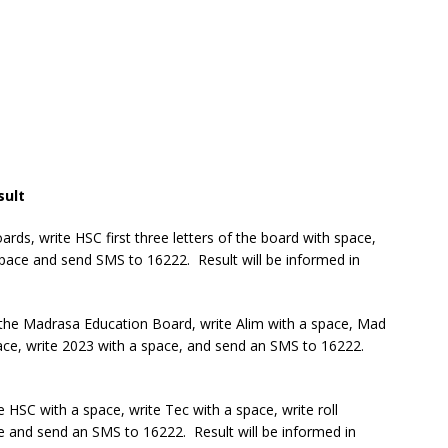
sult
ds, write HSC first three letters of the board with space,
space and send SMS to 16222. Result will be informed in
 the Madrasa Education Board, write Alim with a space, Mad
pace, write 2023 with a space, and send an SMS to 16222.
 HSC with a space, write Tec with a space, write roll
e and send an SMS to 16222. Result will be informed in