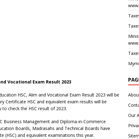
www.
Taxes
Taxes
Minis
www.
Taxes
Myme
PAG
and Vocational Exam Result 2023
Abou
ucation HSC, Alim and Vocational Exam Result 2023 will be
 Certificate HSC and equivalent exam results will be
Cont
 to check the HSC result of 2023.
Our 
, HSC Business Management and Diploma-in-Commerce
Priva
ucation Boards, Madrasahs and Technical Boards have
ate (HSC) and equivalent examinations this year.
Site