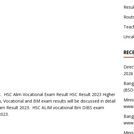
Resul
Rout
Teach
Unca
REC
Direc
2026
Bang
(BSD
 HSC Alim Vocational Exam Result HSC Result 2023 Higher
Minis
, Vocational and BM exam results will be discussed in detail
www.
Exam Result 2023. HSC ALIM vocational Bm DIBS exam
2023.
Bangl
www.
Minis