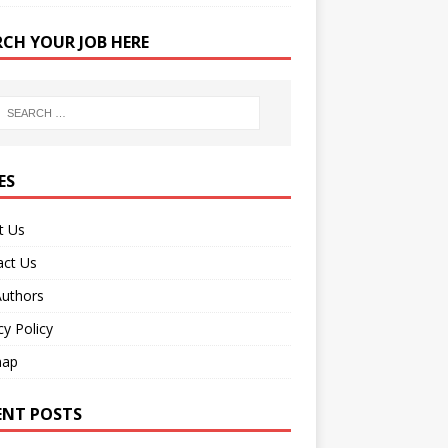
RCH YOUR JOB HERE
ES
t Us
act Us
Authors
cy Policy
map
ENT POSTS