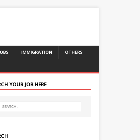
JOBS
IMMIGRATION
OTHERS
RCH YOUR JOB HERE
RCH