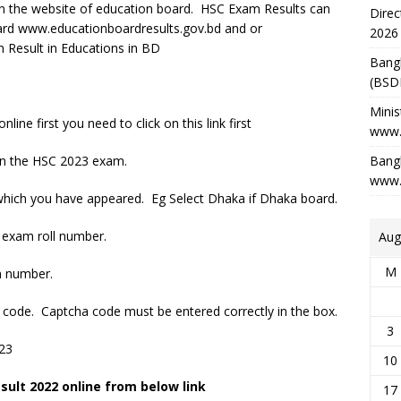
 on the website of education board. HSC Exam Results can
Direc
ard www.educationboardresults.gov.bd and or
2026
Result in Educations in BD
Bang
(BSD
Minis
ne first you need to click on this link first
www.
ven the HSC 2023 exam.
Bangl
www.
which you have appeared. Eg Select Dhaka if Dhaka board.
 exam roll number.
Aug
M
n number.
ha code. Captcha code must be entered correctly in the box.
3
023
10
ult 2022 online from below link
17