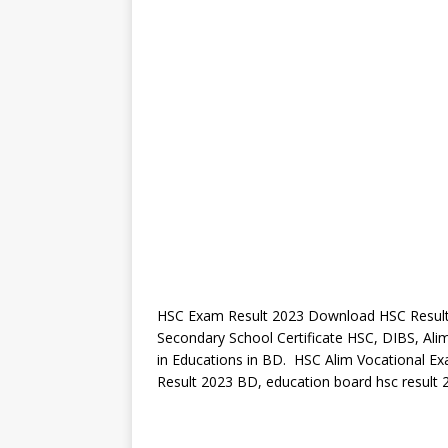
HSC Exam Result 2023 Download HSC Result.
Secondary School Certificate HSC, DIBS, Alim
in Educations in BD. HSC Alim Vocational 
Result 2023 BD, education board hsc result 