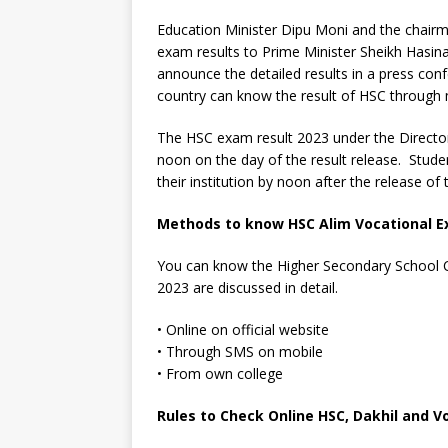
Education Minister Dipu Moni and the chairme
exam results to Prime Minister Sheikh Hasina
announce the detailed results in a press con
country can know the result of HSC through
The HSC exam result 2023 under the Director
noon on the day of the result release. Studen
their institution by noon after the release of t
Methods to know HSC Alim Vocational E
You can know the Higher Secondary School C
2023 are discussed in detail.
• Online on official website
• Through SMS on mobile
• From own college
Rules to Check Online HSC, Dakhil and V