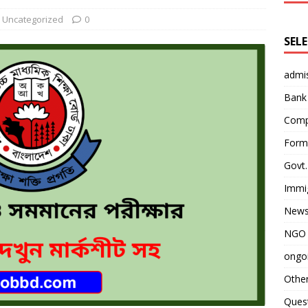
Uncategorized
0
SEL
admi
Bank
Comp
Form 
Govt.
Immi
News
NGO 
ongoi
Othe
Quest