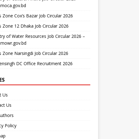
moca.gov.bd
 Zone Cox’s Bazar Job Circular 2026
 Zone 12 Dhaka Job Circular 2026
try of Water Resources Job Circular 2026 –
mowr.gov.bd
 Zone Narsingdi Job Circular 2026
nsingh DC Office Recruitment 2026
ES
t Us
act Us
Authors
cy Policy
map