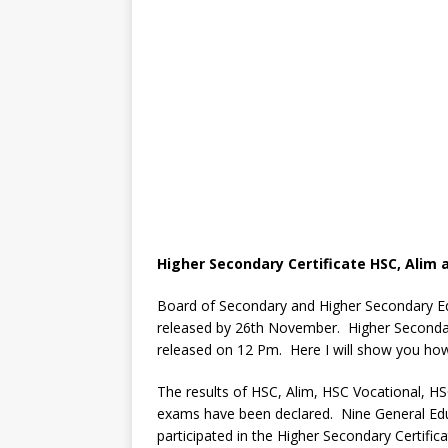
Higher Secondary Certificate HSC, Alim 
Board of Secondary and Higher Secondary Ed
released by 26th November. Higher Secondary
released on 12 Pm. Here I will show you how
The results of HSC, Alim, HSC Vocational
exams have been declared. Nine General Ed
participated in the Higher Secondary Certific