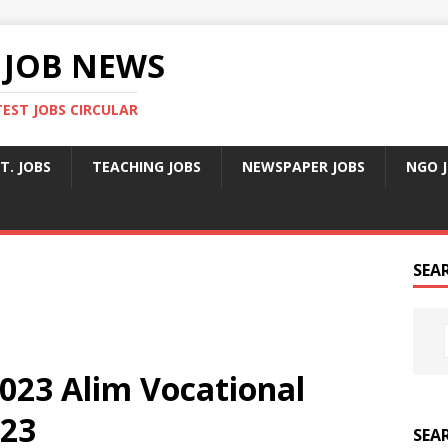
 JOB NEWS
TEST JOBS CIRCULAR
T. JOBS
TEACHING JOBS
NEWSPAPER JOBS
NGO 
SEA
023 Alim Vocational
023
SEA