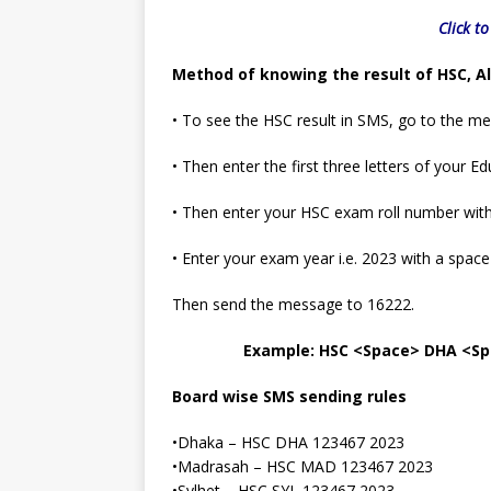
Click t
Method of knowing the result of HSC, A
• To see the HSC result in SMS, go to the m
• Then enter the first three letters of your
• Then enter your HSC exam roll number wit
• Enter your exam year i.e. 2023 with a space
Then send the message to 16222.
Example: HSC <Space> DHA <Sp
Board wise SMS sending rules
•Dhaka – HSC DHA 123467 2023
•Madrasah – HSC MAD 123467 2023
•Sylhet – HSC SYL 123467 2023