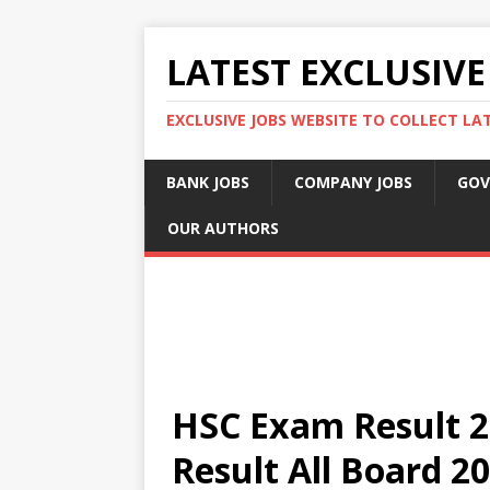
LATEST EXCLUSIVE
EXCLUSIVE JOBS WEBSITE TO COLLECT LA
BANK JOBS
COMPANY JOBS
GOV
OUR AUTHORS
HSC Exam Result 2
Result All Board 2