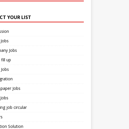
ECT YOUR LIST
ssion
 Jobs
any Jobs
fill up
 Jobs
gration
paper Jobs
Jobs
ng job circular
rs
ion Solution