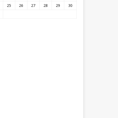
25
26
27
28
29
30