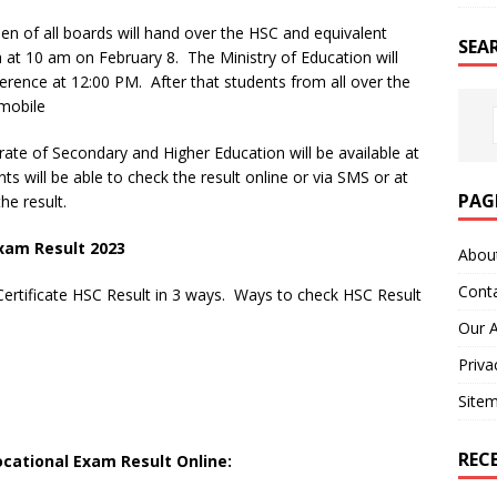
n of all boards will hand over the HSC and equivalent
SEA
 at 10 am on February 8. The Ministry of Education will
ference at 12:00 PM. After that students from all over the
 mobile
ate of Secondary and Higher Education will be available at
ts will be able to check the result online or via SMS or at
PAG
he result.
xam Result 2023
Abou
Cont
ertificate HSC Result in 3 ways. Ways to check HSC Result
Our 
Priva
Site
REC
ocational Exam Result Online: