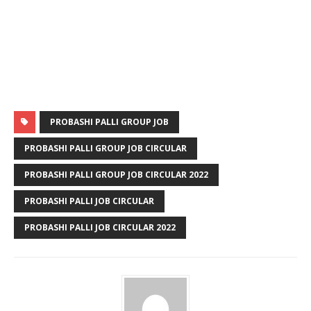
PROBASHI PALLI GROUP JOB
PROBASHI PALLI GROUP JOB CIRCULAR
PROBASHI PALLI GROUP JOB CIRCULAR 2022
PROBASHI PALLI JOB CIRCULAR
PROBASHI PALLI JOB CIRCULAR 2022