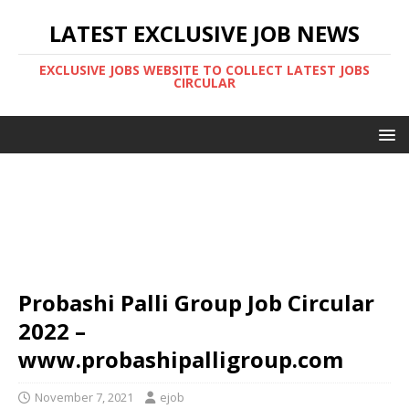
LATEST EXCLUSIVE JOB NEWS
EXCLUSIVE JOBS WEBSITE TO COLLECT LATEST JOBS
CIRCULAR
Probashi Palli Group Job Circular
2022 –
www.probashipalligroup.com
November 7, 2021
ejob