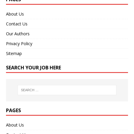
About Us
Contact Us
Our Authors
Privacy Policy
Sitemap
SEARCH YOUR JOB HERE
PAGES
About Us