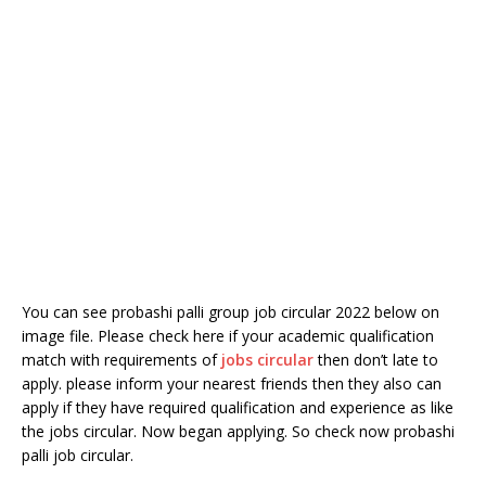
You can see probashi palli group job circular 2022 below on
image file. Please check here if your academic qualification
match with requirements of
jobs circular
then don’t late to
apply. please inform your nearest friends then they also can
apply if they have required qualification and experience as like
the jobs circular. Now began applying. So check now probashi
palli job circular.