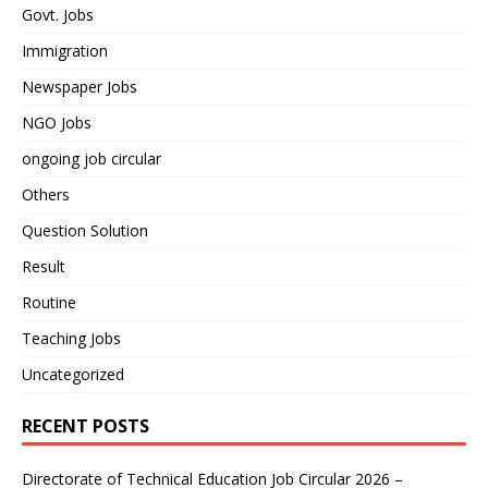
Govt. Jobs
Immigration
Newspaper Jobs
NGO Jobs
ongoing job circular
Others
Question Solution
Result
Routine
Teaching Jobs
Uncategorized
RECENT POSTS
Directorate of Technical Education Job Circular 2026 –