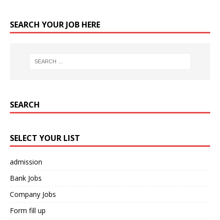
SEARCH YOUR JOB HERE
SEARCH
SELECT YOUR LIST
admission
Bank Jobs
Company Jobs
Form fill up