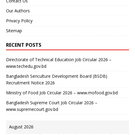
Contact Us
Our Authors
Privacy Policy
Sitemap
RECENT POSTS
Directorate of Technical Education Job Circular 2026 –
www.techedu.gov.bd
Bangladesh Sericulture Development Board (BSDB)
Recruitment Notice 2026
Ministry of Food Job Circular 2026 – www.mofood.gov.bd
Bangladesh Supreme Court Job Circular 2026 –
www.supremecourt.gov.bd
August 2026