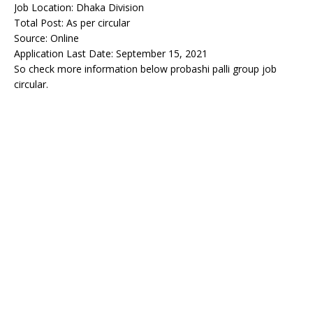
Job Location: Dhaka Division
Total Post: As per circular
Source: Online
Application Last Date: September 15, 2021
So check more information below probashi palli group job
circular.