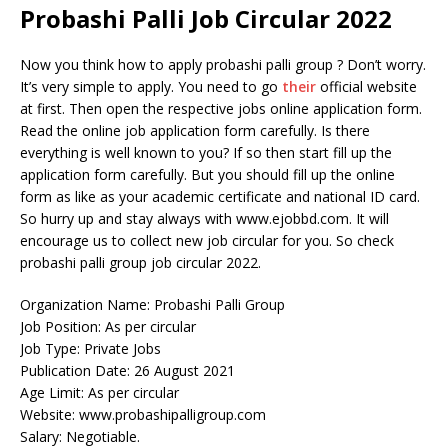
Probashi Palli Job Circular 2022
Now you think how to apply probashi palli group ? Don’t worry.
It’s very simple to apply. You need to go
their
official website
at first. Then open the respective jobs online application form.
Read the online job application form carefully. Is there
everything is well known to you? If so then start fill up the
application form carefully. But you should fill up the online
form as like as your academic certificate and national ID card.
So hurry up and stay always with www.ejobbd.com. It will
encourage us to collect new job circular for you. So check
probashi palli group job circular 2022.
Organization Name: Probashi Palli Group
Job Position: As per circular
Job Type: Private Jobs
Publication Date: 26 August 2021
Age Limit: As per circular
Website: www.probashipalligroup.com
Salary: Negotiable.