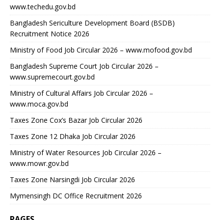
www.techedu.gov.bd
Bangladesh Sericulture Development Board (BSDB)
Recruitment Notice 2026
Ministry of Food Job Circular 2026 – www.mofood.gov.bd
Bangladesh Supreme Court Job Circular 2026 –
www.supremecourt.gov.bd
Ministry of Cultural Affairs Job Circular 2026 –
www.moca.gov.bd
Taxes Zone Cox’s Bazar Job Circular 2026
Taxes Zone 12 Dhaka Job Circular 2026
Ministry of Water Resources Job Circular 2026 –
www.mowr.gov.bd
Taxes Zone Narsingdi Job Circular 2026
Mymensingh DC Office Recruitment 2026
PAGES