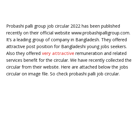
Probashi palli group job circular 2022 has been published
recently on their official website www.probashipalligroup.com.
It’s a leading group of company in Bangladesh. They offered
attractive post position for Bangladeshi young jobs seekers.
Also they offered
very attractive
remuneration and related
services benefit for the circular. We have recently collected the
circular from their website. Here are attached below the jobs
circular on image file. So check probashi palli job circular.