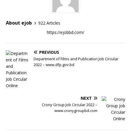
About ejob
922 Articles
https://ejobbd.com/
PREVIOUS
Department of Films and Publication Job Circular
2022 – www.dfp.gov.bd
NEXT
Crony Group Job Circular 2022 –
www.cronygroupbd.com