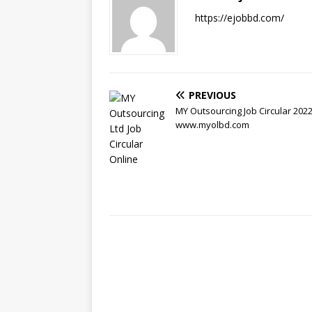
https://ejobbd.com/
PREVIOUS
MY Outsourcing Job Circular 2022
www.myolbd.com