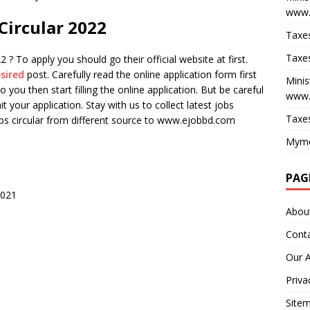
www.
 Circular 2022
Taxes
Taxes
 ? To apply you should go their official website at first.
sired
post. Carefully read the online application form first
Minis
o you then start filling the online application. But be careful
www.
bmit your application. Stay with us to collect latest jobs
Taxes
jobs circular from different source to www.ejobbd.com
Myme
PAG
2021
Abou
Cont
Our 
Priva
Site