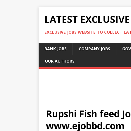
LATEST EXCLUSIVE
EXCLUSIVE JOBS WEBSITE TO COLLECT LA
BANK JOBS
COMPANY JOBS
GOV
OUR AUTHORS
Rupshi Fish feed Jo
www.ejobbd.com