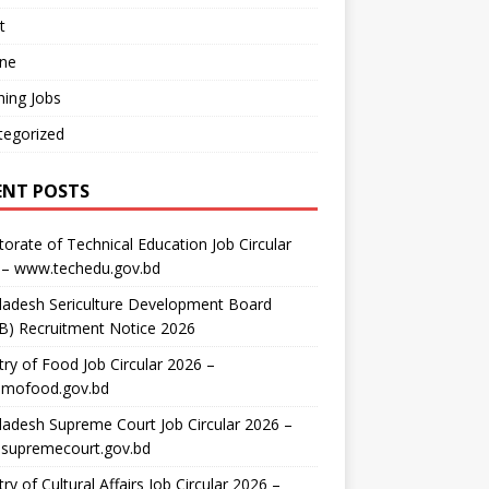
t
ine
ing Jobs
tegorized
ENT POSTS
torate of Technical Education Job Circular
 – www.techedu.gov.bd
ladesh Sericulture Development Board
B) Recruitment Notice 2026
try of Food Job Circular 2026 –
mofood.gov.bd
adesh Supreme Court Job Circular 2026 –
supremecourt.gov.bd
try of Cultural Affairs Job Circular 2026 –