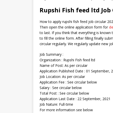
Rupshi Fish feed ltd Job
How to apply rupshi fish feed job circular 2022
Then open the online application form for
de
to last. If you think that everything is known t
to fill the online form. After filling finally su
circular regularly. We regularly update new 
Job Summary :
Organization : Rupshi Fish feed ltd
Name of Post: As per circular
Application Published Date : 01 September, 
Job Location: As per circular
Application Fee : See circular below
Salary : See circular below
Total Post : See circular below
Application Last Date : 22 September, 2021
Job Nature: Full-time
For more information see below