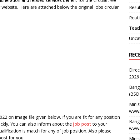
uneration and related services benefit for the circular. We
r website. Here are attached below the original jobs circular
Resul
Rout
Teach
Unca
REC
Direc
2026
Bang
(BSD
Minis
www.
22 on image file given below. If you are fit for any position
Bangl
ickly. You can also inform about the
job post
to your
www.
ualification is match for any of job position. Also please
post for you.
Minis