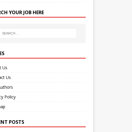
RCH YOUR JOB HERE
ES
t Us
act Us
Authors
cy Policy
map
ENT POSTS