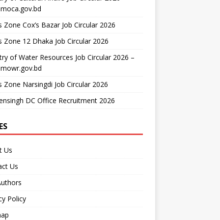
moca.gov.bd
 Zone Cox’s Bazar Job Circular 2026
 Zone 12 Dhaka Job Circular 2026
try of Water Resources Job Circular 2026 –
mowr.gov.bd
 Zone Narsingdi Job Circular 2026
nsingh DC Office Recruitment 2026
ES
t Us
act Us
Authors
cy Policy
map