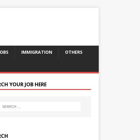
JOBS
IMMIGRATION
OTHERS
RCH YOUR JOB HERE
RCH