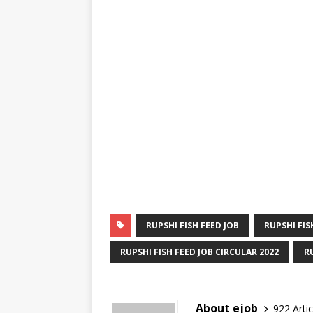
RUPSHI FISH FEED JOB
RUPSHI FIS
RUPSHI FISH FEED JOB CIRCULAR 2022
R
About ejob
922 Artic