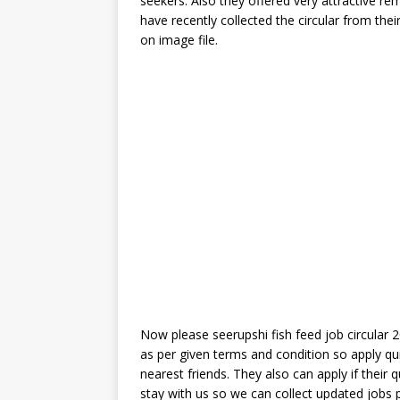
seekers. Also they offered very attractive rem
have recently collected the circular from thei
on image file.
Now please seerupshi fish feed job circular 20
as per given terms and condition so apply qu
nearest friends. They also can apply if their q
stay with us so we can collect updated jobs 