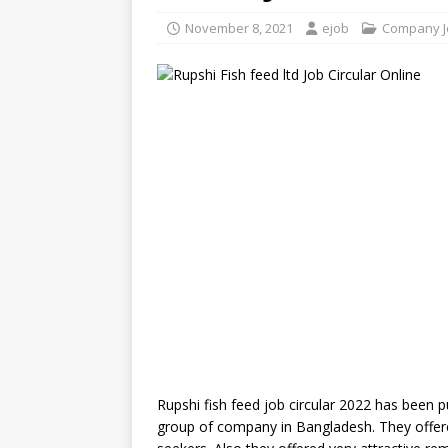
November 8, 2021
ejob
Company J
Rupshi fish feed job circular 2022 has been pub
group of company in Bangladesh. They offe