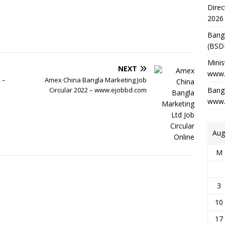
Direc
2026
Bang
(BSD
Minis
NEXT
www.
 –
Amex China Bangla Marketing Job
Circular 2022 – www.ejobbd.com
Bangl
www.
Aug
M
3
10
17