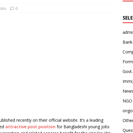
obs
0
SEL
admi
Bank
Comp
Form 
Govt.
Immi
News
NGO 
ongoi
lished recently on their official website. It’s a leading
Othe
red
attractive post position
for Bangladeshi young jobs
Quest