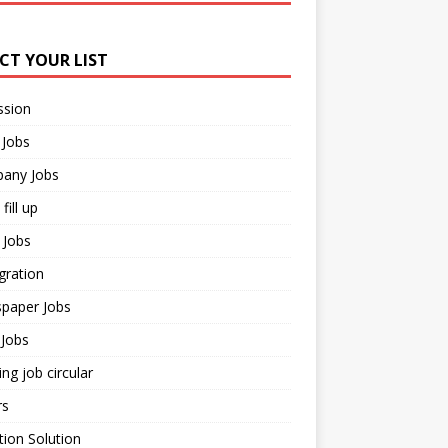
ECT YOUR LIST
ssion
 Jobs
any Jobs
fill up
 Jobs
gration
paper Jobs
Jobs
ng job circular
rs
ion Solution