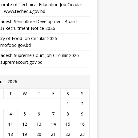
torate of Technical Education Job Circular
 – www.techedu.gov.bd
ladesh Sericulture Development Board
B) Recruitment Notice 2026
try of Food Job Circular 2026 –
mofood.gov.bd
adesh Supreme Court Job Circular 2026 –
supremecourt.gov.bd
ust 2026
T
W
T
F
S
S
1
2
4
5
6
7
8
9
11
12
13
14
15
16
18
19
20
21
22
23