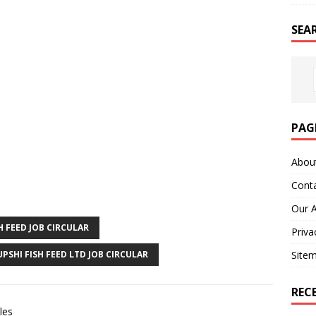
SEA
PAG
Abou
Cont
Our 
H FEED JOB CIRCULAR
Priva
UPSHI FISH FEED LTD JOB CIRCULAR
Site
REC
les