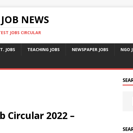
 JOB NEWS
TEST JOBS CIRCULAR
T. JOBS
TEACHING JOBS
NEWSPAPER JOBS
NGO 
SEA
b Circular 2022 –
SEA