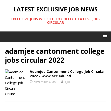
LATEST EXCLUSIVE JOB NEWS
EXCLUSIVE JOBS WEBSITE TO COLLECT LATEST JOBS
CIRCULAR
adamjee cantonment college
jobs circular 2022
Adamjee Cantonment College Job Circular
2022 – www.acc.edu.bd
November 6, 2021
ejob