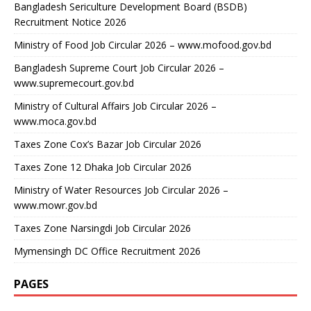
Bangladesh Sericulture Development Board (BSDB)
Recruitment Notice 2026
Ministry of Food Job Circular 2026 – www.mofood.gov.bd
Bangladesh Supreme Court Job Circular 2026 –
www.supremecourt.gov.bd
Ministry of Cultural Affairs Job Circular 2026 –
www.moca.gov.bd
Taxes Zone Cox’s Bazar Job Circular 2026
Taxes Zone 12 Dhaka Job Circular 2026
Ministry of Water Resources Job Circular 2026 –
www.mowr.gov.bd
Taxes Zone Narsingdi Job Circular 2026
Mymensingh DC Office Recruitment 2026
PAGES