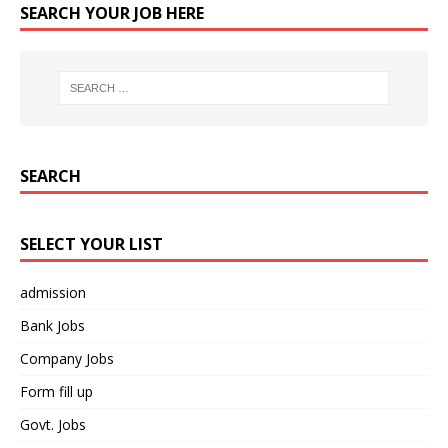
SEARCH YOUR JOB HERE
SEARCH
SELECT YOUR LIST
admission
Bank Jobs
Company Jobs
Form fill up
Govt. Jobs