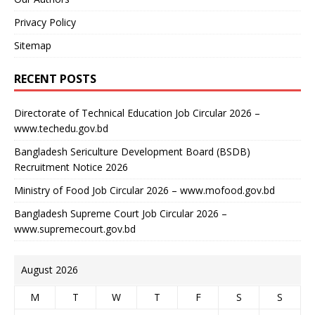
Privacy Policy
Sitemap
RECENT POSTS
Directorate of Technical Education Job Circular 2026 –
www.techedu.gov.bd
Bangladesh Sericulture Development Board (BSDB)
Recruitment Notice 2026
Ministry of Food Job Circular 2026 – www.mofood.gov.bd
Bangladesh Supreme Court Job Circular 2026 –
www.supremecourt.gov.bd
August 2026
M
T
W
T
F
S
S