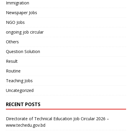
Immigration
Newspaper Jobs
NGO Jobs
ongoing job circular
Others
Question Solution
Result
Routine
Teaching Jobs
Uncategorized
RECENT POSTS
Directorate of Technical Education Job Circular 2026 –
www.techedu.gov.bd