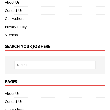
About Us
Contact Us
Our Authors
Privacy Policy
Sitemap
SEARCH YOUR JOB HERE
PAGES
About Us
Contact Us
Our Authors