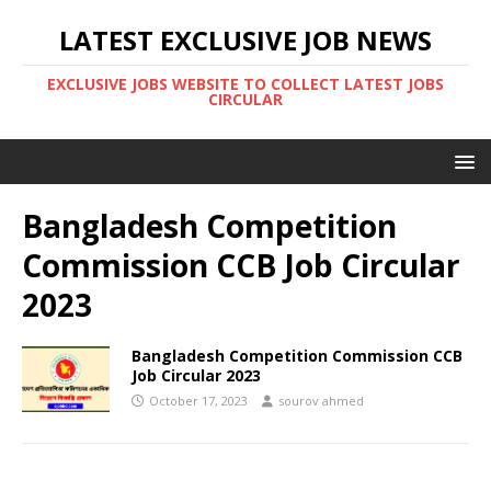
LATEST EXCLUSIVE JOB NEWS
EXCLUSIVE JOBS WEBSITE TO COLLECT LATEST JOBS
CIRCULAR
Bangladesh Competition
Commission CCB Job Circular
2023
Bangladesh Competition Commission CCB
Job Circular 2023
October 17, 2023
sourov ahmed