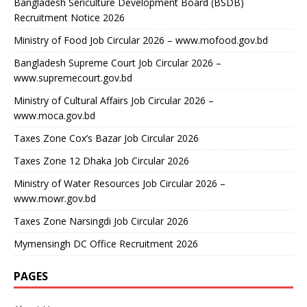
Bangladesh Sericulture Development Board (BSDB)
Recruitment Notice 2026
Ministry of Food Job Circular 2026 – www.mofood.gov.bd
Bangladesh Supreme Court Job Circular 2026 –
www.supremecourt.gov.bd
Ministry of Cultural Affairs Job Circular 2026 –
www.moca.gov.bd
Taxes Zone Cox’s Bazar Job Circular 2026
Taxes Zone 12 Dhaka Job Circular 2026
Ministry of Water Resources Job Circular 2026 –
www.mowr.gov.bd
Taxes Zone Narsingdi Job Circular 2026
Mymensingh DC Office Recruitment 2026
PAGES