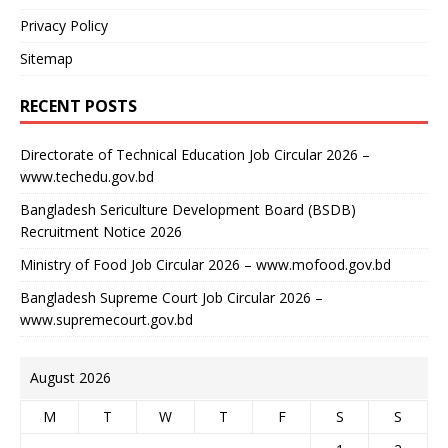
Privacy Policy
Sitemap
RECENT POSTS
Directorate of Technical Education Job Circular 2026 –
www.techedu.gov.bd
Bangladesh Sericulture Development Board (BSDB)
Recruitment Notice 2026
Ministry of Food Job Circular 2026 – www.mofood.gov.bd
Bangladesh Supreme Court Job Circular 2026 –
www.supremecourt.gov.bd
August 2026
M
T
W
T
F
S
S