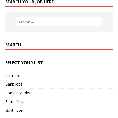
SEARCH YOUR JOB HERE
SEARCH
SELECT YOUR LIST
admission
Bank Jobs
Company Jobs
Form fill up
Govt. Jobs