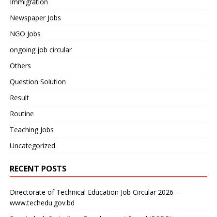
Immigration
Newspaper Jobs
NGO Jobs
ongoing job circular
Others
Question Solution
Result
Routine
Teaching Jobs
Uncategorized
RECENT POSTS
Directorate of Technical Education Job Circular 2026 –
www.techedu.gov.bd