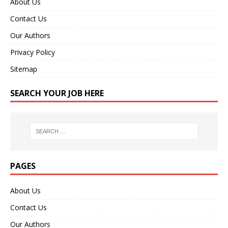
About Us
Contact Us
Our Authors
Privacy Policy
Sitemap
SEARCH YOUR JOB HERE
PAGES
About Us
Contact Us
Our Authors