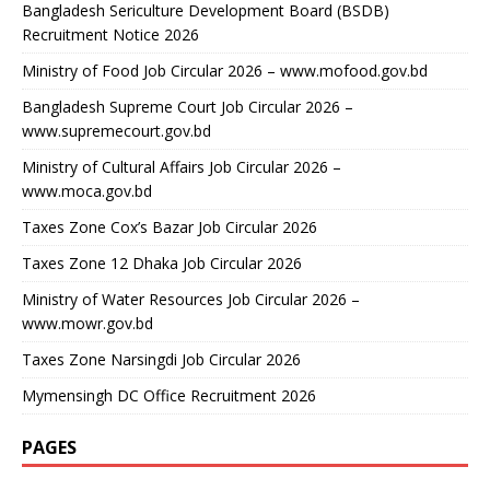
Bangladesh Sericulture Development Board (BSDB)
Recruitment Notice 2026
Ministry of Food Job Circular 2026 – www.mofood.gov.bd
Bangladesh Supreme Court Job Circular 2026 –
www.supremecourt.gov.bd
Ministry of Cultural Affairs Job Circular 2026 –
www.moca.gov.bd
Taxes Zone Cox’s Bazar Job Circular 2026
Taxes Zone 12 Dhaka Job Circular 2026
Ministry of Water Resources Job Circular 2026 –
www.mowr.gov.bd
Taxes Zone Narsingdi Job Circular 2026
Mymensingh DC Office Recruitment 2026
PAGES