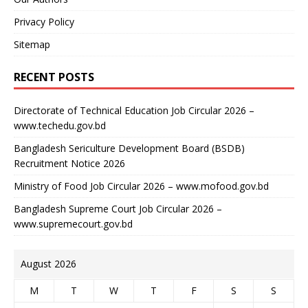
Privacy Policy
Sitemap
RECENT POSTS
Directorate of Technical Education Job Circular 2026 –
www.techedu.gov.bd
Bangladesh Sericulture Development Board (BSDB)
Recruitment Notice 2026
Ministry of Food Job Circular 2026 – www.mofood.gov.bd
Bangladesh Supreme Court Job Circular 2026 –
www.supremecourt.gov.bd
August 2026
M
T
W
T
F
S
S