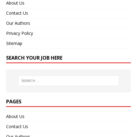
About Us
Contact Us
Our Authors
Privacy Policy
Sitemap
SEARCH YOUR JOB HERE
PAGES
About Us
Contact Us
Our Authors