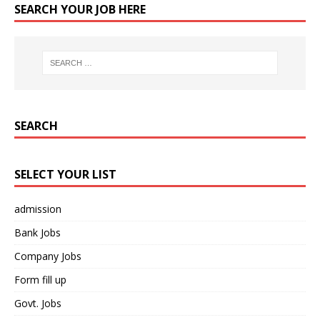
SEARCH YOUR JOB HERE
SEARCH
SELECT YOUR LIST
admission
Bank Jobs
Company Jobs
Form fill up
Govt. Jobs