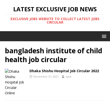
LATEST EXCLUSIVE JOB NEWS
EXCLUSIVE JOBS WEBSITE TO COLLECT LATEST JOBS
CIRCULAR
bangladesh institute of child
health job circular
Dhaka Shishu Hospital Job Circular 2022
December 31, 2021
ejob