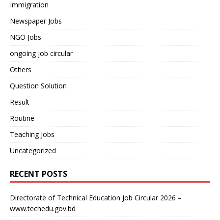
Immigration
Newspaper Jobs
NGO Jobs
ongoing job circular
Others
Question Solution
Result
Routine
Teaching Jobs
Uncategorized
RECENT POSTS
Directorate of Technical Education Job Circular 2026 –
www.techedu.gov.bd