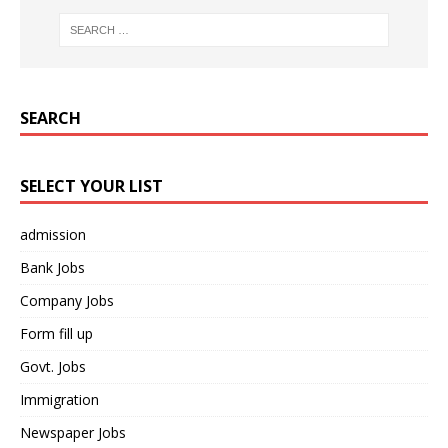
SEARCH
SELECT YOUR LIST
admission
Bank Jobs
Company Jobs
Form fill up
Govt. Jobs
Immigration
Newspaper Jobs