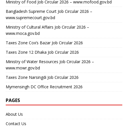
Ministry of Food Job Circular 2026 – www.mofood.gov.bd
Bangladesh Supreme Court Job Circular 2026 –
www.supremecourt.gov.bd
Ministry of Cultural Affairs Job Circular 2026 –
www.moca.gov.bd
Taxes Zone Cox’s Bazar Job Circular 2026
Taxes Zone 12 Dhaka Job Circular 2026
Ministry of Water Resources Job Circular 2026 –
www.mowr.gov.bd
Taxes Zone Narsingdi Job Circular 2026
Mymensingh DC Office Recruitment 2026
PAGES
About Us
Contact Us