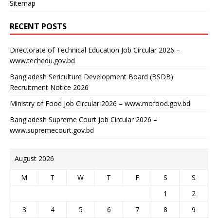
Sitemap
RECENT POSTS
Directorate of Technical Education Job Circular 2026 –
www.techedu.gov.bd
Bangladesh Sericulture Development Board (BSDB)
Recruitment Notice 2026
Ministry of Food Job Circular 2026 – www.mofood.gov.bd
Bangladesh Supreme Court Job Circular 2026 –
www.supremecourt.gov.bd
August 2026
M
T
W
T
F
S
S
1
2
3
4
5
6
7
8
9