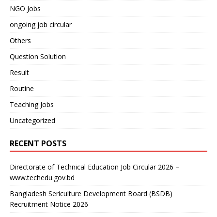
NGO Jobs
ongoing job circular
Others
Question Solution
Result
Routine
Teaching Jobs
Uncategorized
RECENT POSTS
Directorate of Technical Education Job Circular 2026 –
www.techedu.gov.bd
Bangladesh Sericulture Development Board (BSDB)
Recruitment Notice 2026