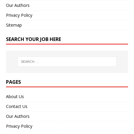
Our Authors
Privacy Policy
Sitemap
SEARCH YOUR JOB HERE
PAGES
About Us
Contact Us
Our Authors
Privacy Policy