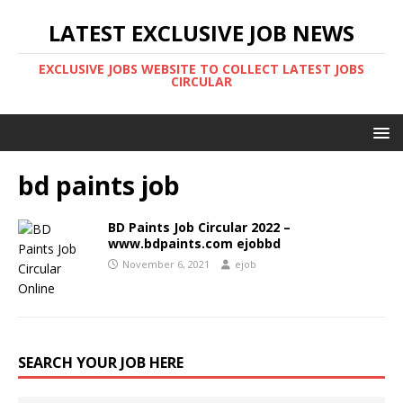
LATEST EXCLUSIVE JOB NEWS
EXCLUSIVE JOBS WEBSITE TO COLLECT LATEST JOBS
CIRCULAR
bd paints job
BD Paints Job Circular 2022 –
www.bdpaints.com ejobbd
November 6, 2021
ejob
SEARCH YOUR JOB HERE