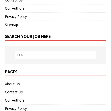
Contact Us
Our Authors
Privacy Policy
Sitemap
SEARCH YOUR JOB HERE
PAGES
About Us
Contact Us
Our Authors
Privacy Policy