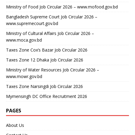
Ministry of Food Job Circular 2026 – www.mofood.gov.bd
Bangladesh Supreme Court Job Circular 2026 –
www.supremecourt.gov.bd
Ministry of Cultural Affairs Job Circular 2026 –
www.moca.gov.bd
Taxes Zone Cox’s Bazar Job Circular 2026
Taxes Zone 12 Dhaka Job Circular 2026
Ministry of Water Resources Job Circular 2026 –
www.mowr.gov.bd
Taxes Zone Narsingdi Job Circular 2026
Mymensingh DC Office Recruitment 2026
PAGES
About Us