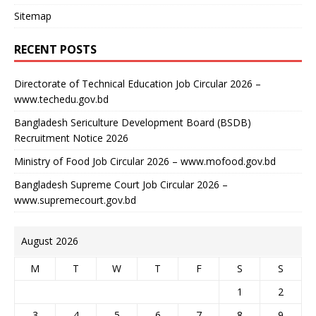
Sitemap
RECENT POSTS
Directorate of Technical Education Job Circular 2026 –
www.techedu.gov.bd
Bangladesh Sericulture Development Board (BSDB)
Recruitment Notice 2026
Ministry of Food Job Circular 2026 – www.mofood.gov.bd
Bangladesh Supreme Court Job Circular 2026 –
www.supremecourt.gov.bd
August 2026
M
T
W
T
F
S
S
1
2
3
4
5
6
7
8
9