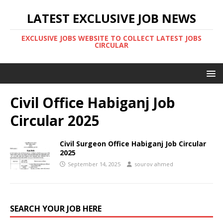
LATEST EXCLUSIVE JOB NEWS
EXCLUSIVE JOBS WEBSITE TO COLLECT LATEST JOBS
CIRCULAR
Civil Office Habiganj Job
Circular 2025
Civil Surgeon Office Habiganj Job Circular
2025
September 14, 2025
sourov ahmed
SEARCH YOUR JOB HERE