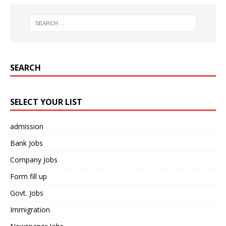
SEARCH
SELECT YOUR LIST
admission
Bank Jobs
Company Jobs
Form fill up
Govt. Jobs
Immigration