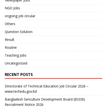
Newspaper Jobs
NGO Jobs
ongoing job circular
Others
Question Solution
Result
Routine
Teaching Jobs
Uncategorized
RECENT POSTS
Directorate of Technical Education Job Circular 2026 –
www.techedu.gov.bd
Bangladesh Sericulture Development Board (BSDB)
Recruitment Notice 2026