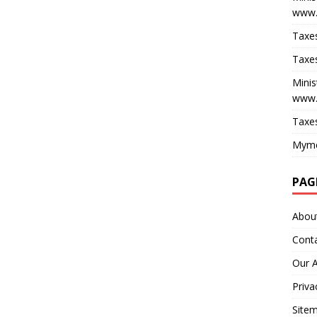
www.
Taxes
Taxes
Minis
www.
Taxes
Myme
PAG
Abou
Cont
Our 
Priva
Site