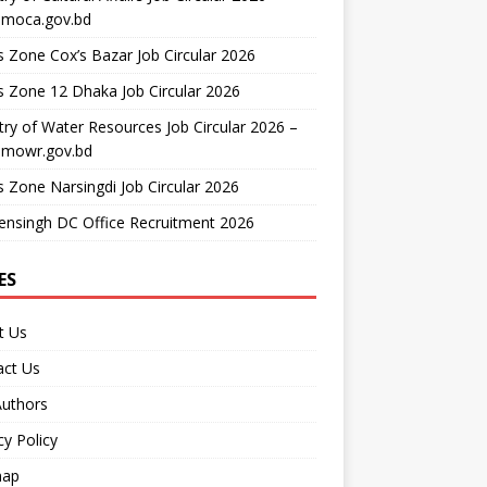
moca.gov.bd
 Zone Cox’s Bazar Job Circular 2026
 Zone 12 Dhaka Job Circular 2026
try of Water Resources Job Circular 2026 –
mowr.gov.bd
 Zone Narsingdi Job Circular 2026
nsingh DC Office Recruitment 2026
ES
t Us
act Us
Authors
cy Policy
map