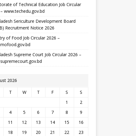
torate of Technical Education Job Circular
 – www.techedu.gov.bd
ladesh Sericulture Development Board
B) Recruitment Notice 2026
try of Food Job Circular 2026 –
mofood.gov.bd
adesh Supreme Court Job Circular 2026 –
supremecourt.gov.bd
ust 2026
T
W
T
F
S
S
1
2
4
5
6
7
8
9
11
12
13
14
15
16
18
19
20
21
22
23