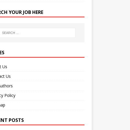
RCH YOUR JOB HERE
ES
t Us
act Us
Authors
cy Policy
map
ENT POSTS