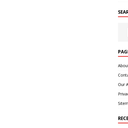
SEA
PAG
Abou
Cont
Our 
Priva
Site
REC