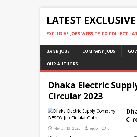
LATEST EXCLUSIVE
EXCLUSIVE JOBS WEBSITE TO COLLECT LA
BANK JOBS
COMPANY JOBS
GOV
OUR AUTHORS
Dhaka Electric Supp
Circular 2023
Dha
Cir
March 13, 2023
ejob
0