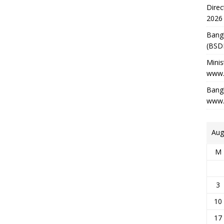
Direc
2026
Bang
(BSD
Minis
www.
Bangl
www.
Aug
M
3
10
17