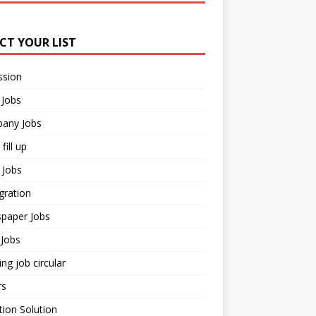
ECT YOUR LIST
ssion
 Jobs
any Jobs
fill up
 Jobs
gration
paper Jobs
Jobs
ng job circular
rs
ion Solution