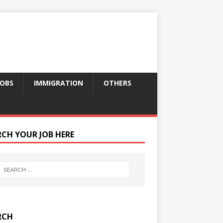
JOBS
IMMIGRATION
OTHERS
RCH YOUR JOB HERE
RCH