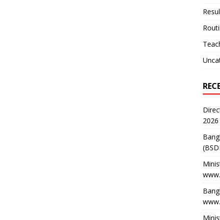
Resul
Rout
Teach
Unca
REC
Direc
2026
Bang
(BSD
Minis
www.
Bangl
www.
Minis