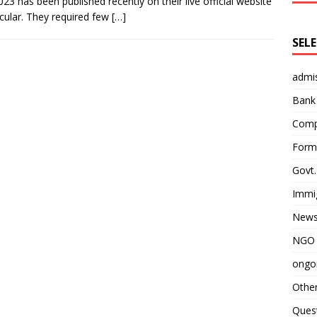
23 has been published recently on their live official website
cular. They required few
[…]
SEL
admi
Bank
Comp
Form 
Govt.
Immi
News
NGO 
ongoi
Othe
Quest