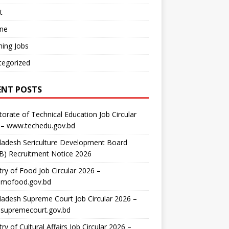
t
ine
ing Jobs
tegorized
ENT POSTS
torate of Technical Education Job Circular
 – www.techedu.gov.bd
ladesh Sericulture Development Board
B) Recruitment Notice 2026
try of Food Job Circular 2026 –
mofood.gov.bd
adesh Supreme Court Job Circular 2026 –
supremecourt.gov.bd
try of Cultural Affairs Job Circular 2026 –