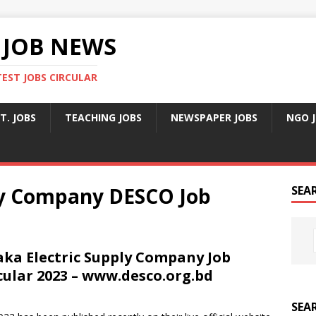
 JOB NEWS
TEST JOBS CIRCULAR
T. JOBS
TEACHING JOBS
NEWSPAPER JOBS
NGO 
ly Company DESCO Job
SEA
ka Electric Supply Company Job
cular 2023 – www.desco.org.bd
SEA