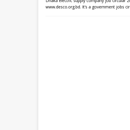
Dhaka electric supply company job circular 20
www.desco.org.bd. It’s a government jobs cir