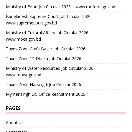
Ministry of Food Job Circular 2026 – www.mofood.gov.bd
Bangladesh Supreme Court Job Circular 2026 –
www.supremecourt.gov.bd
Ministry of Cultural Affairs Job Circular 2026 –
www.moca.gov.bd
Taxes Zone Cox’s Bazar Job Circular 2026
Taxes Zone 12 Dhaka Job Circular 2026
Ministry of Water Resources Job Circular 2026 –
www.mowr.gov.bd
Taxes Zone Narsingdi Job Circular 2026
Mymensingh DC Office Recruitment 2026
PAGES
About Us