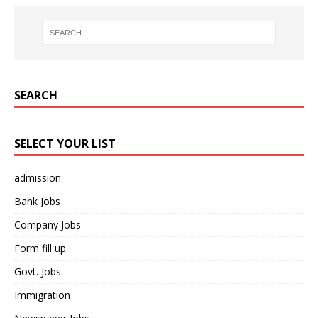
SEARCH
SELECT YOUR LIST
admission
Bank Jobs
Company Jobs
Form fill up
Govt. Jobs
Immigration