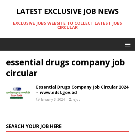
LATEST EXCLUSIVE JOB NEWS
EXCLUSIVE JOBS WEBSITE TO COLLECT LATEST JOBS
CIRCULAR
essential drugs company job
circular
Essential Drugs Company Job Circular 2024
– www.edcl.gov.bd
January 3, 2024
ejob
SEARCH YOUR JOB HERE