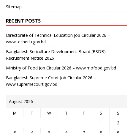
Sitemap
RECENT POSTS
Directorate of Technical Education Job Circular 2026 –
www.techedu.gov.bd
Bangladesh Sericulture Development Board (BSDB)
Recruitment Notice 2026
Ministry of Food Job Circular 2026 – www.mofood.gov.bd
Bangladesh Supreme Court Job Circular 2026 –
www.supremecourt.gov.bd
August 2026
M
T
W
T
F
S
S
1
2
3
4
5
6
7
8
9