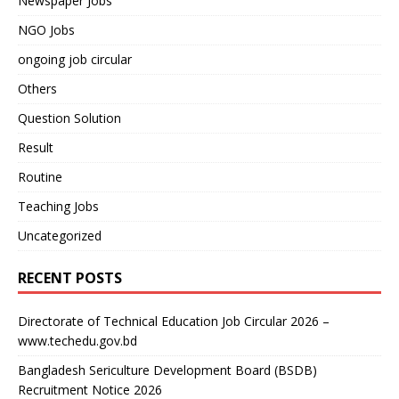
Newspaper Jobs
NGO Jobs
ongoing job circular
Others
Question Solution
Result
Routine
Teaching Jobs
Uncategorized
RECENT POSTS
Directorate of Technical Education Job Circular 2026 –
www.techedu.gov.bd
Bangladesh Sericulture Development Board (BSDB)
Recruitment Notice 2026