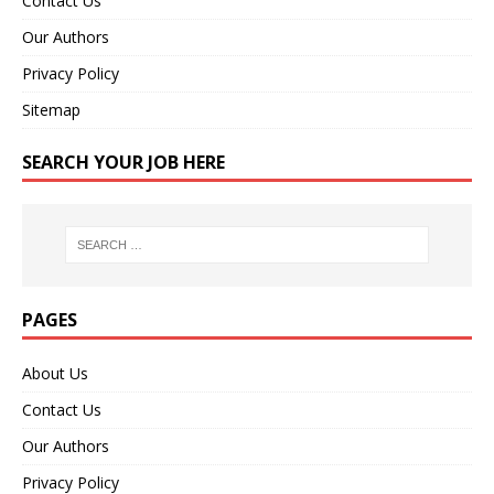
Contact Us
Our Authors
Privacy Policy
Sitemap
SEARCH YOUR JOB HERE
PAGES
About Us
Contact Us
Our Authors
Privacy Policy