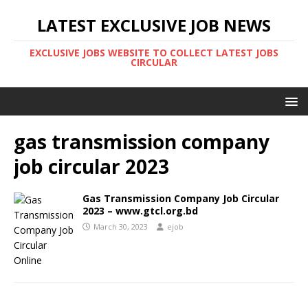
LATEST EXCLUSIVE JOB NEWS
EXCLUSIVE JOBS WEBSITE TO COLLECT LATEST JOBS
CIRCULAR
gas transmission company
job circular 2023
Gas Transmission Company Job Circular
2023 – www.gtcl.org.bd
March 30, 2023
ejob