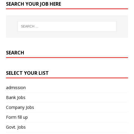
SEARCH YOUR JOB HERE
SEARCH
SELECT YOUR LIST
admission
Bank Jobs
Company Jobs
Form fill up
Govt. Jobs