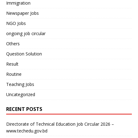
Immigration
Newspaper Jobs
NGO Jobs
ongoing job circular
Others
Question Solution
Result
Routine
Teaching Jobs
Uncategorized
RECENT POSTS
Directorate of Technical Education Job Circular 2026 –
www.techedu.gov.bd