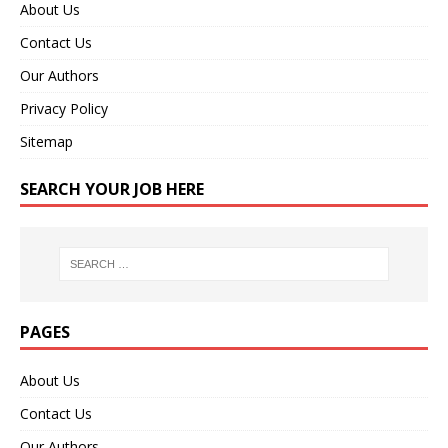
About Us
Contact Us
Our Authors
Privacy Policy
Sitemap
SEARCH YOUR JOB HERE
PAGES
About Us
Contact Us
Our Authors