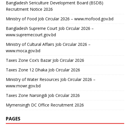
Bangladesh Sericulture Development Board (BSDB)
Recruitment Notice 2026
Ministry of Food Job Circular 2026 – www.mofood.gov.bd
Bangladesh Supreme Court Job Circular 2026 –
www.supremecourt.gov.bd
Ministry of Cultural Affairs Job Circular 2026 –
www.moca.gov.bd
Taxes Zone Cox’s Bazar Job Circular 2026
Taxes Zone 12 Dhaka Job Circular 2026
Ministry of Water Resources Job Circular 2026 –
www.mowr.gov.bd
Taxes Zone Narsingdi Job Circular 2026
Mymensingh DC Office Recruitment 2026
PAGES