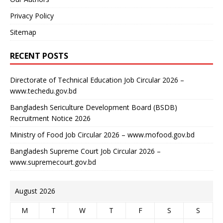
Privacy Policy
Sitemap
RECENT POSTS
Directorate of Technical Education Job Circular 2026 –
www.techedu.gov.bd
Bangladesh Sericulture Development Board (BSDB)
Recruitment Notice 2026
Ministry of Food Job Circular 2026 – www.mofood.gov.bd
Bangladesh Supreme Court Job Circular 2026 –
www.supremecourt.gov.bd
August 2026
M
T
W
T
F
S
S