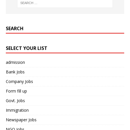
SEARCH
SELECT YOUR LIST
admission
Bank Jobs
Company Jobs
Form fill up
Govt. Jobs
Immigration
Newspaper Jobs
NGO Jobs