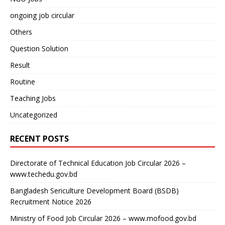
ongoing job circular
Others
Question Solution
Result
Routine
Teaching Jobs
Uncategorized
RECENT POSTS
Directorate of Technical Education Job Circular 2026 –
www.techedu.gov.bd
Bangladesh Sericulture Development Board (BSDB)
Recruitment Notice 2026
Ministry of Food Job Circular 2026 – www.mofood.gov.bd