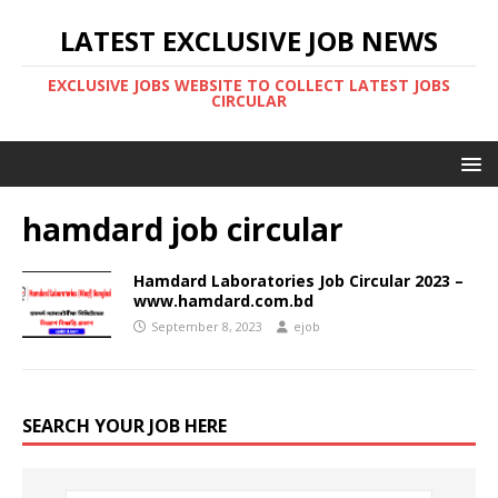
LATEST EXCLUSIVE JOB NEWS
EXCLUSIVE JOBS WEBSITE TO COLLECT LATEST JOBS
CIRCULAR
hamdard job circular
Hamdard Laboratories Job Circular 2023 –
www.hamdard.com.bd
September 8, 2023
ejob
SEARCH YOUR JOB HERE