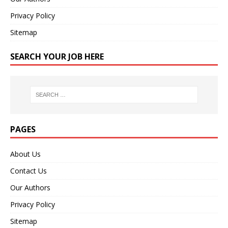
Privacy Policy
Sitemap
SEARCH YOUR JOB HERE
PAGES
About Us
Contact Us
Our Authors
Privacy Policy
Sitemap