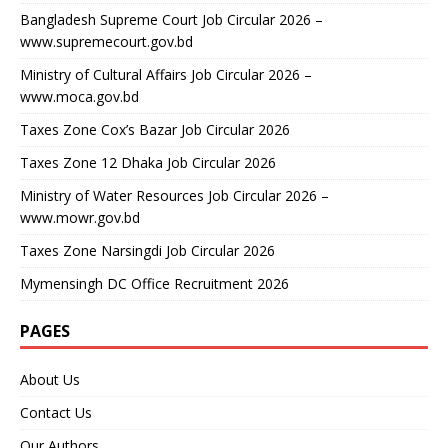
Bangladesh Supreme Court Job Circular 2026 –
www.supremecourt.gov.bd
Ministry of Cultural Affairs Job Circular 2026 –
www.moca.gov.bd
Taxes Zone Cox’s Bazar Job Circular 2026
Taxes Zone 12 Dhaka Job Circular 2026
Ministry of Water Resources Job Circular 2026 –
www.mowr.gov.bd
Taxes Zone Narsingdi Job Circular 2026
Mymensingh DC Office Recruitment 2026
PAGES
About Us
Contact Us
Our Authors