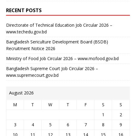
RECENT POSTS
Directorate of Technical Education Job Circular 2026 –
www.techedu.gov.bd
Bangladesh Sericulture Development Board (BSDB)
Recruitment Notice 2026
Ministry of Food Job Circular 2026 – www.mofood.gov.bd
Bangladesh Supreme Court Job Circular 2026 –
www.supremecourt.gov.bd
August 2026
M
T
W
T
F
S
S
1
2
3
4
5
6
7
8
9
10
11
12
13
14
15
16