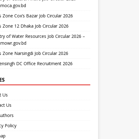
moca.gov.bd
 Zone Cox’s Bazar Job Circular 2026
 Zone 12 Dhaka Job Circular 2026
try of Water Resources Job Circular 2026 –
mowr.gov.bd
 Zone Narsingdi Job Circular 2026
nsingh DC Office Recruitment 2026
ES
t Us
act Us
Authors
cy Policy
map