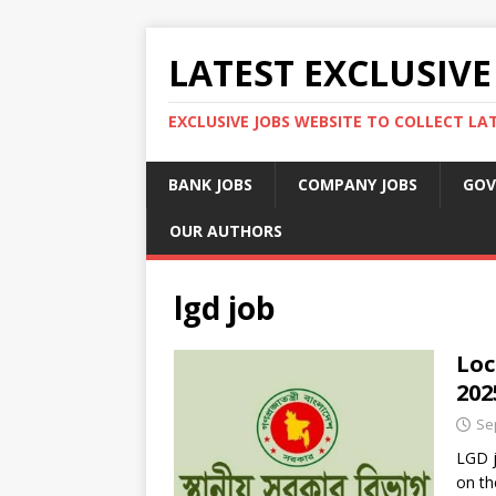
LATEST EXCLUSIVE
EXCLUSIVE JOBS WEBSITE TO COLLECT LA
BANK JOBS
COMPANY JOBS
GOV
OUR AUTHORS
lgd job
Loc
202
Se
LGD j
on th