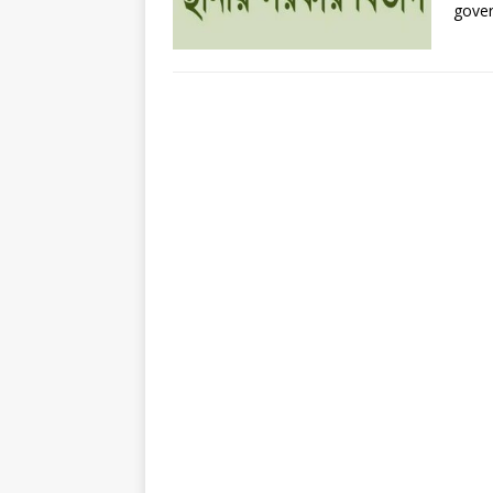
gover