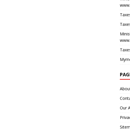
www.
Taxes
Taxes
Minis
www.
Taxes
Myme
PAG
Abou
Cont
Our 
Priva
Site