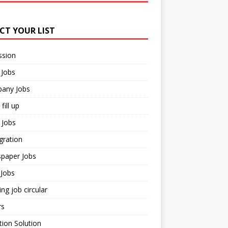
ECT YOUR LIST
ssion
 Jobs
any Jobs
fill up
 Jobs
gration
paper Jobs
Jobs
ng job circular
rs
ion Solution