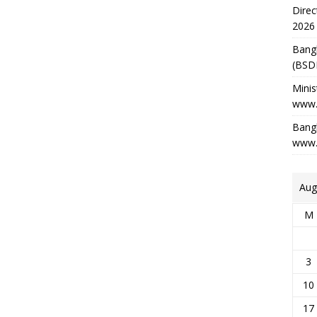
Direc
2026
Bang
(BSD
Minis
www.
Bangl
www.
Aug
M
3
10
17