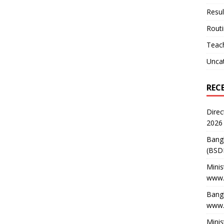
Resul
Rout
Teach
Unca
REC
Direc
2026
Bang
(BSD
Minis
www.
Bangl
www.
Minis