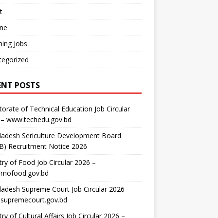
t
ine
ing Jobs
tegorized
ENT POSTS
torate of Technical Education Job Circular
 – www.techedu.gov.bd
ladesh Sericulture Development Board
B) Recruitment Notice 2026
try of Food Job Circular 2026 –
mofood.gov.bd
adesh Supreme Court Job Circular 2026 –
supremecourt.gov.bd
try of Cultural Affairs Job Circular 2026 –