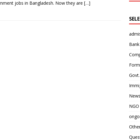
nment jobs in Bangladesh. Now they are
[…]
SEL
admi
Bank
Comp
Form 
Govt.
Immi
News
NGO 
ongoi
Othe
Quest