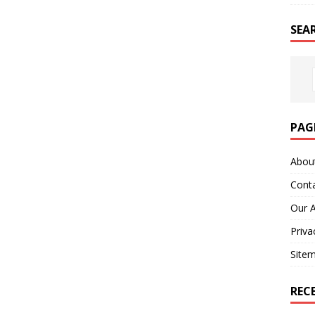
SEA
PAG
Abou
Cont
Our 
Priva
Site
REC