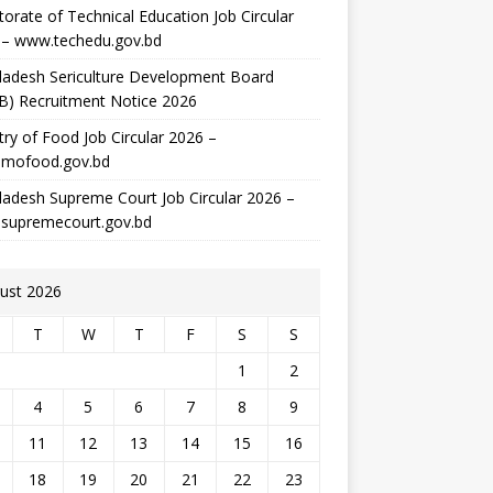
torate of Technical Education Job Circular
 – www.techedu.gov.bd
ladesh Sericulture Development Board
B) Recruitment Notice 2026
try of Food Job Circular 2026 –
mofood.gov.bd
adesh Supreme Court Job Circular 2026 –
supremecourt.gov.bd
ust 2026
T
W
T
F
S
S
1
2
4
5
6
7
8
9
11
12
13
14
15
16
18
19
20
21
22
23