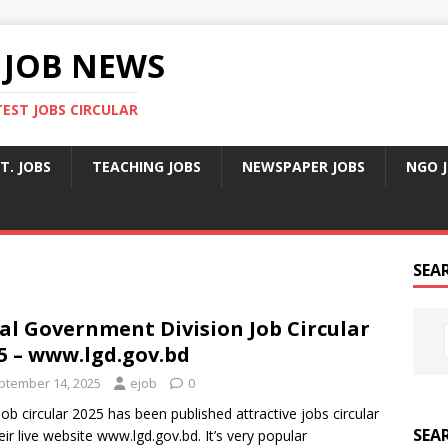
 JOB NEWS
TEST JOBS CIRCULAR
T. JOBS
TEACHING JOBS
NEWSPAPER JOBS
NGO 
SEA
al Government Division Job Circular
5 – www.lgd.gov.bd
ptember 14, 2025
ejob
0
ob circular 2025 has been published attractive jobs circular
SEA
eir live website www.lgd.gov.bd. It’s very popular