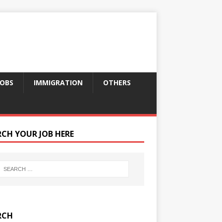
JOBS
IMMIGRATION
OTHERS
RCH YOUR JOB HERE
RCH