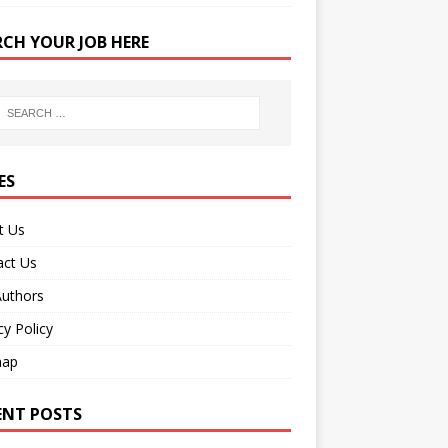
RCH YOUR JOB HERE
ES
t Us
act Us
Authors
cy Policy
map
ENT POSTS