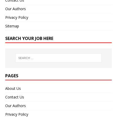
Contact Us
Our Authors
Privacy Policy
Sitemap
SEARCH YOUR JOB HERE
PAGES
About Us
Contact Us
Our Authors
Privacy Policy