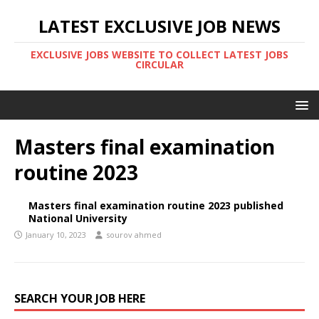
LATEST EXCLUSIVE JOB NEWS
EXCLUSIVE JOBS WEBSITE TO COLLECT LATEST JOBS
CIRCULAR
Masters final examination
routine 2023
Masters final examination routine 2023 published
National University
January 10, 2023
sourov ahmed
SEARCH YOUR JOB HERE