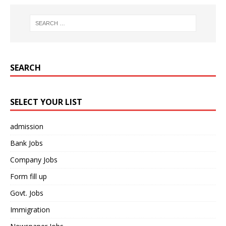
SEARCH
SELECT YOUR LIST
admission
Bank Jobs
Company Jobs
Form fill up
Govt. Jobs
Immigration