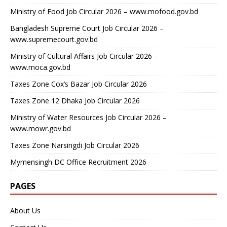
Ministry of Food Job Circular 2026 – www.mofood.gov.bd
Bangladesh Supreme Court Job Circular 2026 –
www.supremecourt.gov.bd
Ministry of Cultural Affairs Job Circular 2026 –
www.moca.gov.bd
Taxes Zone Cox’s Bazar Job Circular 2026
Taxes Zone 12 Dhaka Job Circular 2026
Ministry of Water Resources Job Circular 2026 –
www.mowr.gov.bd
Taxes Zone Narsingdi Job Circular 2026
Mymensingh DC Office Recruitment 2026
PAGES
About Us