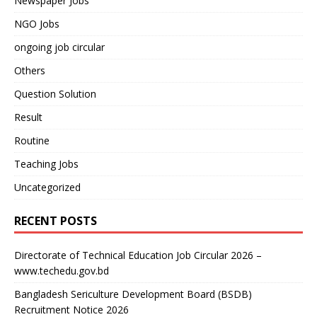
Newspaper Jobs
NGO Jobs
ongoing job circular
Others
Question Solution
Result
Routine
Teaching Jobs
Uncategorized
RECENT POSTS
Directorate of Technical Education Job Circular 2026 –
www.techedu.gov.bd
Bangladesh Sericulture Development Board (BSDB)
Recruitment Notice 2026