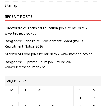
Sitemap
RECENT POSTS
Directorate of Technical Education Job Circular 2026 –
www.techedu.gov.bd
Bangladesh Sericulture Development Board (BSDB)
Recruitment Notice 2026
Ministry of Food Job Circular 2026 – www.mofood.gov.bd
Bangladesh Supreme Court Job Circular 2026 –
www.supremecourt.gov.bd
August 2026
M
T
W
T
F
S
S
1
2
3
4
5
6
7
8
9