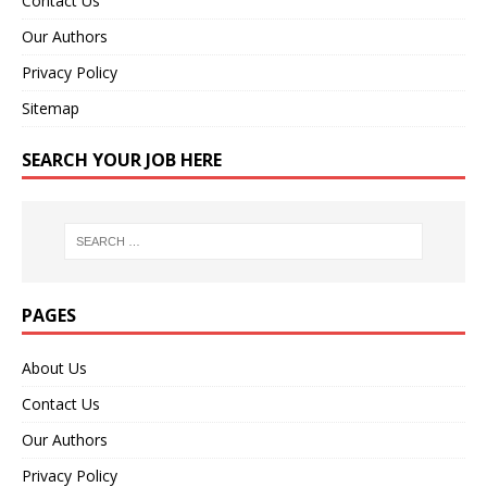
Contact Us
Our Authors
Privacy Policy
Sitemap
SEARCH YOUR JOB HERE
PAGES
About Us
Contact Us
Our Authors
Privacy Policy