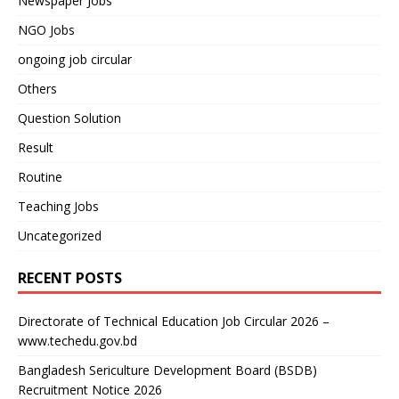
Newspaper Jobs
NGO Jobs
ongoing job circular
Others
Question Solution
Result
Routine
Teaching Jobs
Uncategorized
RECENT POSTS
Directorate of Technical Education Job Circular 2026 –
www.techedu.gov.bd
Bangladesh Sericulture Development Board (BSDB)
Recruitment Notice 2026