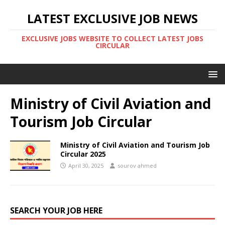
LATEST EXCLUSIVE JOB NEWS
EXCLUSIVE JOBS WEBSITE TO COLLECT LATEST JOBS
CIRCULAR
Ministry of Civil Aviation and
Tourism Job Circular
Ministry of Civil Aviation and Tourism Job
Circular 2025
April 30, 2025
sourov ahmed
SEARCH YOUR JOB HERE