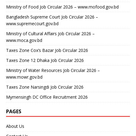
Ministry of Food Job Circular 2026 – www.mofood.gov.bd
Bangladesh Supreme Court Job Circular 2026 –
www.supremecourt.gov.bd
Ministry of Cultural Affairs Job Circular 2026 –
www.moca.gov.bd
Taxes Zone Cox’s Bazar Job Circular 2026
Taxes Zone 12 Dhaka Job Circular 2026
Ministry of Water Resources Job Circular 2026 –
www.mowr.gov.bd
Taxes Zone Narsingdi Job Circular 2026
Mymensingh DC Office Recruitment 2026
PAGES
About Us