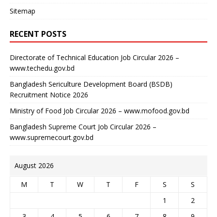
Sitemap
RECENT POSTS
Directorate of Technical Education Job Circular 2026 –
www.techedu.gov.bd
Bangladesh Sericulture Development Board (BSDB)
Recruitment Notice 2026
Ministry of Food Job Circular 2026 – www.mofood.gov.bd
Bangladesh Supreme Court Job Circular 2026 –
www.supremecourt.gov.bd
August 2026
M
T
W
T
F
S
S
1
2
3
4
5
6
7
8
9