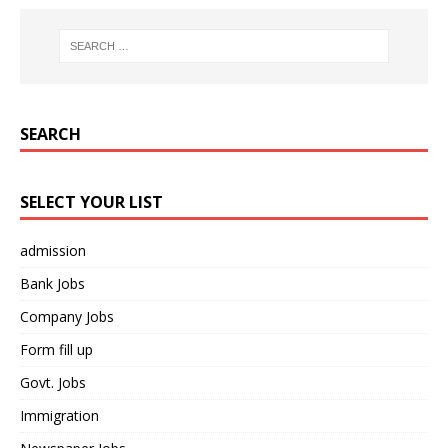
SEARCH
SELECT YOUR LIST
admission
Bank Jobs
Company Jobs
Form fill up
Govt. Jobs
Immigration