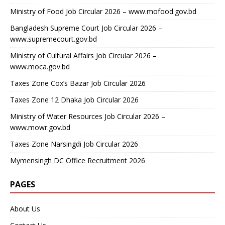
Ministry of Food Job Circular 2026 – www.mofood.gov.bd
Bangladesh Supreme Court Job Circular 2026 –
www.supremecourt.gov.bd
Ministry of Cultural Affairs Job Circular 2026 –
www.moca.gov.bd
Taxes Zone Cox’s Bazar Job Circular 2026
Taxes Zone 12 Dhaka Job Circular 2026
Ministry of Water Resources Job Circular 2026 –
www.mowr.gov.bd
Taxes Zone Narsingdi Job Circular 2026
Mymensingh DC Office Recruitment 2026
PAGES
About Us