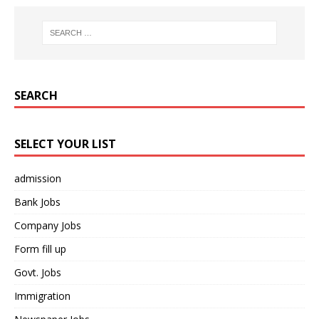
SEARCH
SELECT YOUR LIST
admission
Bank Jobs
Company Jobs
Form fill up
Govt. Jobs
Immigration