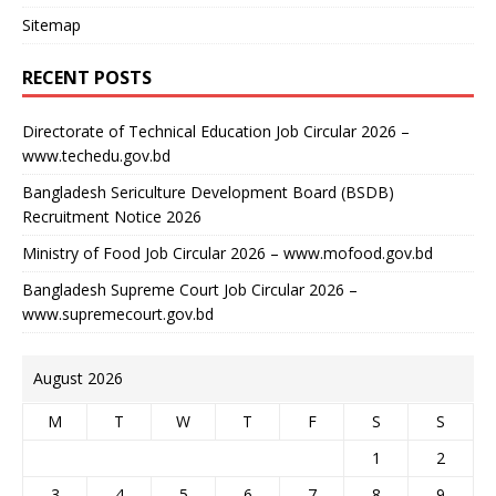
Sitemap
RECENT POSTS
Directorate of Technical Education Job Circular 2026 –
www.techedu.gov.bd
Bangladesh Sericulture Development Board (BSDB)
Recruitment Notice 2026
Ministry of Food Job Circular 2026 – www.mofood.gov.bd
Bangladesh Supreme Court Job Circular 2026 –
www.supremecourt.gov.bd
August 2026
M
T
W
T
F
S
S
1
2
3
4
5
6
7
8
9