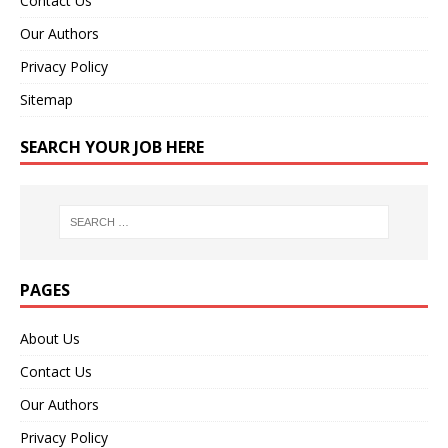
Contact Us
Our Authors
Privacy Policy
Sitemap
SEARCH YOUR JOB HERE
PAGES
About Us
Contact Us
Our Authors
Privacy Policy