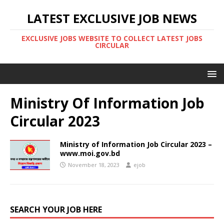
LATEST EXCLUSIVE JOB NEWS
EXCLUSIVE JOBS WEBSITE TO COLLECT LATEST JOBS
CIRCULAR
Ministry Of Information Job
Circular 2023
Ministry of Information Job Circular 2023 –
www.moi.gov.bd
November 18, 2023
ejob
SEARCH YOUR JOB HERE