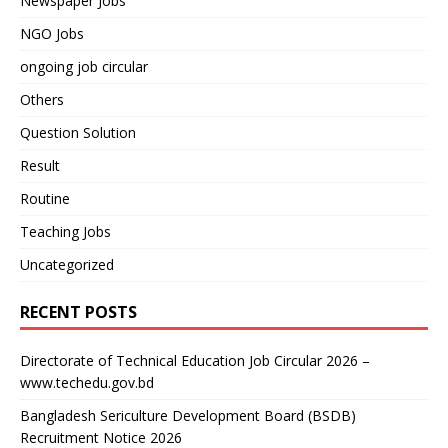
Newspaper Jobs
NGO Jobs
ongoing job circular
Others
Question Solution
Result
Routine
Teaching Jobs
Uncategorized
RECENT POSTS
Directorate of Technical Education Job Circular 2026 –
www.techedu.gov.bd
Bangladesh Sericulture Development Board (BSDB)
Recruitment Notice 2026