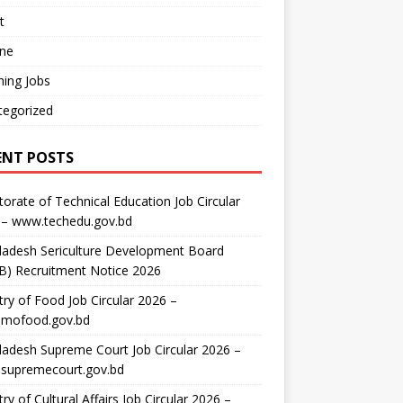
t
ine
ing Jobs
tegorized
ENT POSTS
torate of Technical Education Job Circular
 – www.techedu.gov.bd
ladesh Sericulture Development Board
B) Recruitment Notice 2026
try of Food Job Circular 2026 –
mofood.gov.bd
adesh Supreme Court Job Circular 2026 –
supremecourt.gov.bd
try of Cultural Affairs Job Circular 2026 –