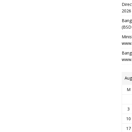
Direc
2026
Bang
(BSD
Minis
www.
Bangl
www.
Aug
M
3
10
17