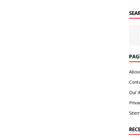
SEA
PAG
Abou
Cont
Our 
Priva
Site
REC