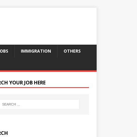
JOBS
IMMIGRATION
OTHERS
RCH YOUR JOB HERE
RCH