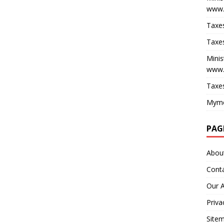
www.
Taxes
Taxes
Minis
www.
Taxes
Myme
PAG
Abou
Cont
Our 
Priva
Site