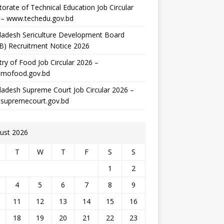
torate of Technical Education Job Circular
 – www.techedu.gov.bd
ladesh Sericulture Development Board
B) Recruitment Notice 2026
try of Food Job Circular 2026 –
mofood.gov.bd
adesh Supreme Court Job Circular 2026 –
supremecourt.gov.bd
ust 2026
T
W
T
F
S
S
1
2
4
5
6
7
8
9
11
12
13
14
15
16
18
19
20
21
22
23