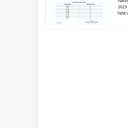
Natio
2023 
held 