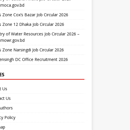
moca.gov.bd
 Zone Cox’s Bazar Job Circular 2026
 Zone 12 Dhaka Job Circular 2026
try of Water Resources Job Circular 2026 –
mowr.gov.bd
 Zone Narsingdi Job Circular 2026
nsingh DC Office Recruitment 2026
ES
t Us
act Us
Authors
cy Policy
map