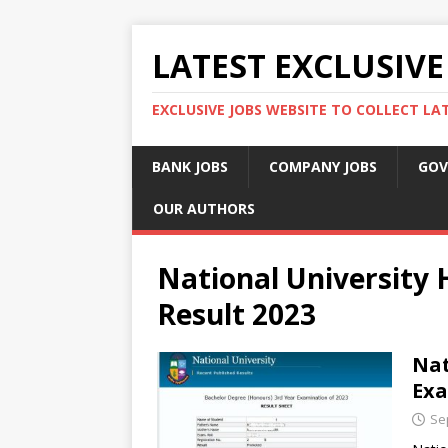
LATEST EXCLUSIVE
EXCLUSIVE JOBS WEBSITE TO COLLECT LA
BANK JOBS
COMPANY JOBS
GOV
OUR AUTHORS
National University
Result 2023
Nat
Exa
Se