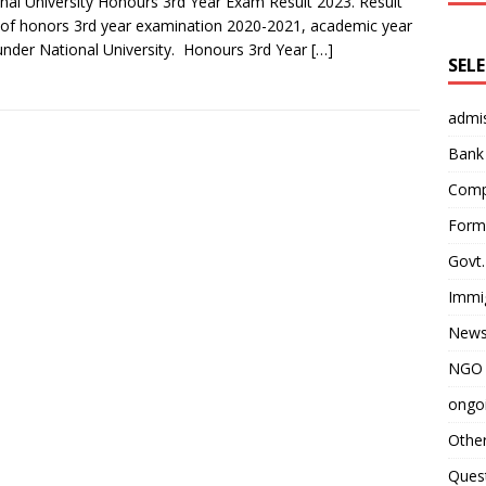
nal University Honours 3rd Year Exam Result 2023. Result
of honors 3rd year examination 2020-2021, academic year
under National University. Honours 3rd Year
[…]
SEL
admi
Bank
Comp
Form 
Govt.
Immi
News
NGO 
ongoi
Othe
Quest