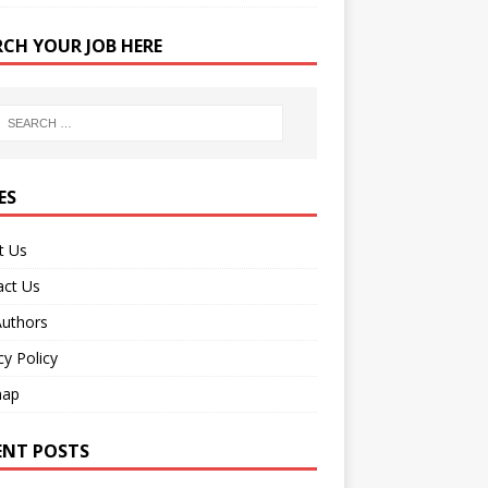
RCH YOUR JOB HERE
ES
t Us
act Us
Authors
cy Policy
map
ENT POSTS