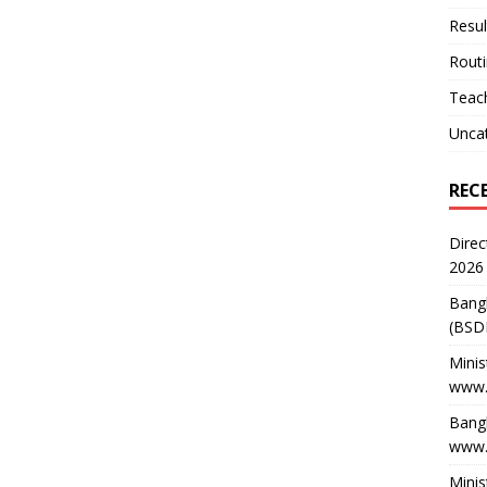
Resul
Rout
Teach
Unca
REC
Direc
2026
Bang
(BSD
Minis
www.
Bangl
www.
Minis