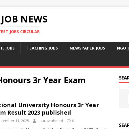
 JOB NEWS
TEST JOBS CIRCULAR
T. JOBS
TEACHING JOBS
NEWSPAPER JOBS
NGO 
 Honours 3r Year Exam
SEA
ional University Honours 3r Year
m Result 2023 published
ptember 11, 2025
sourov ahmed
0
SEA