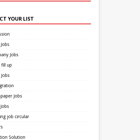
ECT YOUR LIST
ssion
 Jobs
any Jobs
fill up
 Jobs
gration
paper Jobs
Jobs
ng job circular
rs
ion Solution