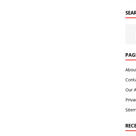
SEA
PAG
Abou
Cont
Our 
Priva
Site
REC