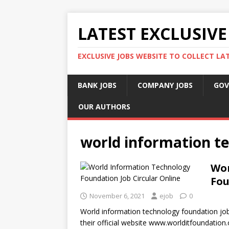
LATEST EXCLUSIVE
EXCLUSIVE JOBS WEBSITE TO COLLECT LA
BANK JOBS
COMPANY JOBS
GOV
OUR AUTHORS
world information t
Wor
Fou
November 6, 2021
ejob
0
World information technology foundation job c
their official website www.worlditfoundation.