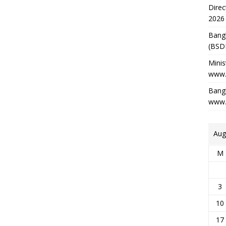
Direc
2026
Bang
(BSD
Minis
www.
Bangl
www.
Aug
M
3
10
17