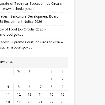
torate of Technical Education Job Circular
 – www.techedu.gov.bd
ladesh Sericulture Development Board
B) Recruitment Notice 2026
try of Food Job Circular 2026 –
mofood.gov.bd
adesh Supreme Court Job Circular 2026 –
supremecourt.gov.bd
ust 2026
T
W
T
F
S
S
1
2
4
5
6
7
8
9
11
12
13
14
15
16
18
19
20
21
22
23