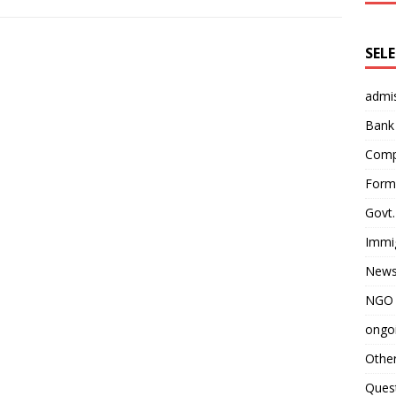
SEL
admi
Bank
Comp
Form 
Govt.
Immi
News
NGO 
ongoi
Othe
Quest