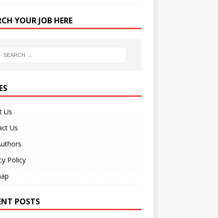
RCH YOUR JOB HERE
ES
t Us
act Us
Authors
cy Policy
map
ENT POSTS