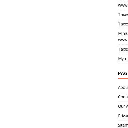
www.
Taxes
Taxes
Minis
www.
Taxes
Myme
PAG
Abou
Cont
Our 
Priva
Site