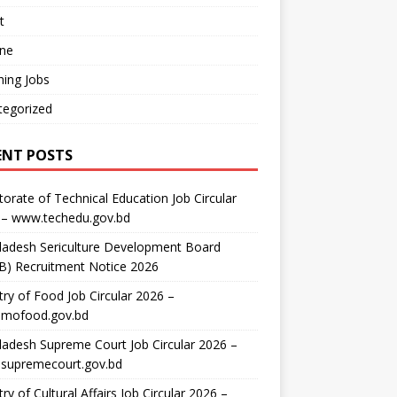
t
ine
ing Jobs
tegorized
ENT POSTS
torate of Technical Education Job Circular
 – www.techedu.gov.bd
ladesh Sericulture Development Board
B) Recruitment Notice 2026
try of Food Job Circular 2026 –
mofood.gov.bd
adesh Supreme Court Job Circular 2026 –
supremecourt.gov.bd
try of Cultural Affairs Job Circular 2026 –