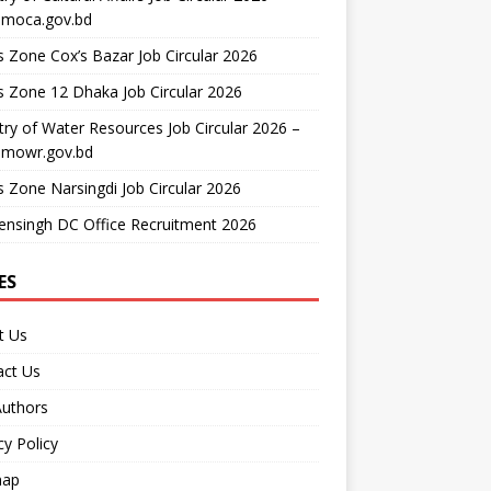
moca.gov.bd
 Zone Cox’s Bazar Job Circular 2026
 Zone 12 Dhaka Job Circular 2026
try of Water Resources Job Circular 2026 –
mowr.gov.bd
 Zone Narsingdi Job Circular 2026
nsingh DC Office Recruitment 2026
ES
t Us
act Us
Authors
cy Policy
map