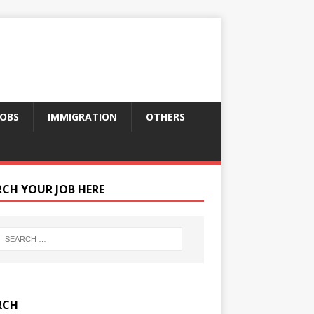
JOBS
IMMIGRATION
OTHERS
RCH YOUR JOB HERE
RCH