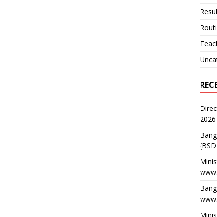
Resul
Rout
Teach
Unca
REC
Direc
2026
Bang
(BSD
Minis
www.
Bangl
www.
Minis