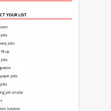
ECT YOUR LIST
ssion
 Jobs
any Jobs
fill up
 Jobs
gration
paper Jobs
Jobs
ng job circular
rs
ion Solution