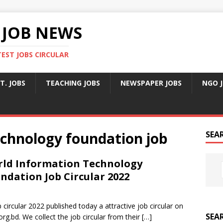
 JOB NEWS
TEST JOBS CIRCULAR
T. JOBS
TEACHING JOBS
NEWSPAPER JOBS
NGO 
echnology foundation job
SEA
ld Information Technology
ndation Job Circular 2022
ircular 2022 published today a attractive job circular on
SEA
org.bd. We collect the job circular from their
[…]