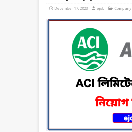
December 17, 2023
ejob
Company 