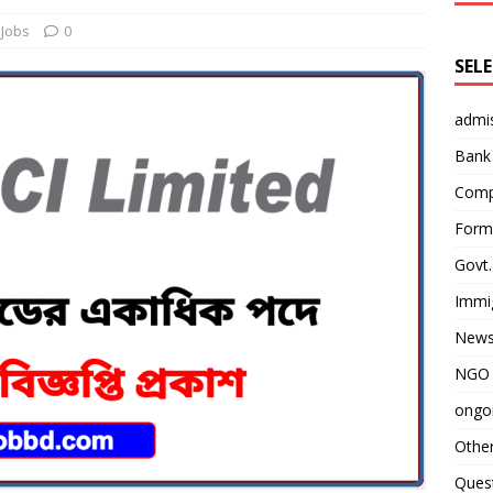
Jobs
0
SEL
admi
Bank
Comp
Form 
Govt.
Immi
News
NGO 
ongoi
Othe
Quest