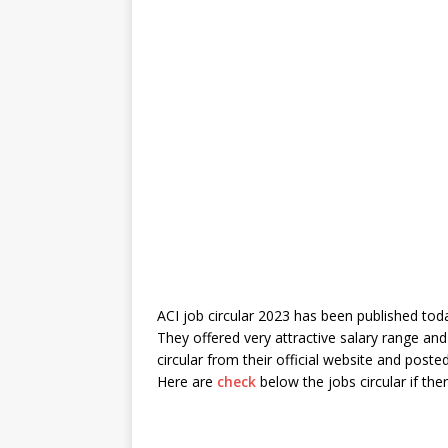
ACI job circular 2023 has been published toda
They offered very attractive salary range and
circular from their official website and po
Here are
check
below the jobs circular if the