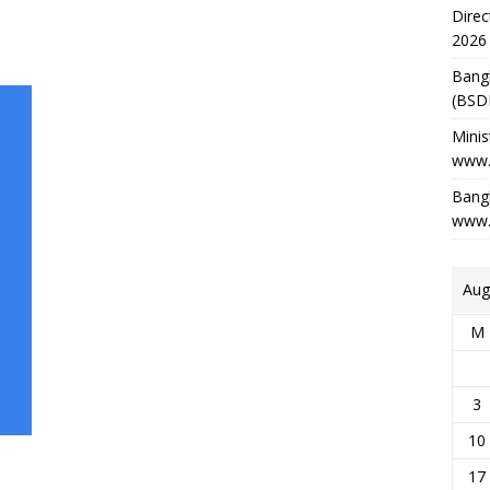
Direc
2026
Bang
(BSD
Minis
www.
Bangl
www.
Aug
M
3
10
17