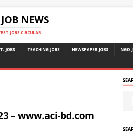
 JOB NEWS
TEST JOBS CIRCULAR
T. JOBS
TEACHING JOBS
NEWSPAPER JOBS
NGO 
SEA
023 – www.aci-bd.com
SEA