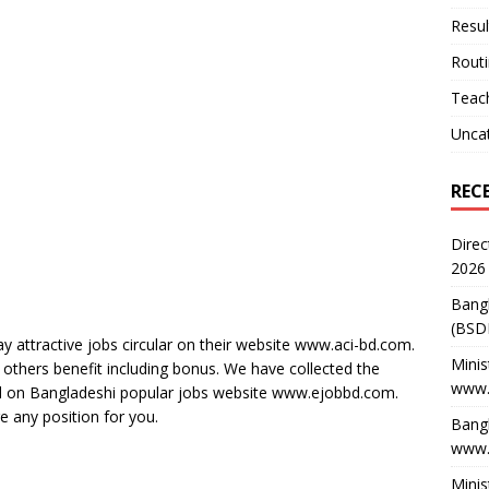
Resul
Rout
Teach
Unca
REC
Direc
2026
Bang
(BSD
y attractive jobs circular on their website www.aci-bd.com.
Minis
 others benefit including bonus. We have collected the
www.
sted on Bangladeshi popular jobs website www.ejobbd.com.
re any position for you.
Bangl
www.
Minis