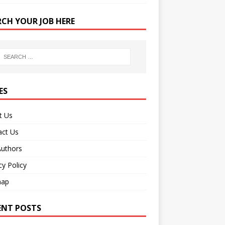
RCH YOUR JOB HERE
ES
t Us
act Us
Authors
cy Policy
map
ENT POSTS