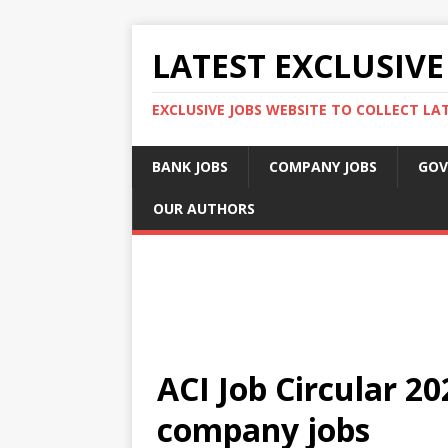
LATEST EXCLUSIVE
EXCLUSIVE JOBS WEBSITE TO COLLECT LA
BANK JOBS
COMPANY JOBS
GOV
OUR AUTHORS
ACI Job Circular 2
company jobs