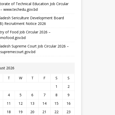
torate of Technical Education Job Circular
 – www.techedu.gov.bd
ladesh Sericulture Development Board
B) Recruitment Notice 2026
try of Food Job Circular 2026 –
mofood.gov.bd
adesh Supreme Court Job Circular 2026 –
supremecourt.gov.bd
ust 2026
T
W
T
F
S
S
1
2
4
5
6
7
8
9
11
12
13
14
15
16
18
19
20
21
22
23