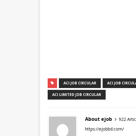
ACI JOB CIRCULAR
ACI JOB CIRCUL
ACI LIMITED JOB CIRCULAR
About ejob
922 Artic
https://ejobbd.com/