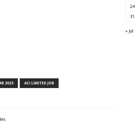
24
31
« Jul
AR 2023
ACI LIMITED JOB
les