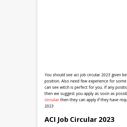
You should see aci job circular 2023 given bel
position. Also need few experience for some 
can see witch is perfect for you. If any posi
then we suggest you apply as soon as possib
circular
then they can apply if they have requ
2023
ACI Job Circular 2023