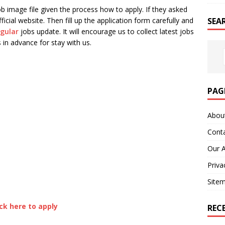
b image file given the process how to apply. If they asked
SEA
ficial website. Then fill up the application form carefully and
egular
jobs update. It will encourage us to collect latest jobs
 in advance for stay with us.
PAG
Abou
Cont
Our 
Priva
Site
ick here to apply
REC