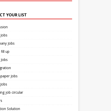
ECT YOUR LIST
ssion
 Jobs
any Jobs
fill up
 Jobs
gration
paper Jobs
Jobs
ng job circular
rs
ion Solution