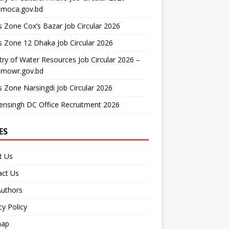
moca.gov.bd
 Zone Cox’s Bazar Job Circular 2026
 Zone 12 Dhaka Job Circular 2026
try of Water Resources Job Circular 2026 –
mowr.gov.bd
 Zone Narsingdi Job Circular 2026
nsingh DC Office Recruitment 2026
ES
t Us
act Us
Authors
cy Policy
map