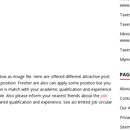
www.
Taxes
Taxes
Minis
www.
Taxes
Myme
PAG
ow as image file. Here are offered different attractive post
position. Fresher are also can apply some position but you
Abou
tion is match with your academic qualification and experience
le. Also please inform your nearest friends about the
job
Cont
ired qualification and experience. See aci limited job circular
Our 
Priva
Site