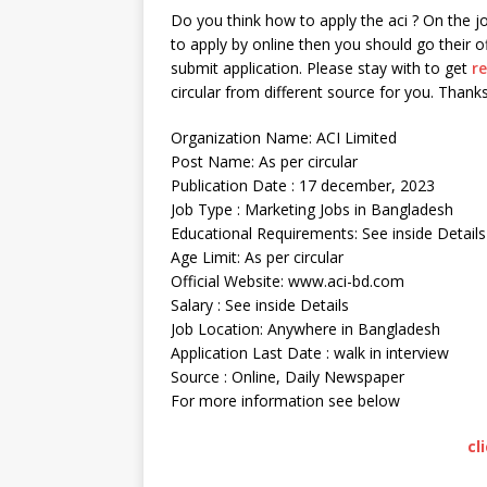
Do you think how to apply the aci ? On the jo
to apply by online then you should go their of
submit application. Please stay with to get
r
circular from different source for you. Thanks
Organization Name: ACI Limited
Post Name: As per circular
Publication Date : 17 december, 2023
Job Type : Marketing Jobs in Bangladesh
Educational Requirements: See inside Details
Age Limit: As per circular
Official Website: www.aci-bd.com
Salary : See inside Details
Job Location: Anywhere in Bangladesh
Application Last Date : walk in interview
Source : Online, Daily Newspaper
For more information see below
cl