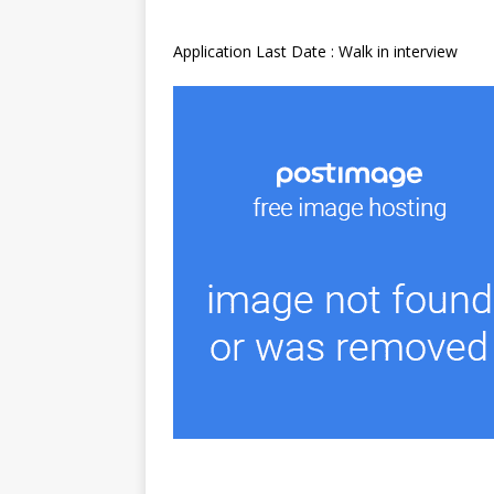
Application Last Date : Walk in interview