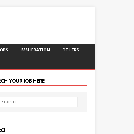
JOBS
IMMIGRATION
OTHERS
RCH YOUR JOB HERE
RCH