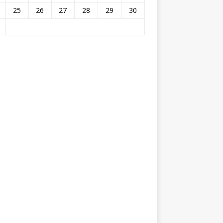
25
26
27
28
29
30