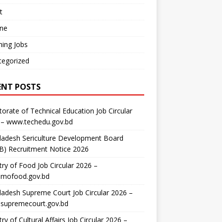
t
ine
ing Jobs
tegorized
ENT POSTS
torate of Technical Education Job Circular
 – www.techedu.gov.bd
ladesh Sericulture Development Board
B) Recruitment Notice 2026
try of Food Job Circular 2026 –
mofood.gov.bd
adesh Supreme Court Job Circular 2026 –
supremecourt.gov.bd
try of Cultural Affairs Job Circular 2026 –