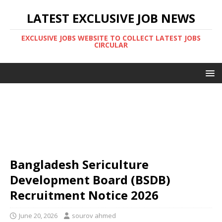
LATEST EXCLUSIVE JOB NEWS
EXCLUSIVE JOBS WEBSITE TO COLLECT LATEST JOBS
CIRCULAR
Bangladesh Sericulture
Development Board (BSDB)
Recruitment Notice 2026
June 20, 2026
sourov ahmed