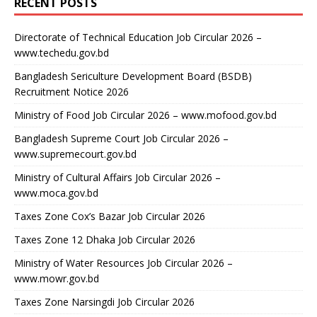
RECENT POSTS
Directorate of Technical Education Job Circular 2026 –
www.techedu.gov.bd
Bangladesh Sericulture Development Board (BSDB)
Recruitment Notice 2026
Ministry of Food Job Circular 2026 – www.mofood.gov.bd
Bangladesh Supreme Court Job Circular 2026 –
www.supremecourt.gov.bd
Ministry of Cultural Affairs Job Circular 2026 –
www.moca.gov.bd
Taxes Zone Cox’s Bazar Job Circular 2026
Taxes Zone 12 Dhaka Job Circular 2026
Ministry of Water Resources Job Circular 2026 –
www.mowr.gov.bd
Taxes Zone Narsingdi Job Circular 2026