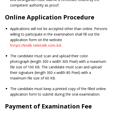
competent authority as proof.
Online Application Procedure
Applications will not be accepted other than online. Persons
willing to participate in the examination shall fill out the
application form on the website
https://bsdb.teletalk.com.bd
.
The candidate must scan and upload their color
photograph (length 300 x width 300 Pixel) with a maximum
file size of 100 KB. The candidate must scan and upload
their signature (length 300 x width 80 Pixel) with a
maximum file size of 60 KB.
The candidate must keep a printed copy of the filled online
application form to submit during the oral examination.
Payment of Examination Fee