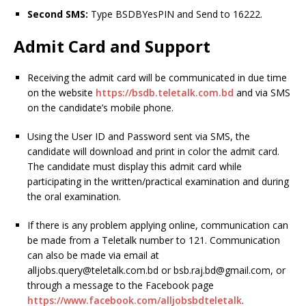
Second SMS:
Type BSDBYesPIN and Send to 16222.
Admit Card and Support
Receiving the admit card will be communicated in due time
on the website
https://bsdb.teletalk.com.bd
and via SMS
on the candidate’s mobile phone.
Using the User ID and Password sent via SMS, the
candidate will download and print in color the admit card.
The candidate must display this admit card while
participating in the written/practical examination and during
the oral examination.
If there is any problem applying online, communication can
be made from a Teletalk number to 121. Communication
can also be made via email at
alljobs.query@teletalk.com.bd
or
bsb.raj.bd@gmail.com
, or
through a message to the Facebook page
https://www.facebook.com/alljobsbdteletalk
.