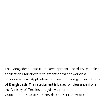
The Bangladesh Sericulture Development Board invites online
applications for direct recruitment of manpower on a
temporary basis. Applications are invited from genuine citizens
of Bangladesh. The recruitment is based on clearance from
the Ministry of Textiles and Jute via memo no-
24.00.0000.116.28.016.17-265 dated 06-11-2025 AD.