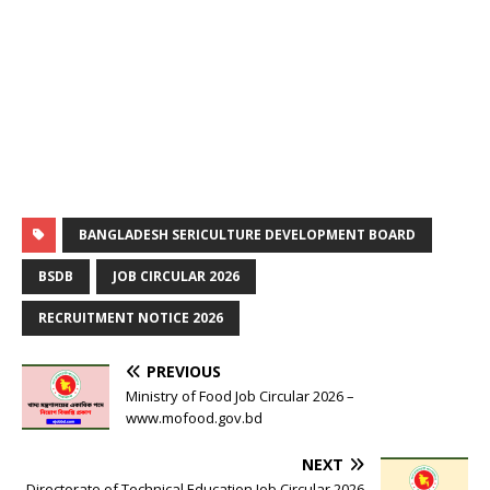
BANGLADESH SERICULTURE DEVELOPMENT BOARD
BSDB
JOB CIRCULAR 2026
RECRUITMENT NOTICE 2026
PREVIOUS
Ministry of Food Job Circular 2026 –
www.mofood.gov.bd
NEXT
Directorate of Technical Education Job Circular 2026