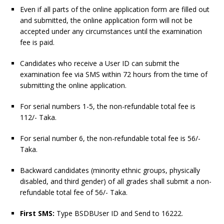
Even if all parts of the online application form are filled out
and submitted, the online application form will not be
accepted under any circumstances until the examination
fee is paid.
Candidates who receive a User ID can submit the
examination fee via SMS within 72 hours from the time of
submitting the online application.
For serial numbers 1-5, the non-refundable total fee is
112/- Taka.
For serial number 6, the non-refundable total fee is 56/-
Taka.
Backward candidates (minority ethnic groups, physically
disabled, and third gender) of all grades shall submit a non-
refundable total fee of 56/- Taka.
First SMS:
Type BSDBUser ID and Send to 16222.