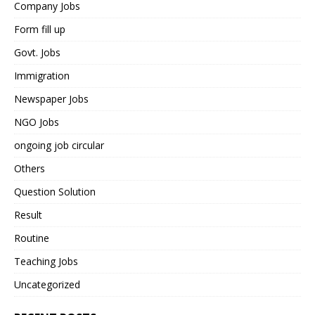
Company Jobs
Form fill up
Govt. Jobs
Immigration
Newspaper Jobs
NGO Jobs
ongoing job circular
Others
Question Solution
Result
Routine
Teaching Jobs
Uncategorized