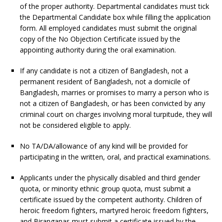
of the proper authority. Departmental candidates must tick
the Departmental Candidate box while filling the application
form. All employed candidates must submit the original
copy of the No Objection Certificate issued by the
appointing authority during the oral examination.
If any candidate is not a citizen of Bangladesh, not a
permanent resident of Bangladesh, not a domicile of
Bangladesh, marries or promises to marry a person who is
not a citizen of Bangladesh, or has been convicted by any
criminal court on charges involving moral turpitude, they will
not be considered eligible to apply.
No TA/DA/allowance of any kind will be provided for
participating in the written, oral, and practical examinations.
Applicants under the physically disabled and third gender
quota, or minority ethnic group quota, must submit a
certificate issued by the competent authority. Children of
heroic freedom fighters, martyred heroic freedom fighters,
and Biranganas must submit a certificate issued by the