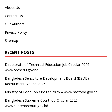
About Us
Contact Us
Our Authors
Privacy Policy
Sitemap
RECENT POSTS
Directorate of Technical Education Job Circular 2026 –
www.techedu.gov.bd
Bangladesh Sericulture Development Board (BSDB)
Recruitment Notice 2026
Ministry of Food Job Circular 2026 – www.mofood.gov.bd
Bangladesh Supreme Court Job Circular 2026 –
www.supremecourt.gov.bd