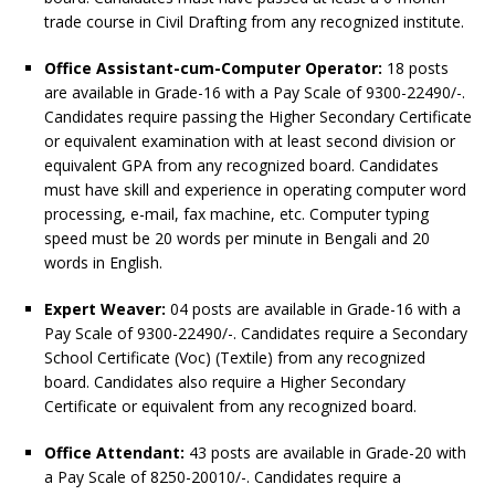
trade course in Civil Drafting from any recognized institute.
Office Assistant-cum-Computer Operator:
18 posts
are available in Grade-16 with a Pay Scale of 9300-22490/-.
Candidates require passing the Higher Secondary Certificate
or equivalent examination with at least second division or
equivalent GPA from any recognized board. Candidates
must have skill and experience in operating computer word
processing, e-mail, fax machine, etc. Computer typing
speed must be 20 words per minute in Bengali and 20
words in English.
Expert Weaver:
04 posts are available in Grade-16 with a
Pay Scale of 9300-22490/-. Candidates require a Secondary
School Certificate (Voc) (Textile) from any recognized
board. Candidates also require a Higher Secondary
Certificate or equivalent from any recognized board.
Office Attendant:
43 posts are available in Grade-20 with
a Pay Scale of 8250-20010/-. Candidates require a