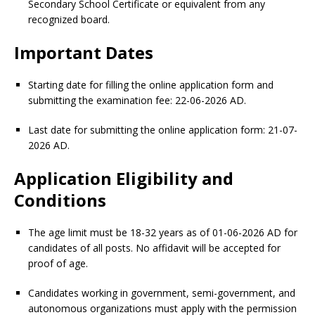
Secondary School Certificate or equivalent from any
recognized board.
Important Dates
Starting date for filling the online application form and
submitting the examination fee: 22-06-2026 AD.
Last date for submitting the online application form: 21-07-
2026 AD.
Application Eligibility and
Conditions
The age limit must be 18-32 years as of 01-06-2026 AD for
candidates of all posts. No affidavit will be accepted for
proof of age.
Candidates working in government, semi-government, and
autonomous organizations must apply with the permission