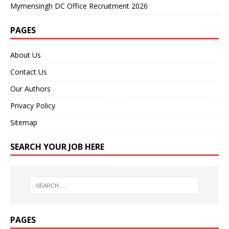
Mymensingh DC Office Recruitment 2026
PAGES
About Us
Contact Us
Our Authors
Privacy Policy
Sitemap
SEARCH YOUR JOB HERE
PAGES