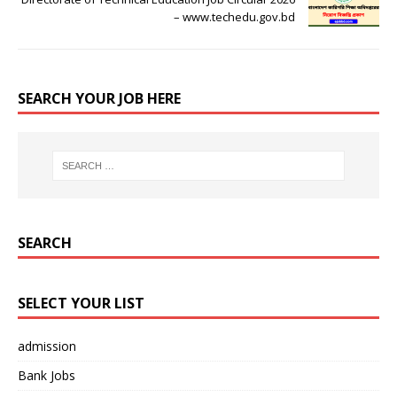
– www.techedu.gov.bd
SEARCH YOUR JOB HERE
SEARCH
SELECT YOUR LIST
admission
Bank Jobs