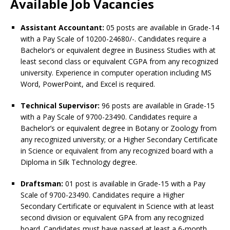
Available Job Vacancies
Assistant Accountant:
05 posts are available in Grade-14
with a Pay Scale of 10200-24680/-. Candidates require a
Bachelor’s or equivalent degree in Business Studies with at
least second class or equivalent CGPA from any recognized
university. Experience in computer operation including MS
Word, PowerPoint, and Excel is required.
Technical Supervisor:
96 posts are available in Grade-15
with a Pay Scale of 9700-23490. Candidates require a
Bachelor’s or equivalent degree in Botany or Zoology from
any recognized university; or a Higher Secondary Certificate
in Science or equivalent from any recognized board with a
Diploma in Silk Technology degree.
Draftsman:
01 post is available in Grade-15 with a Pay
Scale of 9700-23490. Candidates require a Higher
Secondary Certificate or equivalent in Science with at least
second division or equivalent GPA from any recognized
board. Candidates must have passed at least a 6-month