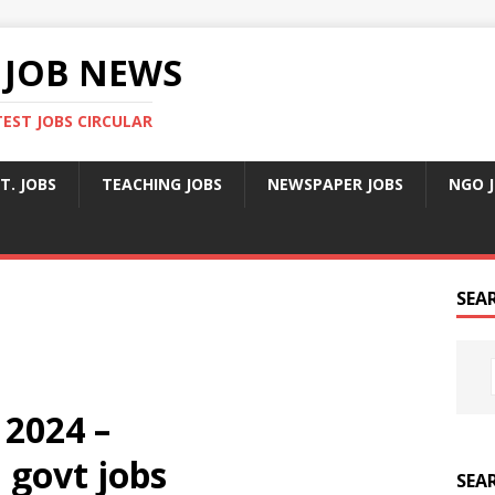
 JOB NEWS
TEST JOBS CIRCULAR
T. JOBS
TEACHING JOBS
NEWSPAPER JOBS
NGO 
SEA
 2024 –
govt jobs
SEA