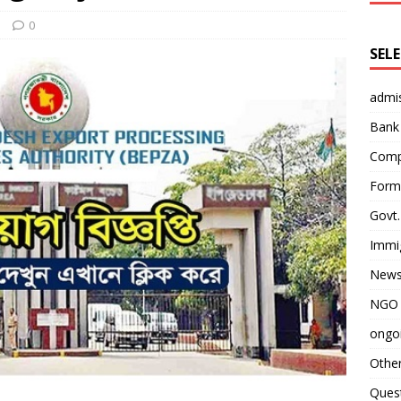
s
0
SEL
admi
Bank
Comp
Form 
Govt.
Immi
News
NGO 
ongoi
Othe
Quest