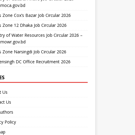
moca.gov.bd
 Zone Cox’s Bazar Job Circular 2026
 Zone 12 Dhaka Job Circular 2026
try of Water Resources Job Circular 2026 –
mowr.gov.bd
 Zone Narsingdi Job Circular 2026
nsingh DC Office Recruitment 2026
ES
t Us
act Us
Authors
cy Policy
map