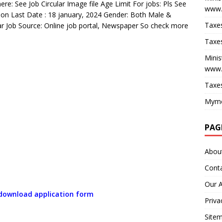
re: See Job Circular Image file Age Limit For jobs: Pls See
www.
ion Last Date : 18 january, 2024 Gender: Both Male &
Taxes
lar Job Source: Online job portal, Newspaper So check more
Taxes
Minis
www.
Taxes
Myme
PAG
Abou
Cont
Our 
o download application form
Priva
Site