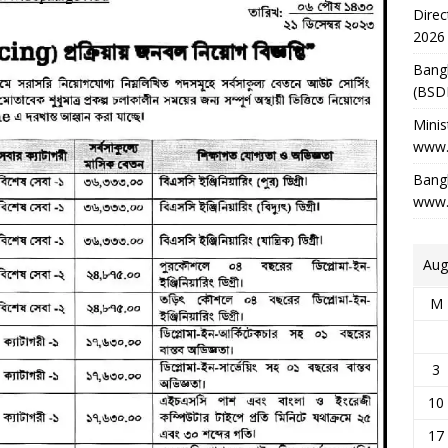
Direc
2026
Bang
(BSD
Minis
www.
Bangl
www.
Aug
M
3
10
17