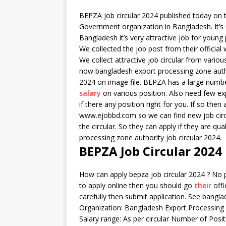
BEPZA job circular 2024 published today on t
Government organization in Bangladesh. It’s 
Bangladesh it’s very attractive job for young
We collected the job post from their officia
We collect attractive job circular from vari
now bangladesh export processing zone author
2024 on image file. BEPZA has a large number 
salary
on various position. Also need few ex
if there any position right for you. If so the
www.ejobbd.com so we can find new job circul
the circular. So they can apply if they are q
processing zone authority job circular 2024.
BEPZA Job Circular 2024
How can apply bepza job circular 2024 ? No p
to apply online then you should go
their
offi
carefully then submit application. See bangla
Organization: Bangladesh Export Processing
Salary range: As per circular Number of Positi