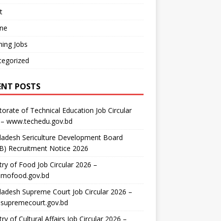
t
ine
ing Jobs
tegorized
ENT POSTS
torate of Technical Education Job Circular
 – www.techedu.gov.bd
ladesh Sericulture Development Board
B) Recruitment Notice 2026
try of Food Job Circular 2026 –
mofood.gov.bd
adesh Supreme Court Job Circular 2026 –
supremecourt.gov.bd
try of Cultural Affairs Job Circular 2026 –