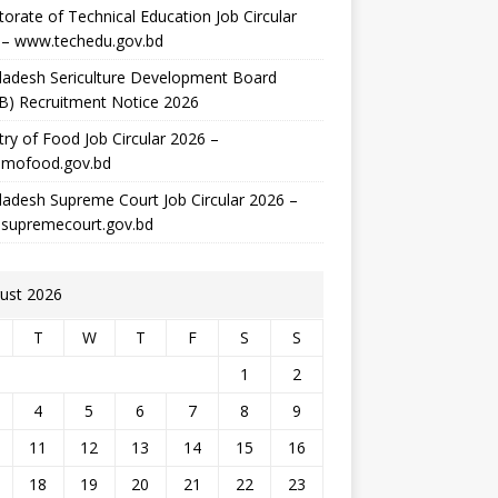
torate of Technical Education Job Circular
 – www.techedu.gov.bd
ladesh Sericulture Development Board
B) Recruitment Notice 2026
try of Food Job Circular 2026 –
mofood.gov.bd
adesh Supreme Court Job Circular 2026 –
supremecourt.gov.bd
ust 2026
T
W
T
F
S
S
1
2
4
5
6
7
8
9
11
12
13
14
15
16
18
19
20
21
22
23