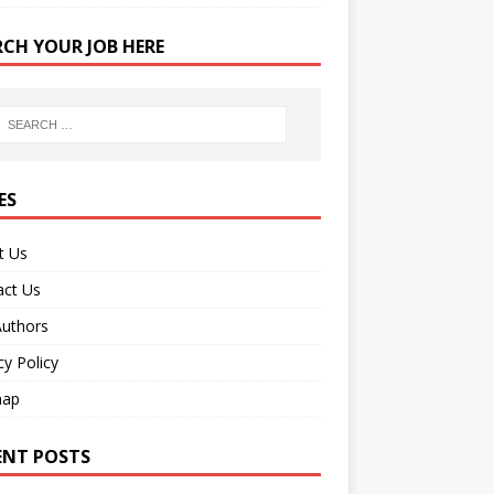
RCH YOUR JOB HERE
ES
t Us
act Us
Authors
cy Policy
map
ENT POSTS