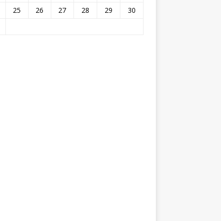
25
26
27
28
29
30