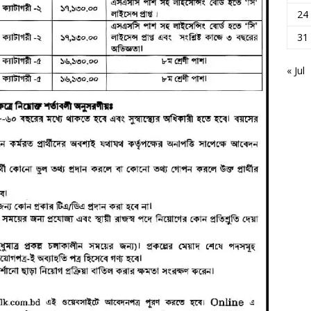
24
31
« Jul