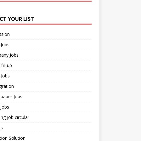
ECT YOUR LIST
ssion
 Jobs
any Jobs
fill up
 Jobs
gration
paper Jobs
Jobs
ng job circular
rs
ion Solution