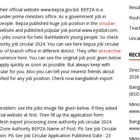
Resul
heir official website www.bepza.gov.bd. BEPZA is a
under prime ministers office. As a government job in
Rout
 people. Bepza published huge job position in the
circular
.
Teach
l website and published popular job portal www.ejobbd.com.
ous jobs source for helo Banhladeshi young people. So check
Unca
ity job circular 2024. You can see here bepza job circular
of branch office in different district. They offer
attractive
REC
perience here. You can see the original job post given below
n apply quickly as soon as possible. But always keep with
Direc
ar for you. Also you can tell your nearest friends about
2026
ualified for any job position. Check now bangladesh export
Bang
(BSD
Minis
roblem. see the jobs image file given below. If they asked
www.
cial website at first. Then fill up the application form
Bangl
desh export processing zone authority job circular 2024.
www.
 Zone Authority BEPZA Name of Post: Pls See Job Circular
on: Pls See Job Circular Application Published Date : 23
Minis