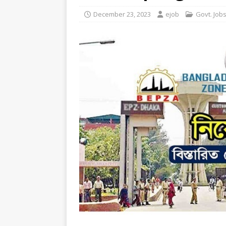
December 23, 2023
ejob
Govt. Job