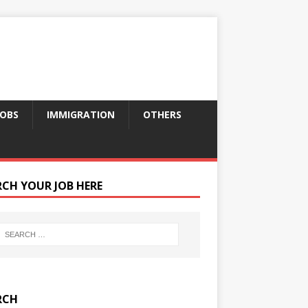
JOBS
IMMIGRATION
OTHERS
RCH YOUR JOB HERE
RCH