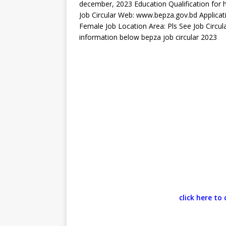
december, 2023 Education Qualification for he
Job Circular Web: www.bepza.gov.bd Applicat
Female Job Location Area: Pls See Job Circu
information below bepza job circular 2023
click here t