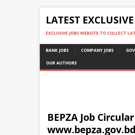
LATEST EXCLUSIVE
EXCLUSIVE JOBS WEBSITE TO COLLECT LA
BANK JOBS
COMPANY JOBS
GOV
OUR AUTHORS
BEPZA Job Circular
www.bepza.gov.bd 