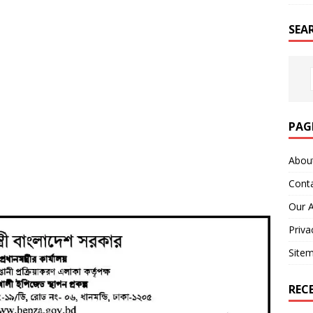
SEA
PAG
Abou
Cont
Our 
Priva
Site
REC