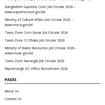
Bangladesh Supreme Court Job Circular 2026 –
www.supremecourt.gov.bd
Ministry of Cultural Affairs Job Circular 2026 –
www.moca.gov.bd
Taxes Zone Cox’s Bazar Job Circular 2026
Taxes Zone 12 Dhaka Job Circular 2026
Ministry of Water Resources Job Circular 2026 –
www.mowr.gov.bd
Taxes Zone Narsingdi Job Circular 2026
Mymensingh DC Office Recruitment 2026
PAGES
About Us
Contact Us