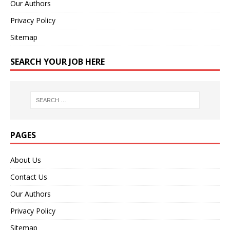
Our Authors
Privacy Policy
Sitemap
SEARCH YOUR JOB HERE
PAGES
About Us
Contact Us
Our Authors
Privacy Policy
Sitemap