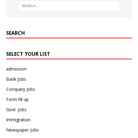
SEARCH
SELECT YOUR LIST
admission
Bank Jobs
Company Jobs
Form fill up
Govt. Jobs
Immigration
Newspaper Jobs