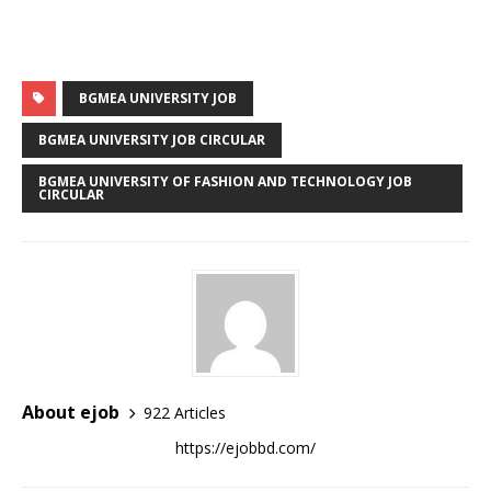
BGMEA UNIVERSITY JOB
BGMEA UNIVERSITY JOB CIRCULAR
BGMEA UNIVERSITY OF FASHION AND TECHNOLOGY JOB
CIRCULAR
About ejob
922 Articles
https://ejobbd.com/