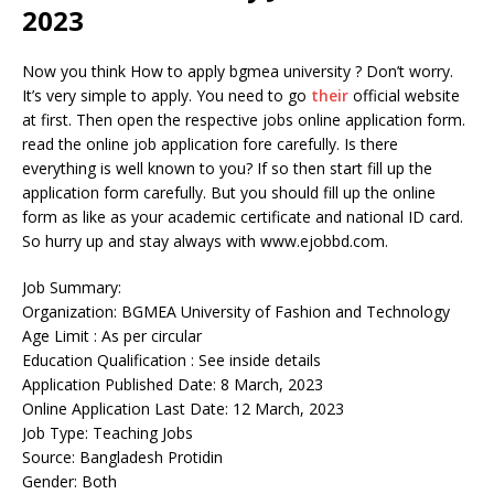
2023
Now you think How to apply bgmea university ? Don’t worry.
It’s very simple to apply. You need to go
their
official website
at first. Then open the respective jobs online application form.
read the online job application fore carefully. Is there
everything is well known to you? If so then start fill up the
application form carefully. But you should fill up the online
form as like as your academic certificate and national ID card.
So hurry up and stay always with www.ejobbd.com.
Job Summary:
Organization: BGMEA University of Fashion and Technology
Age Limit : As per circular
Education Qualification : See inside details
Application Published Date: 8 March, 2023
Online Application Last Date: 12 March, 2023
Job Type: Teaching Jobs
Source: Bangladesh Protidin
Gender: Both