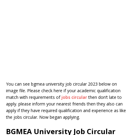
You can see bgmea university job circular 2023 below on
image file. Please check here if your academic qualification
match with requirements of
jobs circular
then don’t late to
apply. please inform your nearest friends then they also can
apply if they have required qualification and experience as like
the jobs circular. Now began applying.
BGMEA University Job Circular