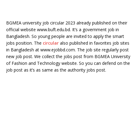
BGMEA university job circular 2023 already published on their
official website www.buft.edu.bd. It’s a government job in
Bangladesh. So young people are invited to apply the smart
jobs position. The
circular
also published in favorites job sites
in Bangladesh at www.ejobbd.com. The job site regularly post
new job post. We collect the jobs post from BGMEA University
of Fashion and Technology website. So you can defend on the
job post as it’s as same as the authority jobs post.