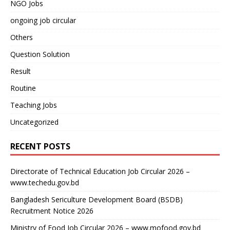
NGO Jobs
ongoing job circular
Others
Question Solution
Result
Routine
Teaching Jobs
Uncategorized
RECENT POSTS
Directorate of Technical Education Job Circular 2026 –
www.techedu.gov.bd
Bangladesh Sericulture Development Board (BSDB)
Recruitment Notice 2026
Ministry of Food Job Circular 2026 – www.mofood.gov.bd