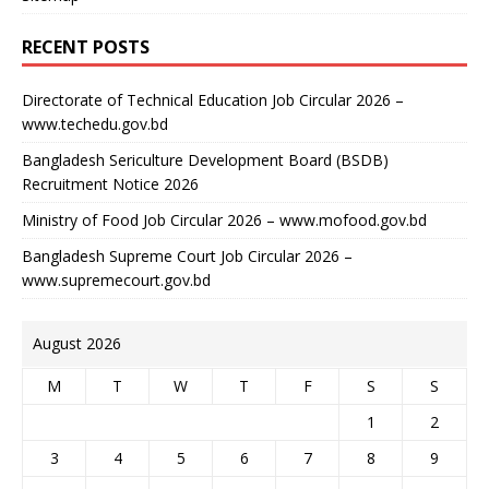
RECENT POSTS
Directorate of Technical Education Job Circular 2026 –
www.techedu.gov.bd
Bangladesh Sericulture Development Board (BSDB)
Recruitment Notice 2026
Ministry of Food Job Circular 2026 – www.mofood.gov.bd
Bangladesh Supreme Court Job Circular 2026 –
www.supremecourt.gov.bd
August 2026
M
T
W
T
F
S
S
1
2
3
4
5
6
7
8
9