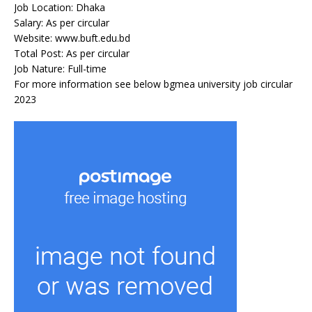
Job Location: Dhaka
Salary: As per circular
Website: www.buft.edu.bd
Total Post: As per circular
Job Nature: Full-time
For more information see below bgmea university job circular
2023