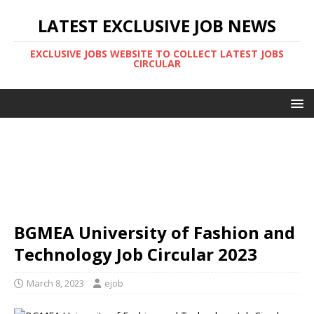
LATEST EXCLUSIVE JOB NEWS
EXCLUSIVE JOBS WEBSITE TO COLLECT LATEST JOBS
CIRCULAR
BGMEA University of Fashion and
Technology Job Circular 2023
March 8, 2023
ejob