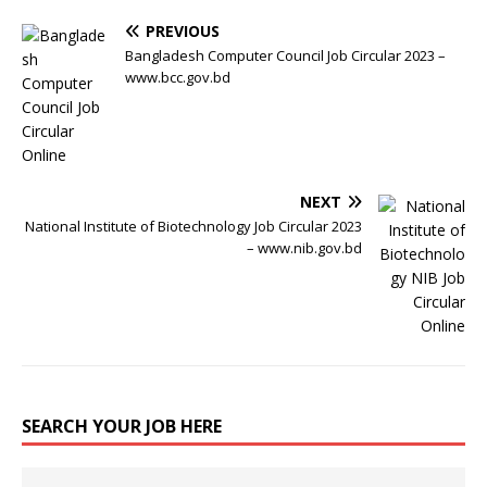
PREVIOUS
Bangladesh Computer Council Job Circular 2023 –
www.bcc.gov.bd
NEXT
National Institute of Biotechnology Job Circular 2023
– www.nib.gov.bd
SEARCH YOUR JOB HERE