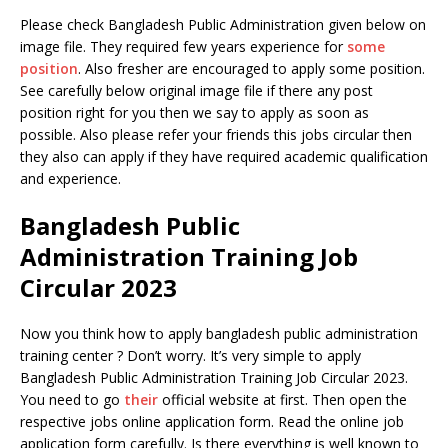
Please check Bangladesh Public Administration given below on
image file. They required few years experience for
some
position
. Also fresher are encouraged to apply some position.
See carefully below original image file if there any post
position right for you then we say to apply as soon as
possible. Also please refer your friends this jobs circular then
they also can apply if they have required academic qualification
and experience.
Bangladesh Public
Administration Training Job
Circular 2023
Now you think how to apply bangladesh public administration
training center ? Don’t worry. It’s very simple to apply
Bangladesh Public Administration Training Job Circular 2023.
You need to go
their
official website at first. Then open the
respective jobs online application form. Read the online job
application form carefully. Is there everything is well known to