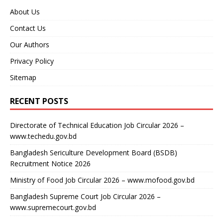
About Us
Contact Us
Our Authors
Privacy Policy
Sitemap
RECENT POSTS
Directorate of Technical Education Job Circular 2026 –
www.techedu.gov.bd
Bangladesh Sericulture Development Board (BSDB)
Recruitment Notice 2026
Ministry of Food Job Circular 2026 – www.mofood.gov.bd
Bangladesh Supreme Court Job Circular 2026 –
www.supremecourt.gov.bd