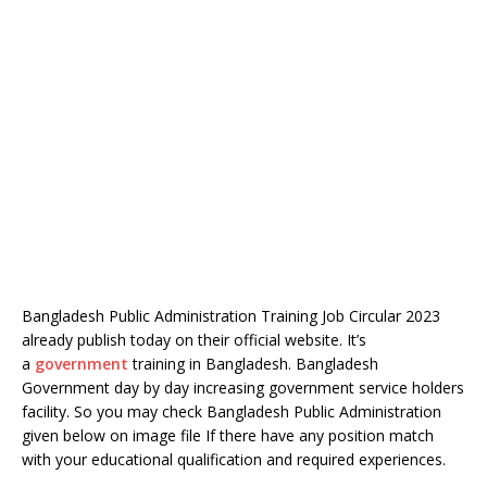
Bangladesh Public Administration Training Job Circular 2023
already publish today on their official website. It’s
a
government
training in Bangladesh. Bangladesh
Government day by day increasing government service holders
facility. So you may check Bangladesh Public Administration
given below on image file If there have any position match
with your educational qualification and required experiences.