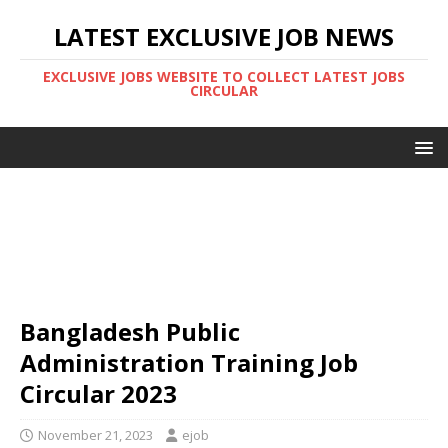
LATEST EXCLUSIVE JOB NEWS
EXCLUSIVE JOBS WEBSITE TO COLLECT LATEST JOBS
CIRCULAR
Bangladesh Public
Administration Training Job
Circular 2023
November 21, 2023
ejob