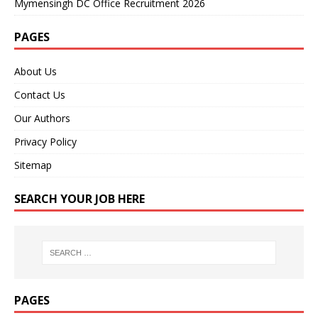
Mymensingh DC Office Recruitment 2026
PAGES
About Us
Contact Us
Our Authors
Privacy Policy
Sitemap
SEARCH YOUR JOB HERE
PAGES