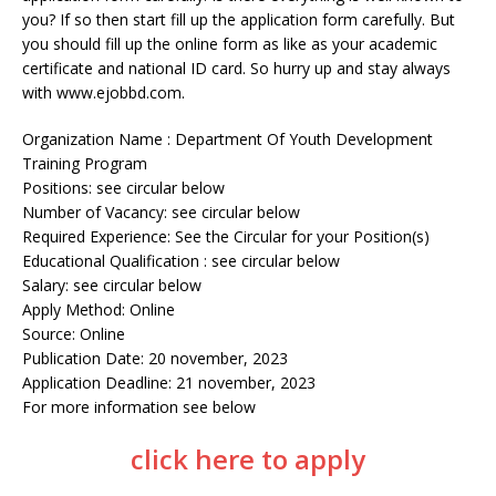
you? If so then start fill up the application form carefully. But
you should fill up the online form as like as your academic
certificate and national ID card. So hurry up and stay always
with www.ejobbd.com.
Organization Name : Department Of Youth Development
Training Program
Positions: see circular below
Number of Vacancy: see circular below
Required Experience: See the Circular for your Position(s)
Educational Qualification : see circular below
Salary: see circular below
Apply Method: Online
Source: Online
Publication Date: 20 november, 2023
Application Deadline: 21 november, 2023
For more information see below
click here to apply