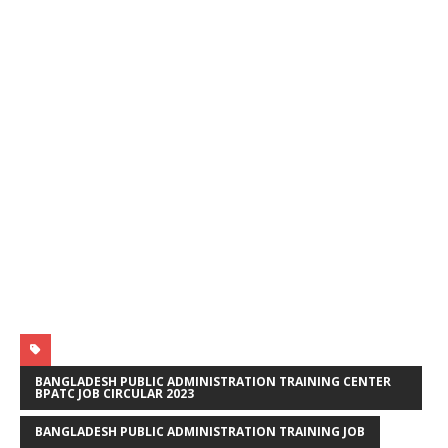
BANGLADESH PUBLIC ADMINISTRATION TRAINING CENTER
BPATC JOB CIRCULAR 2023
BANGLADESH PUBLIC ADMINISTRATION TRAINING JOB