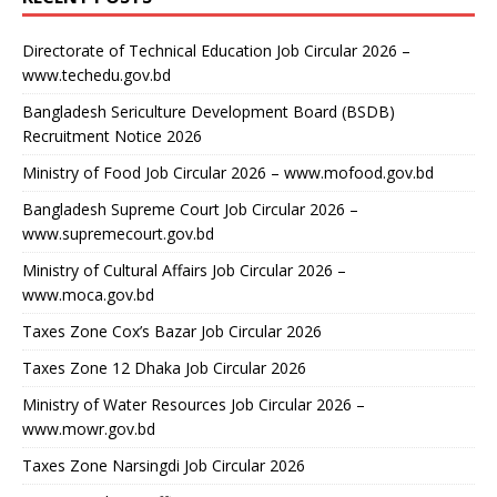
Directorate of Technical Education Job Circular 2026 –
www.techedu.gov.bd
Bangladesh Sericulture Development Board (BSDB)
Recruitment Notice 2026
Ministry of Food Job Circular 2026 – www.mofood.gov.bd
Bangladesh Supreme Court Job Circular 2026 –
www.supremecourt.gov.bd
Ministry of Cultural Affairs Job Circular 2026 –
www.moca.gov.bd
Taxes Zone Cox’s Bazar Job Circular 2026
Taxes Zone 12 Dhaka Job Circular 2026
Ministry of Water Resources Job Circular 2026 –
www.mowr.gov.bd
Taxes Zone Narsingdi Job Circular 2026