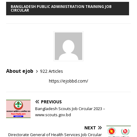
BANGLADESH PUBLIC ADMINISTRATION TRAINING JOB
CIRCULAR
About ejob
922 Articles
https://ejobbd.com/
PREVIOUS
Bangladesh Scouts Job Circular 2023 –
www.scouts.gov.bd
NEXT
Directorate General of Health Services Job Circular