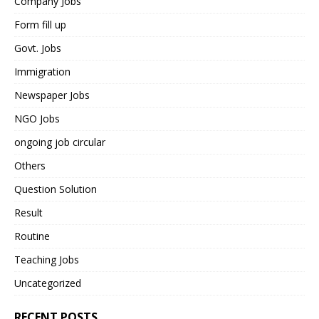
Company Jobs
Form fill up
Govt. Jobs
Immigration
Newspaper Jobs
NGO Jobs
ongoing job circular
Others
Question Solution
Result
Routine
Teaching Jobs
Uncategorized
RECENT POSTS