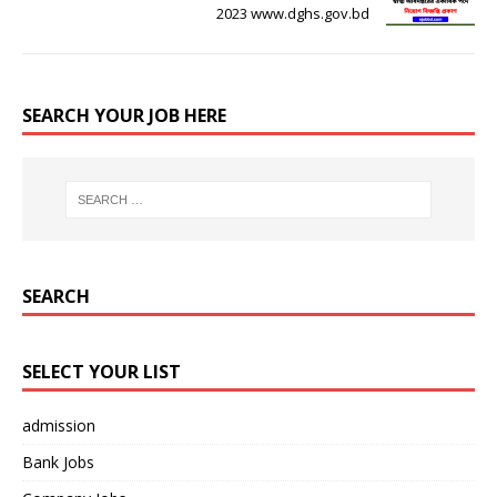
2023 www.dghs.gov.bd
SEARCH YOUR JOB HERE
SEARCH
SELECT YOUR LIST
admission
Bank Jobs