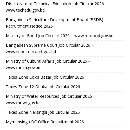
Directorate of Technical Education Job Circular 2026 –
www.techedu.gov.bd
Bangladesh Sericulture Development Board (BSDB)
Recruitment Notice 2026
Ministry of Food Job Circular 2026 – www.mofood.gov.bd
Bangladesh Supreme Court Job Circular 2026 –
www.supremecourt.gov.bd
Ministry of Cultural Affairs Job Circular 2026 –
www.moca.gov.bd
Taxes Zone Cox’s Bazar Job Circular 2026
Taxes Zone 12 Dhaka Job Circular 2026
Ministry of Water Resources Job Circular 2026 –
www.mowr.gov.bd
Taxes Zone Narsingdi Job Circular 2026
Mymensingh DC Office Recruitment 2026