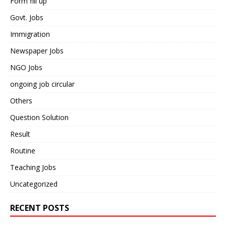
Form fill up
Govt. Jobs
Immigration
Newspaper Jobs
NGO Jobs
ongoing job circular
Others
Question Solution
Result
Routine
Teaching Jobs
Uncategorized
RECENT POSTS