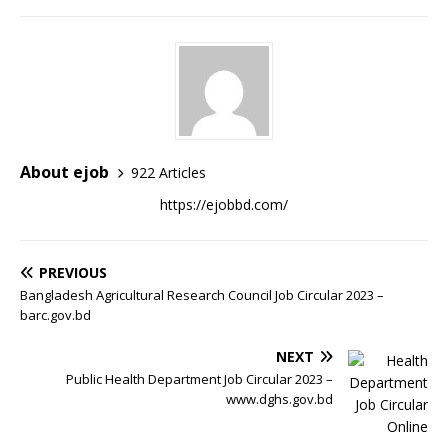
About ejob
922 Articles
https://ejobbd.com/
PREVIOUS
Bangladesh Agricultural Research Council Job Circular 2023 –
barc.gov.bd
NEXT
Public Health Department Job Circular 2023 –
www.dghs.gov.bd