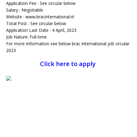
Application Fee : See circular below
Salary : Negotiable
Website : www.bracinternational.nl
Total Post : See circular below
Application Last Date : 4 April, 2023
Job Nature: Full-time
For more information see below brac international job circular
2023
Click here to apply