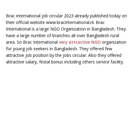
Brac international job circular 2023 already published today on
their official website www.bracinternational.nl. Brac
International is a large NGO Organization in Bangladesh. They
have a large number of branches all over Bangladesh rural
area. So Brac International
very attractive NGO
organization
for young job seekers in Bangladesh. They offered few
attractive job position by the jobs circular. Also they offered
attractive salary, festal bonus including others service facility.