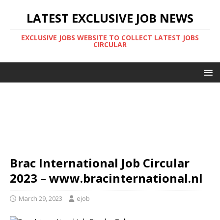
LATEST EXCLUSIVE JOB NEWS
EXCLUSIVE JOBS WEBSITE TO COLLECT LATEST JOBS
CIRCULAR
Brac International Job Circular
2023 – www.bracinternational.nl
March 29, 2023
ejob