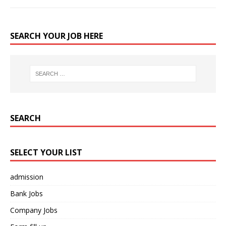
SEARCH YOUR JOB HERE
SEARCH
SELECT YOUR LIST
admission
Bank Jobs
Company Jobs