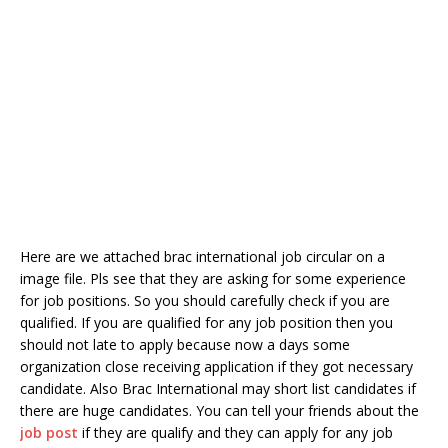
Here are we attached brac international job circular on a
image file. Pls see that they are asking for some experience
for job positions. So you should carefully check if you are
qualified. If you are qualified for any job position then you
should not late to apply because now a days some
organization close receiving application if they got necessary
candidate. Also Brac International may short list candidates if
there are huge candidates. You can tell your friends about the
job post
if they are qualify and they can apply for any job