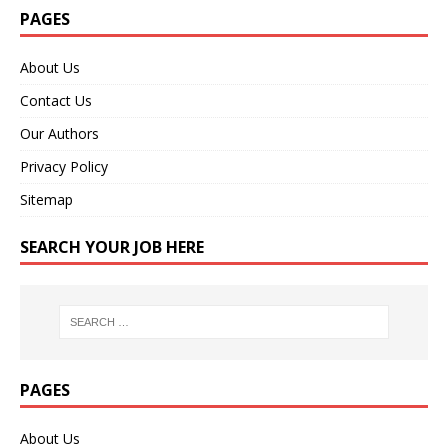
PAGES
About Us
Contact Us
Our Authors
Privacy Policy
Sitemap
SEARCH YOUR JOB HERE
PAGES
About Us