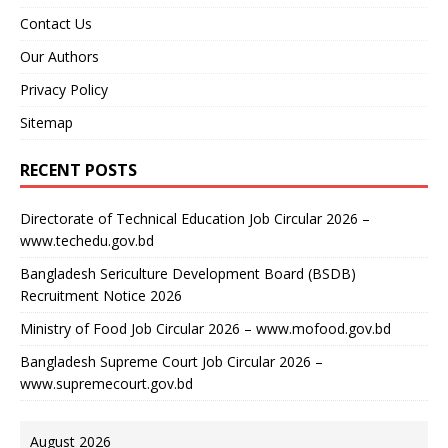
Contact Us
Our Authors
Privacy Policy
Sitemap
RECENT POSTS
Directorate of Technical Education Job Circular 2026 –
www.techedu.gov.bd
Bangladesh Sericulture Development Board (BSDB)
Recruitment Notice 2026
Ministry of Food Job Circular 2026 – www.mofood.gov.bd
Bangladesh Supreme Court Job Circular 2026 –
www.supremecourt.gov.bd
August 2026