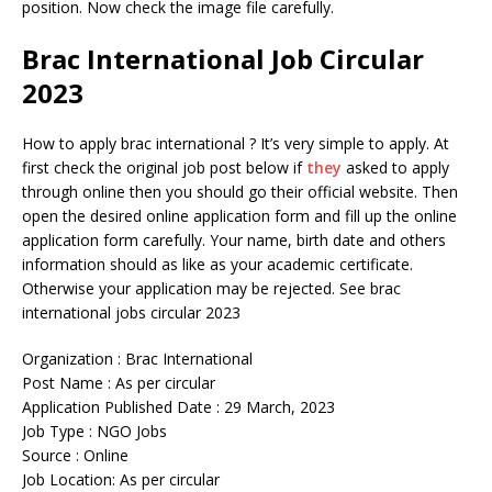
position. Now check the image file carefully.
Brac International Job Circular
2023
How to apply brac international ? It’s very simple to apply. At
first check the original job post below if
they
asked to apply
through online then you should go their official website. Then
open the desired online application form and fill up the online
application form carefully. Your name, birth date and others
information should as like as your academic certificate.
Otherwise your application may be rejected. See brac
international jobs circular 2023
Organization : Brac International
Post Name : As per circular
Application Published Date : 29 March, 2023
Job Type : NGO Jobs
Source : Online
Job Location: As per circular