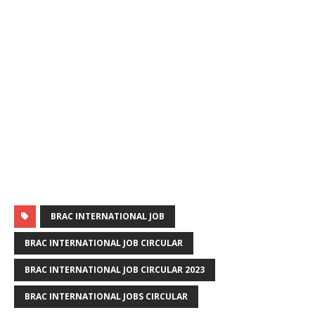
BRAC INTERNATIONAL JOB
BRAC INTERNATIONAL JOB CIRCULAR
BRAC INTERNATIONAL JOB CIRCULAR 2023
BRAC INTERNATIONAL JOBS CIRCULAR