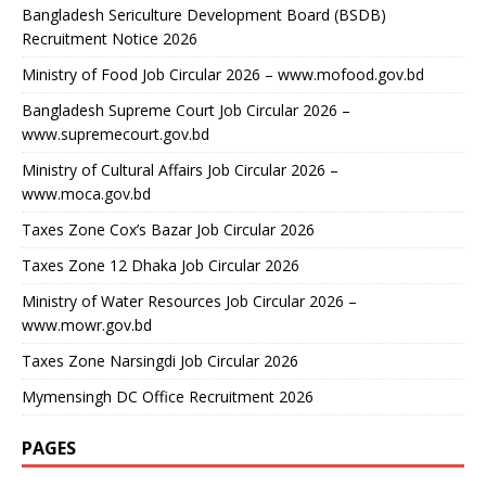
Bangladesh Sericulture Development Board (BSDB)
Recruitment Notice 2026
Ministry of Food Job Circular 2026 – www.mofood.gov.bd
Bangladesh Supreme Court Job Circular 2026 –
www.supremecourt.gov.bd
Ministry of Cultural Affairs Job Circular 2026 –
www.moca.gov.bd
Taxes Zone Cox’s Bazar Job Circular 2026
Taxes Zone 12 Dhaka Job Circular 2026
Ministry of Water Resources Job Circular 2026 –
www.mowr.gov.bd
Taxes Zone Narsingdi Job Circular 2026
Mymensingh DC Office Recruitment 2026
PAGES