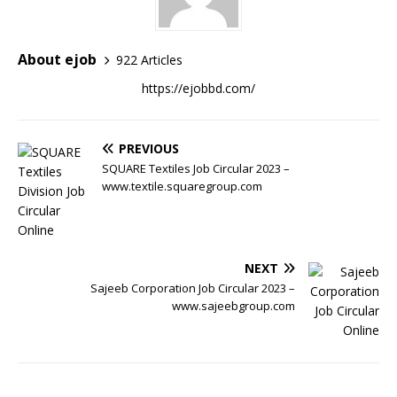
About ejob
922 Articles
https://ejobbd.com/
PREVIOUS
SQUARE Textiles Job Circular 2023 –
www.textile.squaregroup.com
NEXT
Sajeeb Corporation Job Circular 2023 –
www.sajeebgroup.com