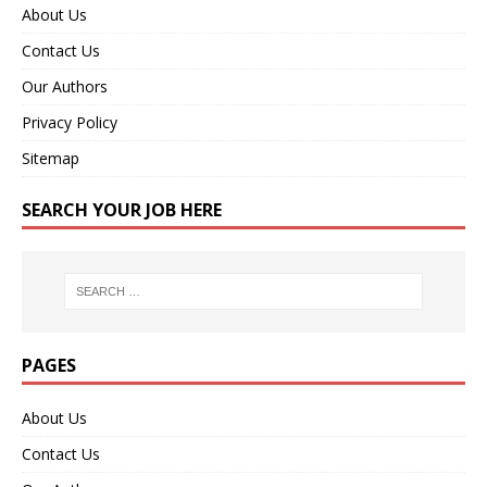
About Us
Contact Us
Our Authors
Privacy Policy
Sitemap
SEARCH YOUR JOB HERE
PAGES
About Us
Contact Us