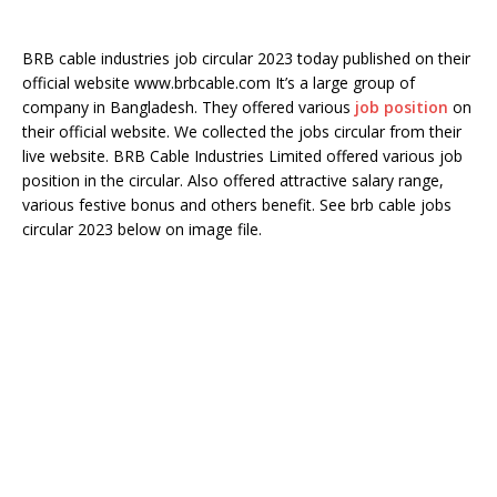
BRB cable industries job circular 2023 today published on their
official website www.brbcable.com It’s a large group of
company in Bangladesh. They offered various
job position
on
their official website. We collected the jobs circular from their
live website. BRB Cable Industries Limited offered various job
position in the circular. Also offered attractive salary range,
various festive bonus and others benefit. See brb cable jobs
circular 2023 below on image file.