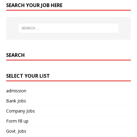
SEARCH YOUR JOB HERE
SEARCH
SELECT YOUR LIST
admission
Bank Jobs
Company Jobs
Form fill up
Govt. Jobs