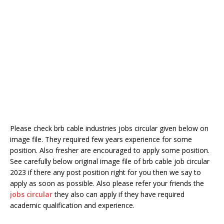
Please check brb cable industries jobs circular given below on
image file. They required few years experience for some
position. Also fresher are encouraged to apply some position.
See carefully below original image file of brb cable job circular
2023 if there any post position right for you then we say to
apply as soon as possible. Also please refer your friends the
jobs circular
they also can apply if they have required
academic qualification and experience.