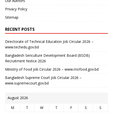
Our Authors
Privacy Policy
Sitemap
RECENT POSTS
Directorate of Technical Education Job Circular 2026 –
www.techedu.gov.bd
Bangladesh Sericulture Development Board (BSDB)
Recruitment Notice 2026
Ministry of Food Job Circular 2026 – www.mofood.gov.bd
Bangladesh Supreme Court Job Circular 2026 –
www.supremecourt.gov.bd
August 2026
M
T
W
T
F
S
S