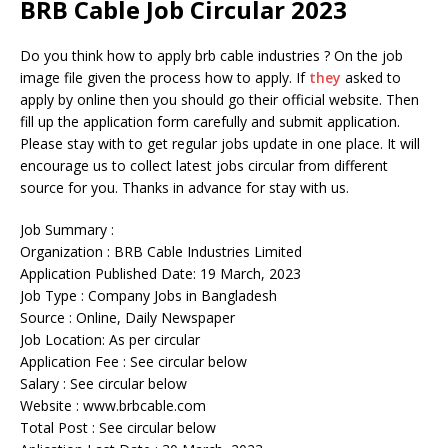
BRB Cable Job Circular 2023
Do you think how to apply brb cable industries ? On the job
image file given the process how to apply. If
they
asked to
apply by online then you should go their official website. Then
fill up the application form carefully and submit application.
Please stay with to get regular jobs update in one place. It will
encourage us to collect latest jobs circular from different
source for you. Thanks in advance for stay with us.
Job Summary :
Organization : BRB Cable Industries Limited
Application Published Date: 19 March, 2023
Job Type : Company Jobs in Bangladesh
Source : Online, Daily Newspaper
Job Location: As per circular
Application Fee : See circular below
Salary : See circular below
Website : www.brbcable.com
Total Post : See circular below