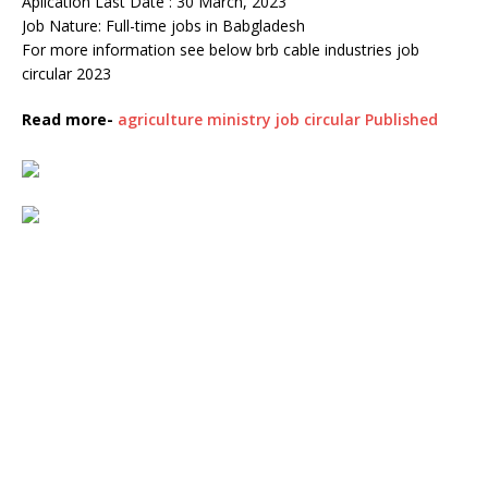
Aplication Last Date : 30 March, 2023
Job Nature: Full-time jobs in Babgladesh
For more information see below brb cable industries job
circular 2023
Read more-
agriculture ministry job circular Published