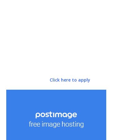
Click here to apply