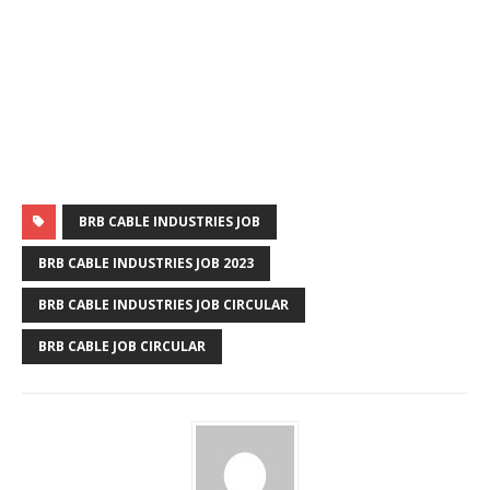
BRB CABLE INDUSTRIES JOB
BRB CABLE INDUSTRIES JOB 2023
BRB CABLE INDUSTRIES JOB CIRCULAR
BRB CABLE JOB CIRCULAR