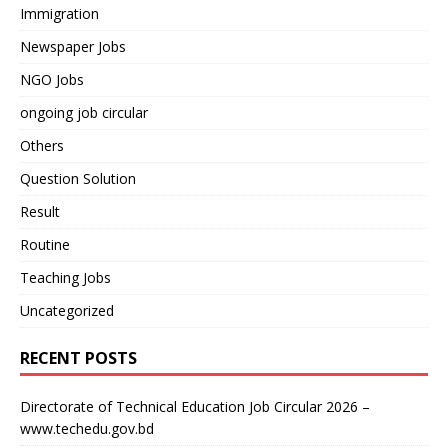
Immigration
Newspaper Jobs
NGO Jobs
ongoing job circular
Others
Question Solution
Result
Routine
Teaching Jobs
Uncategorized
RECENT POSTS
Directorate of Technical Education Job Circular 2026 –
www.techedu.gov.bd