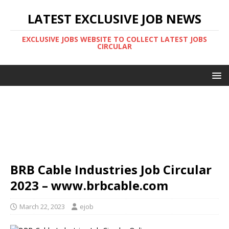
LATEST EXCLUSIVE JOB NEWS
EXCLUSIVE JOBS WEBSITE TO COLLECT LATEST JOBS
CIRCULAR
BRB Cable Industries Job Circular
2023 – www.brbcable.com
March 22, 2023
ejob