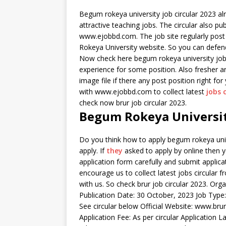
Begum rokeya university job circular 2023 alre
attractive teaching jobs. The circular also pu
www.ejobbd.com. The job site regularly post
Rokeya University website. So you can defend
Now check here begum rokeya university job c
experience for some position. Also fresher a
image file if there any post position right fo
with www.ejobbd.com to collect latest
jobs 
check now brur job circular 2023.
Begum Rokeya University
Do you think how to apply begum rokeya univ
apply. If
they
asked to apply by online then yo
application form carefully and submit applicat
encourage us to collect latest jobs circular 
with us. So check brur job circular 2023. Or
Publication Date: 30 October, 2023 Job Type
See circular below Official Website: www.brur.
Application Fee: As per circular Application 