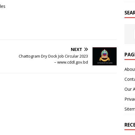
les
SEA
NEXT
PAG
Chattogram Dry Dock Job Circular 2023
– www.cddl.gov.bd
Abou
Cont
Our 
Priva
Site
REC