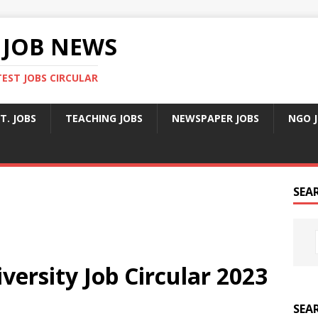
 JOB NEWS
TEST JOBS CIRCULAR
T. JOBS
TEACHING JOBS
NEWSPAPER JOBS
NGO 
SEA
ersity Job Circular 2023
SEA