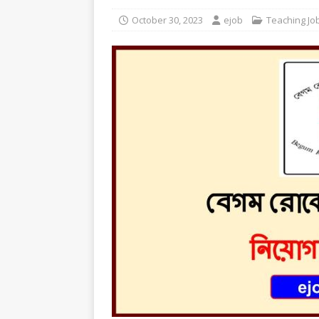
October 30, 2023
ejob
Teaching Jo