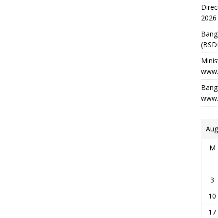
Direc
2026
Bang
(BSD
Minis
www.
Bangl
www.
Aug
M
3
10
17