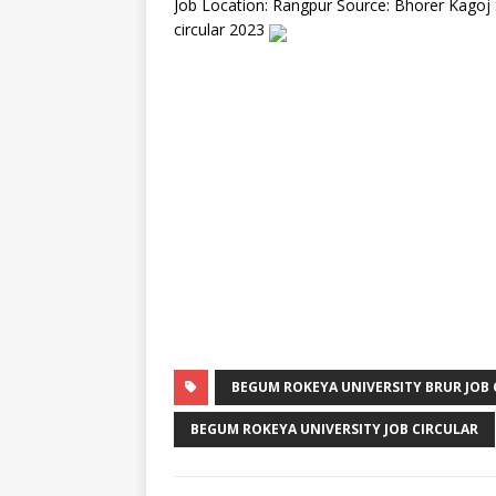
Job Location: Rangpur Source: Bhorer Kagoj
circular 2023
BEGUM ROKEYA UNIVERSITY BRUR JOB 
BEGUM ROKEYA UNIVERSITY JOB CIRCULAR