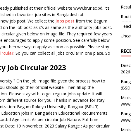
Resul
ady published at their official website www.brur.ac.bd. It’s
blished in favorites job sites in Bangladesh at
Rout
 new job post. We collect the
jobs post
from the Begum
Teach
 on the job post as it’s as same as the authority jobs post.
ircular given below on image file. They required few years
Unca
re encouraged to apply some position. See carefully below
r you then we say to apply as soon as possible. Please stay
REC
circular
. So you can collect all jobs circular in one place. So
Direc
 Job Circular 2023
2026
ersity ? On the job image file given the process how to
Bang
u should go their official website. Then fill up the
(BSD
ion. Please stay with to get regular jobs update. It will
Minis
from different source for you. Thanks in advance for stay
www.
ganization: Begum Rokeya University, Rangpur (BRUR)
: Education Jobs in Bangladesh Educational Requirements:
Bangl
ac.bd Age Limit: As per circular Job Nature: Full-time
www.
Last Date: 19 November, 2023 Salary Range : As per circular
Minis