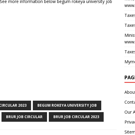
 See more information below begum rokeya university job
www.
Taxes
Taxes
Minis
www.
Taxes
Myme
PAG
Abou
Cont
CIRCULAR 2023
BEGUM ROKEYA UNIVERSITY JOB
Our 
BRUR JOB CIRCULAR
BRUR JOB CIRCULAR 2023
Priva
Site