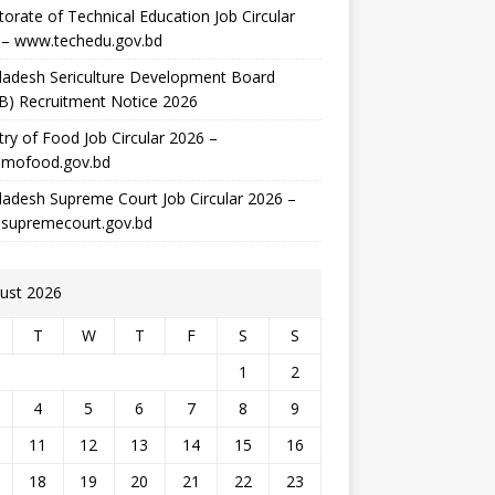
torate of Technical Education Job Circular
 – www.techedu.gov.bd
ladesh Sericulture Development Board
B) Recruitment Notice 2026
try of Food Job Circular 2026 –
mofood.gov.bd
adesh Supreme Court Job Circular 2026 –
supremecourt.gov.bd
ust 2026
T
W
T
F
S
S
1
2
4
5
6
7
8
9
11
12
13
14
15
16
18
19
20
21
22
23