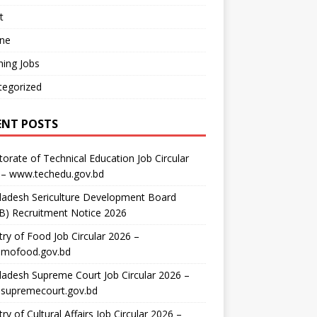
t
ine
ing Jobs
tegorized
ENT POSTS
torate of Technical Education Job Circular
 – www.techedu.gov.bd
ladesh Sericulture Development Board
B) Recruitment Notice 2026
try of Food Job Circular 2026 –
mofood.gov.bd
adesh Supreme Court Job Circular 2026 –
supremecourt.gov.bd
try of Cultural Affairs Job Circular 2026 –