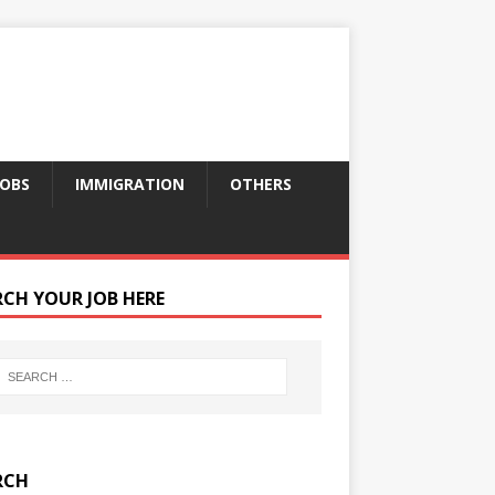
JOBS
IMMIGRATION
OTHERS
RCH YOUR JOB HERE
RCH