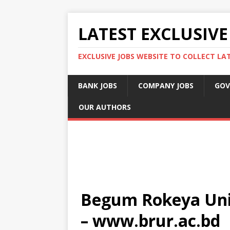
LATEST EXCLUSIVE
EXCLUSIVE JOBS WEBSITE TO COLLECT LA
BANK JOBS
COMPANY JOBS
GOV
OUR AUTHORS
Begum Rokeya Univ
– www.brur.ac.bd