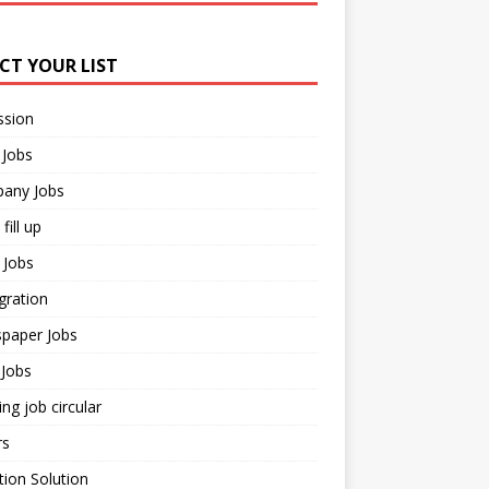
ECT YOUR LIST
ssion
 Jobs
any Jobs
fill up
 Jobs
gration
paper Jobs
Jobs
ng job circular
rs
ion Solution