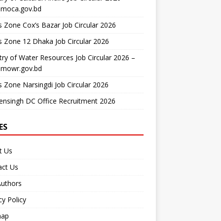
moca.gov.bd
 Zone Cox’s Bazar Job Circular 2026
 Zone 12 Dhaka Job Circular 2026
try of Water Resources Job Circular 2026 –
mowr.gov.bd
 Zone Narsingdi Job Circular 2026
nsingh DC Office Recruitment 2026
ES
t Us
act Us
Authors
cy Policy
map