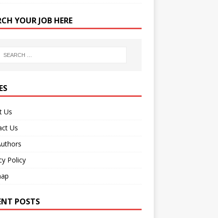
RCH YOUR JOB HERE
ES
t Us
act Us
Authors
cy Policy
map
ENT POSTS