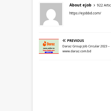
About ejob
922 Artic
https://ejobbd.com/
PREVIOUS
Daraz Group Job Circular 2023 –
www.daraz.com.bd