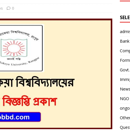
bs
0
SEL
admi
Bank
Comp
Form 
Govt.
Immi
News
NGO 
ongoi
Othe
Quest