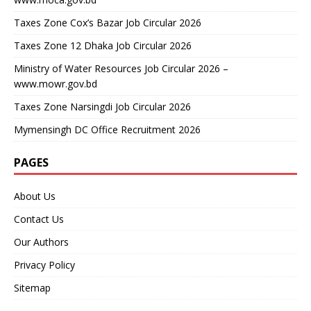
Taxes Zone Cox’s Bazar Job Circular 2026
Taxes Zone 12 Dhaka Job Circular 2026
Ministry of Water Resources Job Circular 2026 –
www.mowr.gov.bd
Taxes Zone Narsingdi Job Circular 2026
Mymensingh DC Office Recruitment 2026
PAGES
About Us
Contact Us
Our Authors
Privacy Policy
Sitemap