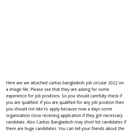
Here are we attached caritas bangladesh job circular 2022 on
a image file. Please see that they are asking for some
experience for job positions. So you should carefully check if
you are qualified. If you are qualified for any job position then
you should not late to apply because now a days some
organization close receiving application if they got necessary
candidate. Also Caritas Bangladesh may short list candidates if
there are huge candidates. You can tell your friends about the