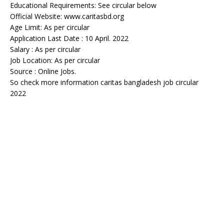
Educational Requirements: See circular below
Official Website: www.caritasbd.org
Age Limit: As per circular
Application Last Date : 10 April. 2022
Salary : As per circular
Job Location: As per circular
Source : Online Jobs.
So check more information caritas bangladesh job circular
2022