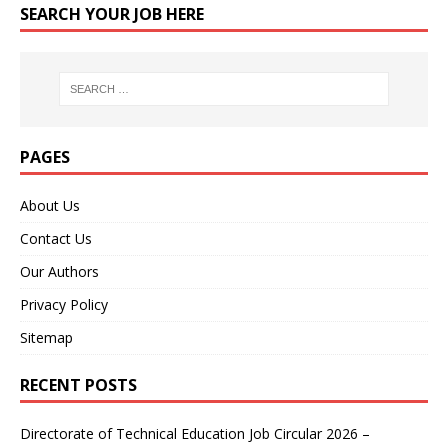
SEARCH YOUR JOB HERE
PAGES
About Us
Contact Us
Our Authors
Privacy Policy
Sitemap
RECENT POSTS
Directorate of Technical Education Job Circular 2026 –