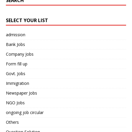
SEARCH
SELECT YOUR LIST
admission
Bank Jobs
Company Jobs
Form fill up
Govt. Jobs
Immigration
Newspaper Jobs
NGO Jobs
ongoing job circular
Others
Question Solution