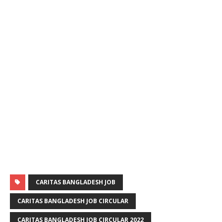
CARITAS BANGLADESH JOB
CARITAS BANGLADESH JOB CIRCULAR
CARITAS BANGLADESH JOB CIRCULAR 2022