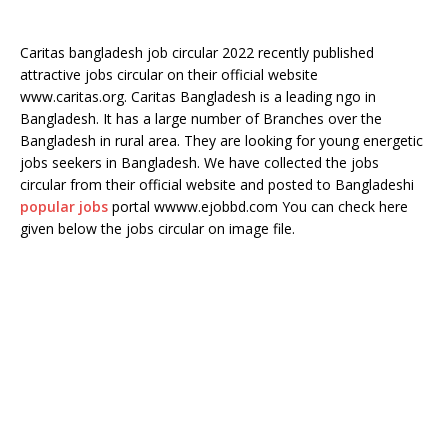
Caritas bangladesh job circular 2022 recently published
attractive jobs circular on their official website
www.caritas.org. Caritas Bangladesh is a leading ngo in
Bangladesh. It has a large number of Branches over the
Bangladesh in rural area. They are looking for young energetic
jobs seekers in Bangladesh. We have collected the jobs
circular from their official website and posted to Bangladeshi
popular jobs
portal wwww.ejobbd.com You can check here
given below the jobs circular on image file.