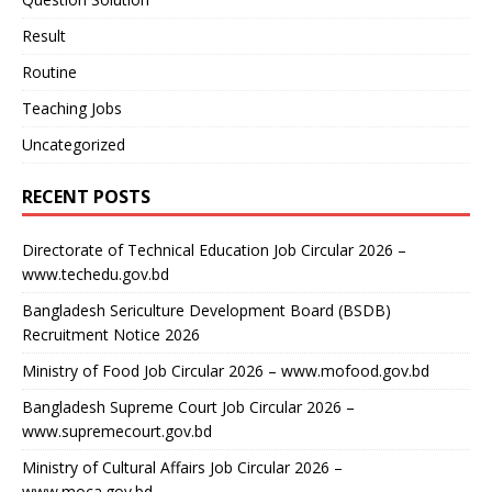
Result
Routine
Teaching Jobs
Uncategorized
RECENT POSTS
Directorate of Technical Education Job Circular 2026 –
www.techedu.gov.bd
Bangladesh Sericulture Development Board (BSDB)
Recruitment Notice 2026
Ministry of Food Job Circular 2026 – www.mofood.gov.bd
Bangladesh Supreme Court Job Circular 2026 –
www.supremecourt.gov.bd
Ministry of Cultural Affairs Job Circular 2026 –
www.moca.gov.bd