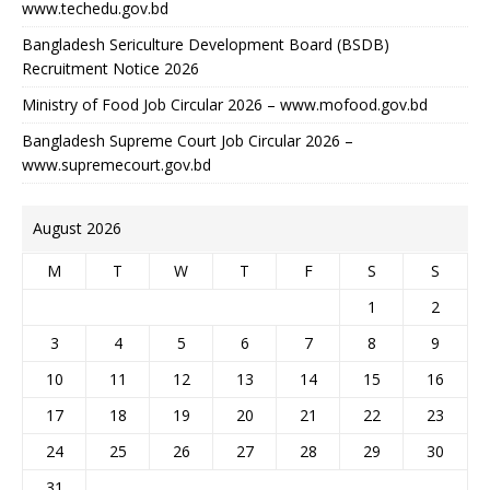
www.techedu.gov.bd
Bangladesh Sericulture Development Board (BSDB)
Recruitment Notice 2026
Ministry of Food Job Circular 2026 – www.mofood.gov.bd
Bangladesh Supreme Court Job Circular 2026 –
www.supremecourt.gov.bd
August 2026
M
T
W
T
F
S
S
1
2
3
4
5
6
7
8
9
10
11
12
13
14
15
16
17
18
19
20
21
22
23
24
25
26
27
28
29
30
31