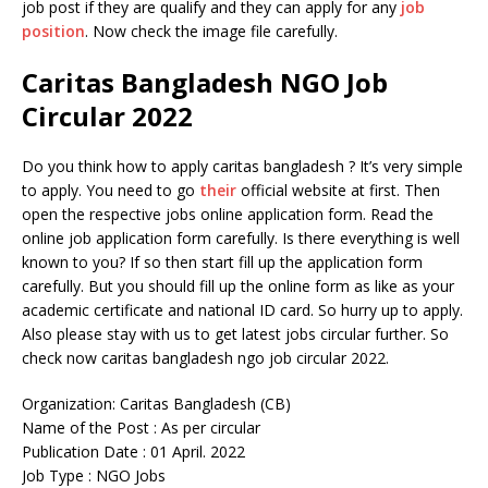
job post if they are qualify and they can apply for any
job
position
. Now check the image file carefully.
Caritas Bangladesh NGO Job
Circular 2022
Do you think how to apply caritas bangladesh ? It’s very simple
to apply. You need to go
their
official website at first. Then
open the respective jobs online application form. Read the
online job application form carefully. Is there everything is well
known to you? If so then start fill up the application form
carefully. But you should fill up the online form as like as your
academic certificate and national ID card. So hurry up to apply.
Also please stay with us to get latest jobs circular further. So
check now caritas bangladesh ngo job circular 2022.
Organization: Caritas Bangladesh (CB)
Name of the Post : As per circular
Publication Date : 01 April. 2022
Job Type : NGO Jobs