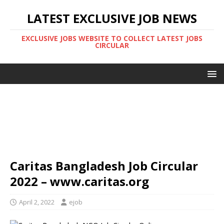
LATEST EXCLUSIVE JOB NEWS
EXCLUSIVE JOBS WEBSITE TO COLLECT LATEST JOBS
CIRCULAR
Caritas Bangladesh Job Circular
2022 – www.caritas.org
April 2, 2022
ejob