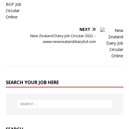
NEXT
New Zealand Dairy Job Circular 2022 –
www.newzealanddairybd.com
SEARCH YOUR JOB HERE