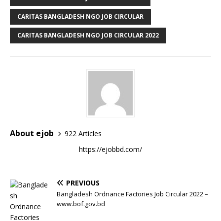
CARITAS BANGLADESH NGO JOB CIRCULAR
CARITAS BANGLADESH NGO JOB CIRCULAR 2022
About ejob
922 Articles
https://ejobbd.com/
PREVIOUS
Bangladesh Ordnance Factories Job Circular 2022 –
www.bof.gov.bd