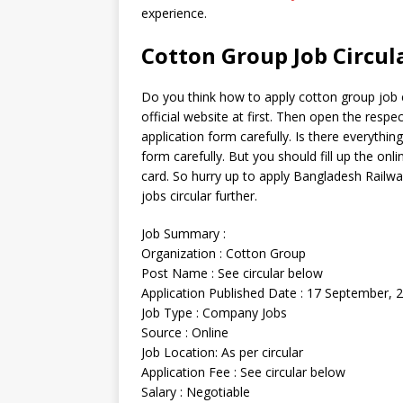
experience.
Cotton Group Job Circul
Do you think how to apply cotton group job ci
official website at first. Then open the respe
application form carefully. Is there everything
form carefully. But you should fill up the onl
card. So hurry up to apply Bangladesh Railway
jobs circular further.
Job Summary :
Organization : Cotton Group
Post Name : See circular below
Application Published Date : 17 September, 
Job Type : Company Jobs
Source : Online
Job Location: As per circular
Application Fee : See circular below
Salary : Negotiable