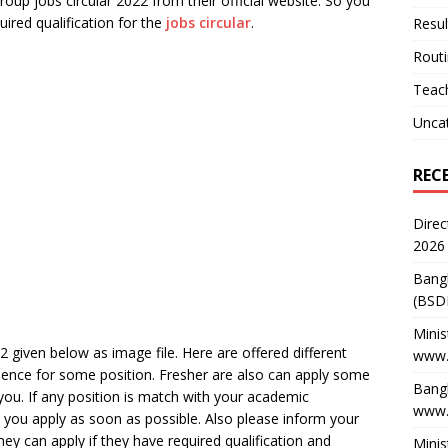
oup jobs circular 2022 from their official website. So you
uired qualification for the
jobs circular
.
Resul
Rout
Teach
Unca
REC
Direc
2026
Bang
(BSD
Minis
 given below as image file. Here are offered different
www.
rience for some position. Fresher are also can apply some
Bangl
 you. If any position is match with your academic
www.
 you apply as soon as possible. Also please inform your
ey can apply if they have required qualification and
Minis