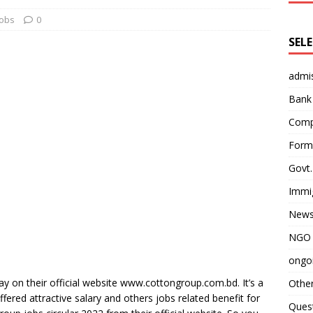
obs
0
SEL
admi
Bank
Comp
Form 
Govt.
Immi
News
NGO 
ongoi
ay on their official website www.cottongroup.com.bd. It’s a
Othe
ered attractive salary and others jobs related benefit for
Quest