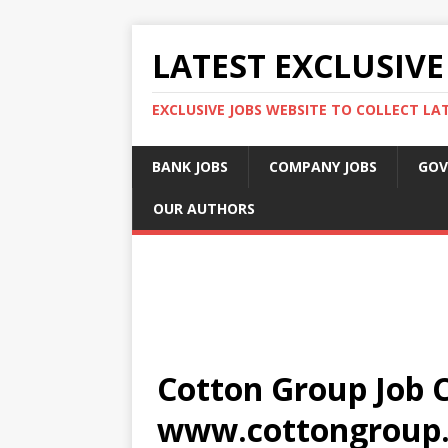
LATEST EXCLUSIVE
EXCLUSIVE JOBS WEBSITE TO COLLECT LA
BANK JOBS
COMPANY JOBS
GOV
OUR AUTHORS
Cotton Group Job C
www.cottongroup