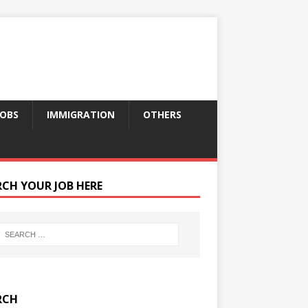
JOBS
IMMIGRATION
OTHERS
RCH YOUR JOB HERE
RCH