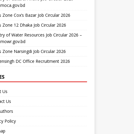
moca.gov.bd
 Zone Cox’s Bazar Job Circular 2026
 Zone 12 Dhaka Job Circular 2026
try of Water Resources Job Circular 2026 –
mowr.gov.bd
 Zone Narsingdi Job Circular 2026
nsingh DC Office Recruitment 2026
ES
t Us
act Us
Authors
cy Policy
map