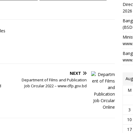
Direc
2026
Bang
(BSD
les
Minis
www.
Bangl
www.
NEXT
Aug
Department of Films and Publication
d
Job Circular 2022 – www.dfp.gov.bd
M
3
10
17