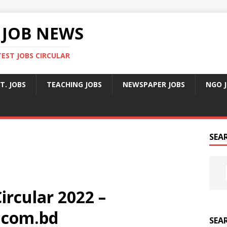
 JOB NEWS
TEST JOBS CIRCULAR
T. JOBS
TEACHING JOBS
NEWSPAPER JOBS
NGO 
SEA
ircular 2022 –
.com.bd
SEA