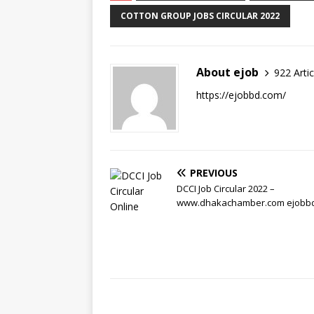
COTTON GROUP JOBS CIRCULAR 2022
About ejob
922 Artic
https://ejobbd.com/
PREVIOUS
DCCI Job Circular 2022 –
www.dhakachamber.com ejobb