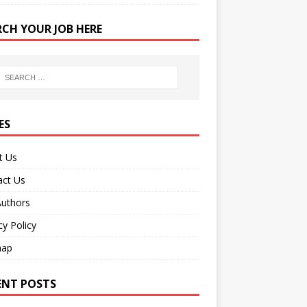
RCH YOUR JOB HERE
ES
t Us
act Us
Authors
cy Policy
map
ENT POSTS