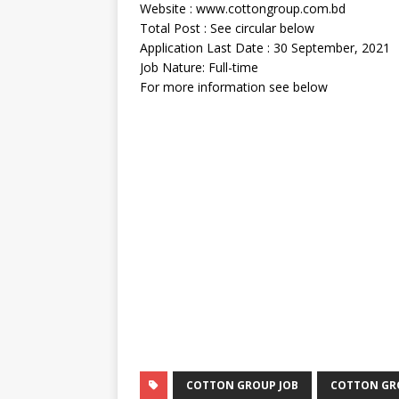
Website : www.cottongroup.com.bd
Total Post : See circular below
Application Last Date : 30 September, 2021
Job Nature: Full-time
For more information see below
COTTON GROUP JOB
COTTON GRO