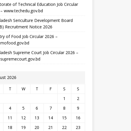
torate of Technical Education Job Circular
 – www.techedu.gov.bd
ladesh Sericulture Development Board
B) Recruitment Notice 2026
try of Food Job Circular 2026 –
mofood.gov.bd
adesh Supreme Court Job Circular 2026 –
supremecourt.gov.bd
ust 2026
T
W
T
F
S
S
1
2
4
5
6
7
8
9
11
12
13
14
15
16
18
19
20
21
22
23