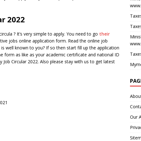
www.
Taxes
ar 2022
Taxes
rcula ? It’s very simple to apply. You need to go
their
Minis
ctive jobs online application form. Read the online job
www.
 is well known to you? If so then start fill up the application
Taxes
ine form as like as your academic certificate and national ID
 Job Circular 2022. Also please stay with us to get latest
Myme
PAG
Abou
2021
Cont
Our 
Priva
Site