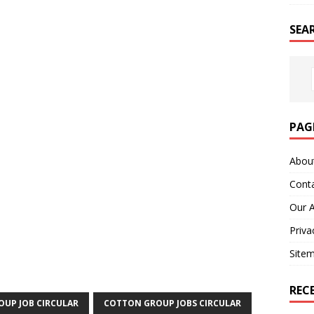
SEA
PAG
Abou
Cont
Our 
Priva
Site
REC
UP JOB CIRCULAR
COTTON GROUP JOBS CIRCULAR