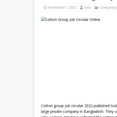
November 7, 2021
ejob
Company J
Cotton group job circular 2022 published tod
large private company in Bangladesh. They off