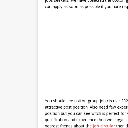
jobs seekers. We have collected the cotton gr
can apply as soon as possible if you hare req
You should see cotton group job circular 2022
attractive post position. Also need few expe
position but you can see witch is perfect for
qualification and experience then we suggest
nearest friends about the
job circular
then th