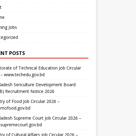
t
ine
ing Jobs
tegorized
ENT POSTS
torate of Technical Education Job Circular
 – www.techedu.gov.bd
ladesh Sericulture Development Board
B) Recruitment Notice 2026
try of Food Job Circular 2026 –
mofood.gov.bd
adesh Supreme Court Job Circular 2026 –
supremecourt.gov.bd
try of Cultural Affairs Job Circular 2026 –