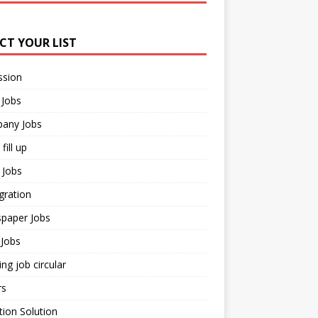
ECT YOUR LIST
ssion
 Jobs
any Jobs
fill up
 Jobs
gration
paper Jobs
Jobs
ng job circular
rs
ion Solution