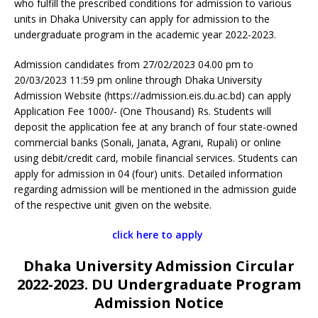
who fulfill the prescribed conditions for admission to various
units in Dhaka University can apply for admission to the
undergraduate program in the academic year 2022-2023.
Admission candidates from 27/02/2023 04.00 pm to
20/03/2023 11:59 pm online through Dhaka University
Admission Website (https://admission.eis.du.ac.bd) can apply
Application Fee 1000/- (One Thousand) Rs. Students will
deposit the application fee at any branch of four state-owned
commercial banks (Sonali, Janata, Agrani, Rupali) or online
using debit/credit card, mobile financial services. Students can
apply for admission in 04 (four) units. Detailed information
regarding admission will be mentioned in the admission guide
of the respective unit given on the website.
click here to apply
Dhaka University Admission Circular
2022-2023. DU Undergraduate Program
Admission Notice