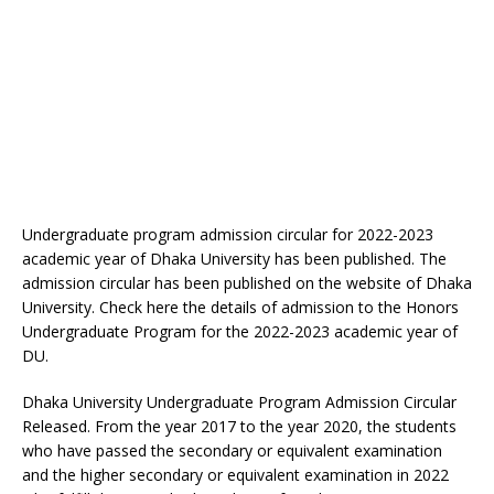
Undergraduate program admission circular for 2022-2023
academic year of Dhaka University has been published. The
admission circular has been published on the website of Dhaka
University. Check here the details of admission to the Honors
Undergraduate Program for the 2022-2023 academic year of
DU.
Dhaka University Undergraduate Program Admission Circular
Released. From the year 2017 to the year 2020, the students
who have passed the secondary or equivalent examination
and the higher secondary or equivalent examination in 2022