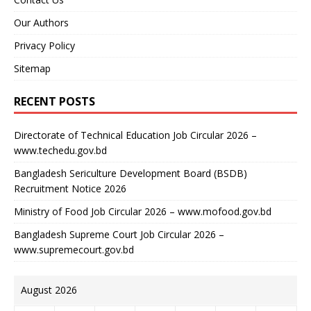
Our Authors
Privacy Policy
Sitemap
RECENT POSTS
Directorate of Technical Education Job Circular 2026 –
www.techedu.gov.bd
Bangladesh Sericulture Development Board (BSDB)
Recruitment Notice 2026
Ministry of Food Job Circular 2026 – www.mofood.gov.bd
Bangladesh Supreme Court Job Circular 2026 –
www.supremecourt.gov.bd
August 2026