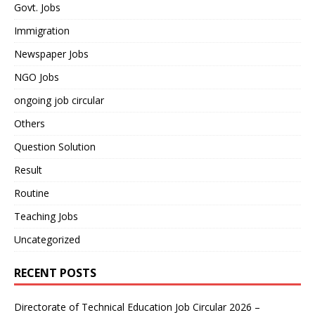
Govt. Jobs
Immigration
Newspaper Jobs
NGO Jobs
ongoing job circular
Others
Question Solution
Result
Routine
Teaching Jobs
Uncategorized
RECENT POSTS
Directorate of Technical Education Job Circular 2026 –