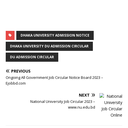
DHAKA UNIVERSITY ADMISSION NOTICE
DHAKA UNIVERSITY DU ADMISSION CIRCULAR
DU ADMISSION CIRCULAR
PREVIOUS
Ongoing All Government Job Circular Notice Board 2023 –
Ejobbd.com
NEXT
National University Job Circular 2023 –
www.nu.edu.bd