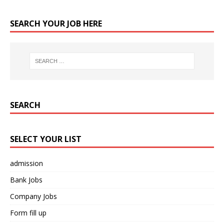
SEARCH YOUR JOB HERE
SEARCH
SELECT YOUR LIST
admission
Bank Jobs
Company Jobs
Form fill up