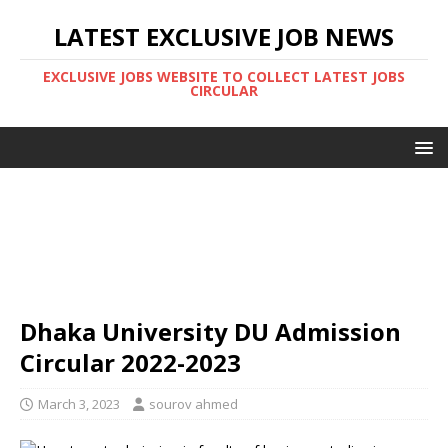
LATEST EXCLUSIVE JOB NEWS
EXCLUSIVE JOBS WEBSITE TO COLLECT LATEST JOBS
CIRCULAR
Dhaka University DU Admission
Circular 2022-2023
March 3, 2023
sourov ahmed