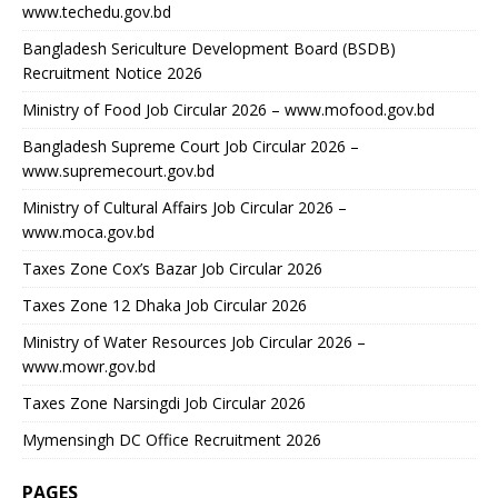
www.techedu.gov.bd
Bangladesh Sericulture Development Board (BSDB)
Recruitment Notice 2026
Ministry of Food Job Circular 2026 – www.mofood.gov.bd
Bangladesh Supreme Court Job Circular 2026 –
www.supremecourt.gov.bd
Ministry of Cultural Affairs Job Circular 2026 –
www.moca.gov.bd
Taxes Zone Cox’s Bazar Job Circular 2026
Taxes Zone 12 Dhaka Job Circular 2026
Ministry of Water Resources Job Circular 2026 –
www.mowr.gov.bd
Taxes Zone Narsingdi Job Circular 2026
Mymensingh DC Office Recruitment 2026
PAGES