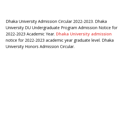
Dhaka University Admission Circular 2022-2023. Dhaka
University DU Undergraduate Program Admission Notice for
2022-2023 Academic Year.
Dhaka University admission
notice for 2022-2023 academic year graduate level. Dhaka
University Honors Admission Circular.