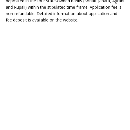
deposited in the four state-owned banks (Sonali, Janata, Agrani
and Rupali) within the stipulated time frame. Application fee is
non-refundable. Detailed information about application and
fee deposit is available on the website.