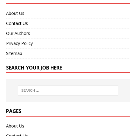
About Us
Contact Us
Our Authors
Privacy Policy
Sitemap
SEARCH YOUR JOB HERE
PAGES
About Us
Contact Us