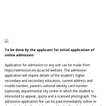
To be done by the applicant for initial application of
online admission
Application for admission to any unit can be made from
https://admission.eis.du.ac.bd website. The admission
application will require details of the student’s higher
secondary and secondary education, current address and
mobile number, parent’s national identity card number
(optional), departmental city center in which the student is
interested to appear, quota and a scanned photograph. The
admission application fee can be paid immediately online or