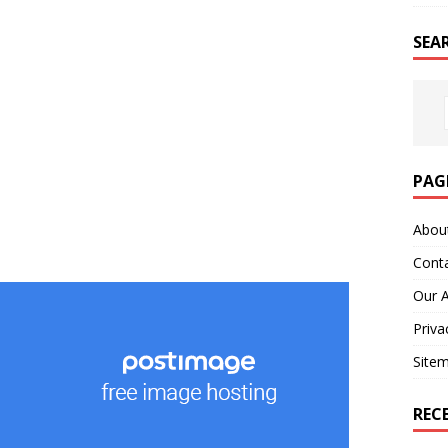
SEA
PAG
Abou
Cont
Our 
Priva
Site
REC