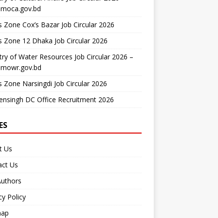
moca.gov.bd
 Zone Cox’s Bazar Job Circular 2026
 Zone 12 Dhaka Job Circular 2026
try of Water Resources Job Circular 2026 –
mowr.gov.bd
 Zone Narsingdi Job Circular 2026
nsingh DC Office Recruitment 2026
ES
t Us
act Us
Authors
cy Policy
map