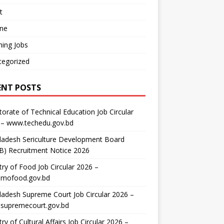
t
ine
ing Jobs
tegorized
ENT POSTS
torate of Technical Education Job Circular
 – www.techedu.gov.bd
ladesh Sericulture Development Board
B) Recruitment Notice 2026
try of Food Job Circular 2026 –
mofood.gov.bd
adesh Supreme Court Job Circular 2026 –
supremecourt.gov.bd
try of Cultural Affairs Job Circular 2026 –