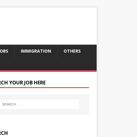
JOBS
IMMIGRATION
OTHERS
RCH YOUR JOB HERE
RCH