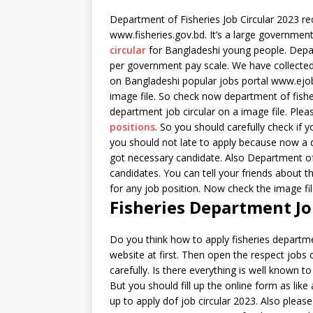
Department of Fisheries Job Circular 2023 rece
www.fisheries.gov.bd. It’s a large government
circular
for Bangladeshi young people. Depart
per government pay scale. We have collected t
on Bangladeshi popular jobs portal www.ejob
image file. So check now department of fishe
department job circular on a image file. Ple
positions
. So you should carefully check if y
you should not late to apply because now a d
got necessary candidate. Also Department of 
candidates. You can tell your friends about th
for any job position. Now check the image file
Fisheries Department Jo
Do you think how to apply fisheries departme
website at first. Then open the respect jobs 
carefully. Is there everything is well known to 
But you should fill up the online form as like
up to apply dof job circular 2023. Also please