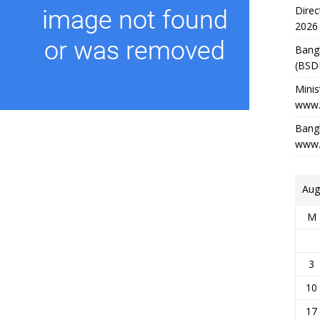
Direc
2026
Bang
(BSD
Minis
www.
Bangl
www.
Aug
M
3
10
17