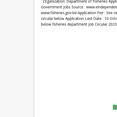
: Organization: Department of Fisheries Appl
Government Jobs Source : www.eindependentb
www.fisheries.gov.bd Application Fee : See cir
circular below Application Last Date : 10 Oc
below fisheries department Job Circular 2023
cl