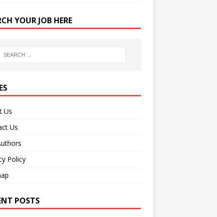
RCH YOUR JOB HERE
ES
t Us
act Us
Authors
cy Policy
map
ENT POSTS