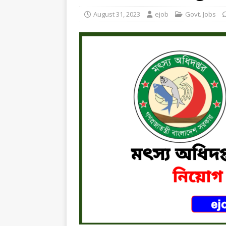
August 31, 2023
ejob
Govt. Jobs