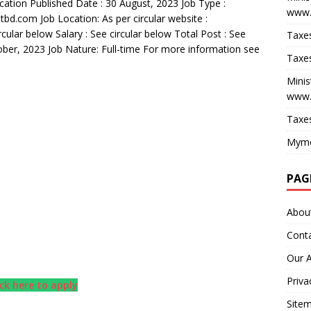
ication Published Date : 30 August, 2023 Job Type :
www.
d.com Job Location: As per circular website :
cular below Salary : See circular below Total Post : See
Taxes
tober, 2023 Job Nature: Full-time For more information see
Taxes
Minis
www.
Taxes
Myme
PAG
Abou
Cont
Our 
Priva
ick here to apply
Site