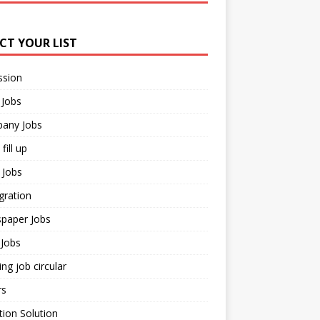
ECT YOUR LIST
ssion
 Jobs
any Jobs
fill up
 Jobs
gration
paper Jobs
Jobs
ng job circular
rs
ion Solution