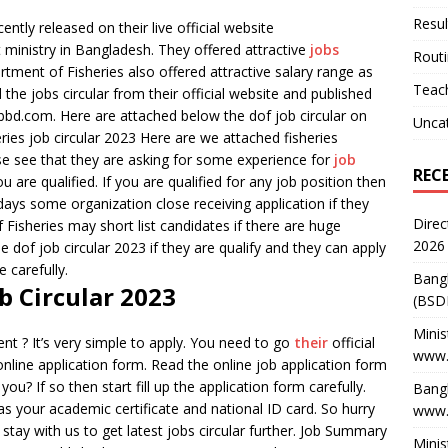
Resul
ntly released on their live official website
 ministry in Bangladesh. They offered attractive
jobs
Rout
ment of Fisheries also offered attractive salary range as
Teach
he jobs circular from their official website and published
bd.com. Here are attached below the dof job circular on
Unca
ries job circular 2023 Here are we attached fisheries
ase see that they are asking for some experience for
job
REC
ou are qualified. If you are qualified for any job position then
ays some organization close receiving application if they
Direc
Fisheries may short list candidates if there are huge
2026
e dof job circular 2023 if they are qualify and they can apply
 carefully.
Bang
b Circular 2023
(BSD
Minis
nt ? It’s very simple to apply. You need to go
their
official
www.
online application form. Read the online job application form
you? If so then start fill up the application form carefully.
Bangl
 as your academic certificate and national ID card. So hurry
www.
 stay with us to get latest jobs circular further. Job Summary
Minis