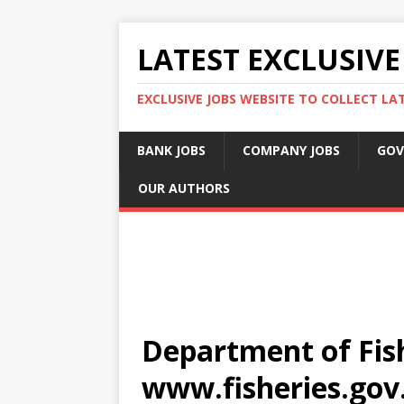
LATEST EXCLUSIVE
EXCLUSIVE JOBS WEBSITE TO COLLECT LA
BANK JOBS
COMPANY JOBS
GOV
OUR AUTHORS
Department of Fish
www.fisheries.gov