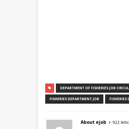
DEPARTMENT OF FISHERIES JOB CIRCU
FISHERIES DEPARTMENT JOB
FISHERIES
About ejob
922 Artic