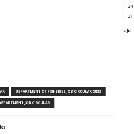
24
31
« Jul
LAR
DEPARTMENT OF FISHERIES JOB CIRCULAR 2023
 DEPARTMENT JOB CIRCULAR
les