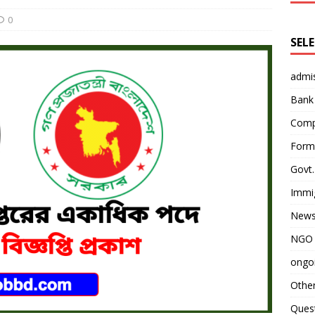
0
SEL
admi
Bank
Comp
Form 
Govt.
Immi
News
NGO 
ongoi
Othe
Quest