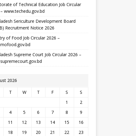
torate of Technical Education Job Circular
 – www.techedu.gov.bd
ladesh Sericulture Development Board
B) Recruitment Notice 2026
try of Food Job Circular 2026 –
mofood.gov.bd
adesh Supreme Court Job Circular 2026 –
supremecourt.gov.bd
ust 2026
T
W
T
F
S
S
1
2
4
5
6
7
8
9
11
12
13
14
15
16
18
19
20
21
22
23