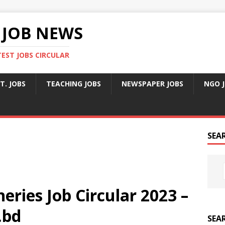
 JOB NEWS
TEST JOBS CIRCULAR
T. JOBS
TEACHING JOBS
NEWSPAPER JOBS
NGO 
SEA
eries Job Circular 2023 –
.bd
SEA