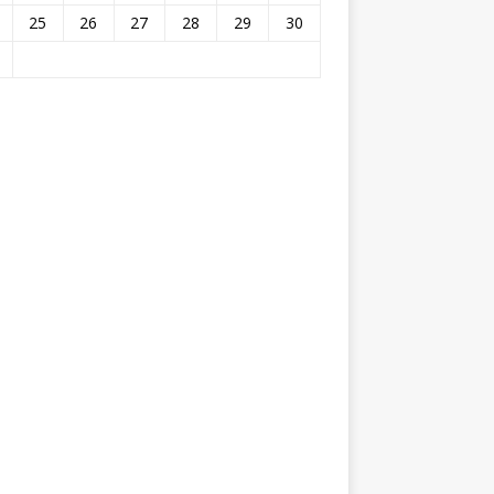
25
26
27
28
29
30