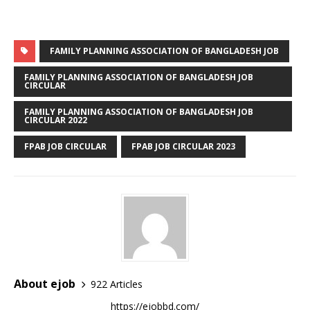
FAMILY PLANNING ASSOCIATION OF BANGLADESH JOB
FAMILY PLANNING ASSOCIATION OF BANGLADESH JOB
CIRCULAR
FAMILY PLANNING ASSOCIATION OF BANGLADESH JOB
CIRCULAR 2022
FPAB JOB CIRCULAR
FPAB JOB CIRCULAR 2023
About ejob
922 Articles
https://ejobbd.com/