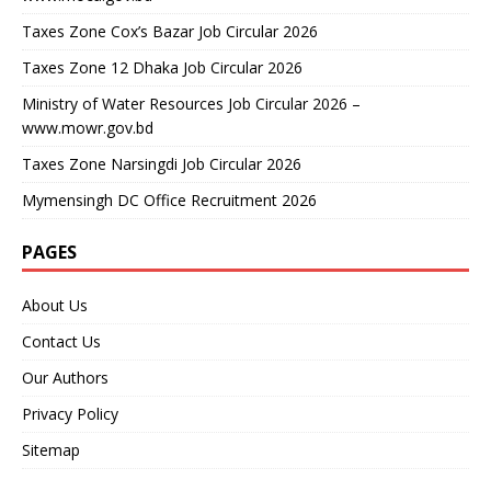
Taxes Zone Cox’s Bazar Job Circular 2026
Taxes Zone 12 Dhaka Job Circular 2026
Ministry of Water Resources Job Circular 2026 –
www.mowr.gov.bd
Taxes Zone Narsingdi Job Circular 2026
Mymensingh DC Office Recruitment 2026
PAGES
About Us
Contact Us
Our Authors
Privacy Policy
Sitemap