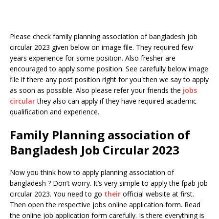
Please check family planning association of bangladesh job
circular 2023 given below on image file. They required few
years experience for some position. Also fresher are
encouraged to apply some position. See carefully below image
file if there any post position right for you then we say to apply
as soon as possible. Also please refer your friends the
jobs
circular
they also can apply if they have required academic
qualification and experience.
Family Planning association of
Bangladesh Job Circular 2023
Now you think how to apply planning association of
bangladesh ? Don’t worry. It’s very simple to apply the fpab job
circular 2023. You need to go
their
official website at first.
Then open the respective jobs online application form. Read
the online job application form carefully. Is there everything is