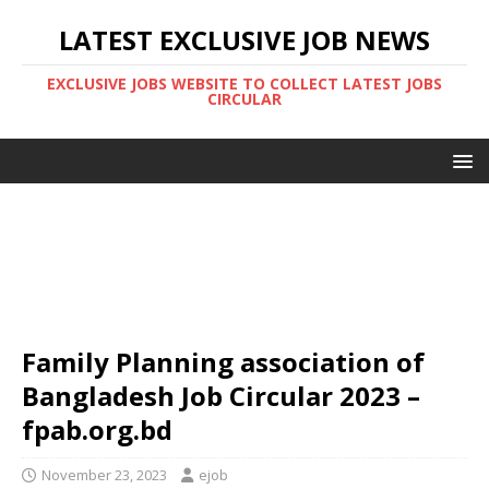
LATEST EXCLUSIVE JOB NEWS
EXCLUSIVE JOBS WEBSITE TO COLLECT LATEST JOBS
CIRCULAR
Family Planning association of
Bangladesh Job Circular 2023 –
fpab.org.bd
November 23, 2023
ejob