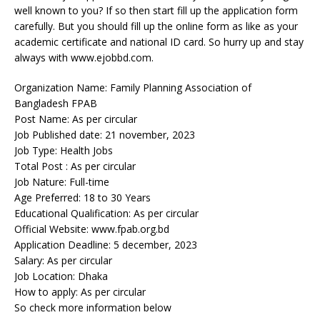
well known to you? If so then start fill up the application form
carefully. But you should fill up the online form as like as your
academic certificate and national ID card. So hurry up and stay
always with www.ejobbd.com.
Organization Name: Family Planning Association of
Bangladesh FPAB
Post Name: As per circular
Job Published date: 21 november, 2023
Job Type: Health Jobs
Total Post : As per circular
Job Nature: Full-time
Age Preferred: 18 to 30 Years
Educational Qualification: As per circular
Official Website: www.fpab.org.bd
Application Deadline: 5 december, 2023
Salary: As per circular
Job Location: Dhaka
How to apply: As per circular
So check more information below