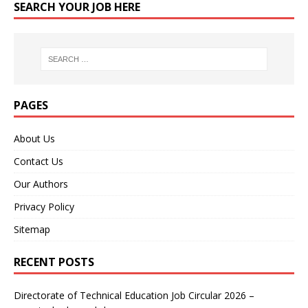
SEARCH YOUR JOB HERE
PAGES
About Us
Contact Us
Our Authors
Privacy Policy
Sitemap
RECENT POSTS
Directorate of Technical Education Job Circular 2026 –