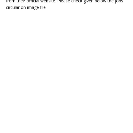
from their official website. Please check given below the jobs
circular on image file.