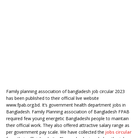
Family planning association of bangladesh job circular 2023
has been published to their official live website
www.fpab.org.bd. It’s government health department jobs in
Bangladesh. Family Planning association of Bangladesh FPAB
required few young energetic Bangladeshi people to maintain
their official work. They also offered attractive salary range as
per government pay scale. We have collected the
jobs circular