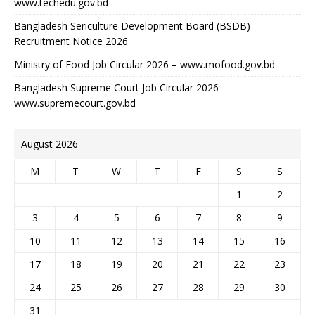
www.techedu.gov.bd
Bangladesh Sericulture Development Board (BSDB)
Recruitment Notice 2026
Ministry of Food Job Circular 2026 – www.mofood.gov.bd
Bangladesh Supreme Court Job Circular 2026 –
www.supremecourt.gov.bd
August 2026
M
T
W
T
F
S
S
1
2
3
4
5
6
7
8
9
10
11
12
13
14
15
16
17
18
19
20
21
22
23
24
25
26
27
28
29
30
31