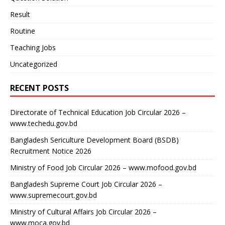
Result
Routine
Teaching Jobs
Uncategorized
RECENT POSTS
Directorate of Technical Education Job Circular 2026 –
www.techedu.gov.bd
Bangladesh Sericulture Development Board (BSDB)
Recruitment Notice 2026
Ministry of Food Job Circular 2026 – www.mofood.gov.bd
Bangladesh Supreme Court Job Circular 2026 –
www.supremecourt.gov.bd
Ministry of Cultural Affairs Job Circular 2026 –
www.moca.gov.bd