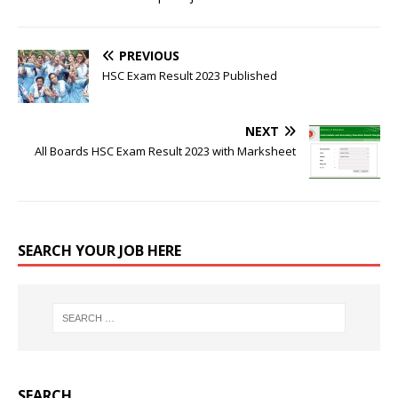
PREVIOUS
HSC Exam Result 2023 Published
NEXT
All Boards HSC Exam Result 2023 with Marksheet
SEARCH YOUR JOB HERE
SEARCH