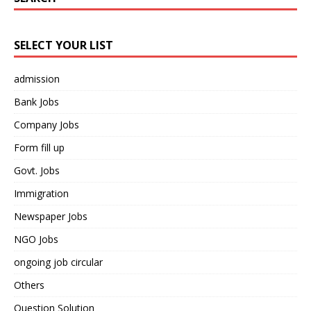
SELECT YOUR LIST
admission
Bank Jobs
Company Jobs
Form fill up
Govt. Jobs
Immigration
Newspaper Jobs
NGO Jobs
ongoing job circular
Others
Question Solution