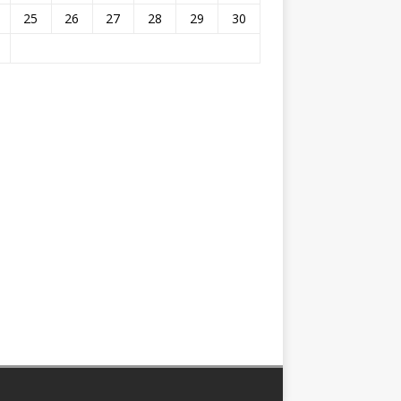
25
26
27
28
29
30