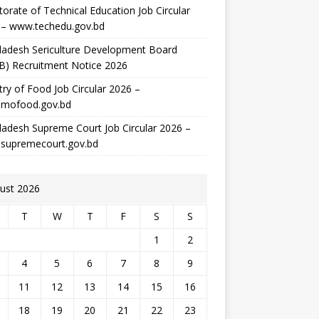
torate of Technical Education Job Circular
 – www.techedu.gov.bd
ladesh Sericulture Development Board
B) Recruitment Notice 2026
try of Food Job Circular 2026 –
mofood.gov.bd
adesh Supreme Court Job Circular 2026 –
supremecourt.gov.bd
ust 2026
T
W
T
F
S
S
1
2
4
5
6
7
8
9
11
12
13
14
15
16
18
19
20
21
22
23