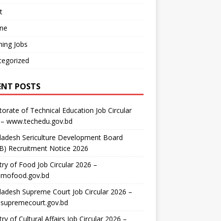
t
ine
ing Jobs
tegorized
ENT POSTS
torate of Technical Education Job Circular
 – www.techedu.gov.bd
ladesh Sericulture Development Board
B) Recruitment Notice 2026
try of Food Job Circular 2026 –
mofood.gov.bd
adesh Supreme Court Job Circular 2026 –
supremecourt.gov.bd
try of Cultural Affairs Job Circular 2026 –