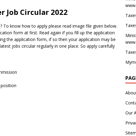
www.
r Job Circular 2022
Taxes
Taxes
 ? To know how to apply please read image file given below.
cation form at first. Read again if you fill up the application
Minis
ling the application form, if so then your application may be
www.
est jobs circular regularly in one place. So apply carefully
Taxes
Myme
ommission
PAG
 position
Abou
Cont
Our 
Priva
Site