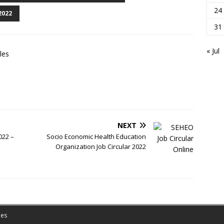
24
2022
31
« Jul
les
NEXT
022 –
Socio Economic Health Education
Organization Job Circular 2022
es