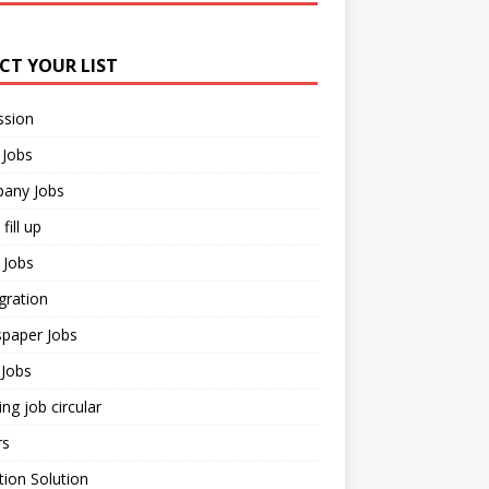
ECT YOUR LIST
ssion
 Jobs
any Jobs
fill up
 Jobs
gration
paper Jobs
Jobs
ng job circular
rs
ion Solution