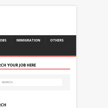
JOBS
IMMIGRATION
OTHERS
RCH YOUR JOB HERE
RCH