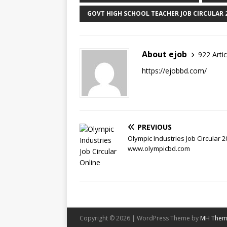
GOVT HIGH SCHOOL TEACHER JOB CIRCULAR 
About ejob
922 Artic
https://ejobbd.com/
PREVIOUS
Olympic Industries Job Circular 2
www.olympicbd.com
Copyright © 2026 | WordPress Theme by
MH Them