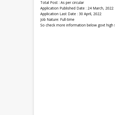
Total Post : As per circular
Application Published Date : 24 March, 2022
Application Last Date : 30 April, 2022
Job Nature: Full-time
So check more information below govt high s