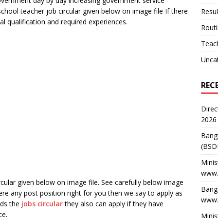
vernment day by day increasing government service
school teacher job circular given below on image file If there
Resul
l qualification and required experiences.
Rout
Teach
Unca
REC
Direc
2026
Bang
(BSD
Minis
www.
rcular given below on image file. See carefully below image
Bangl
there any post position right for you then we say to apply as
www.
nds the
jobs circular
they also can apply if they have
ce.
Minis