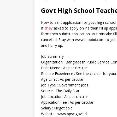
Govt High School Teache
How to sent application for govt high school
If
they
asked to apply online then fill up appli
form then submit application. But mistake fil
cancelled. Stay with www.ejobbd.com to get lat
and hurry up.
Job Summary:
Organization : Bangladesh Public Service C
Post Name : As per circular
Require Experience : See the circular for your
Age Limit : As per circular
Job Type : Government Jobs
Source : The Daily Star
Job Location: As per circular
Application Fee : As per circular
Salary : Negotiable
Website : www.bpsc.gov.bd