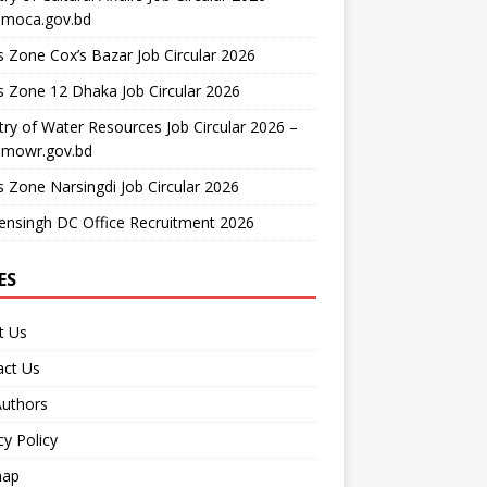
moca.gov.bd
 Zone Cox’s Bazar Job Circular 2026
 Zone 12 Dhaka Job Circular 2026
try of Water Resources Job Circular 2026 –
mowr.gov.bd
 Zone Narsingdi Job Circular 2026
nsingh DC Office Recruitment 2026
ES
t Us
act Us
Authors
cy Policy
map