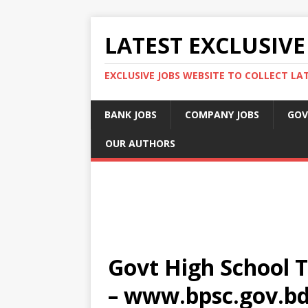
LATEST EXCLUSIVE
EXCLUSIVE JOBS WEBSITE TO COLLECT LA
BANK JOBS
COMPANY JOBS
GOV
OUR AUTHORS
Govt High School T
– www.bpsc.gov.b