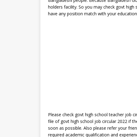
Bangladeshi people. Because Bangladesh Go
holders facility. So you may check govt high 
have any position match with your educationa
Please check govt high school teacher job ci
file of govt high school job circular 2022 if 
soon as possible. Also please refer your frie
required academic qualification and experien