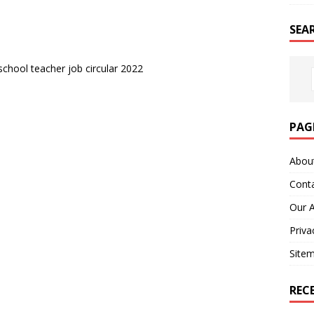
SEA
chool teacher job circular 2022
PAG
Abou
Cont
Our 
Priva
Site
REC