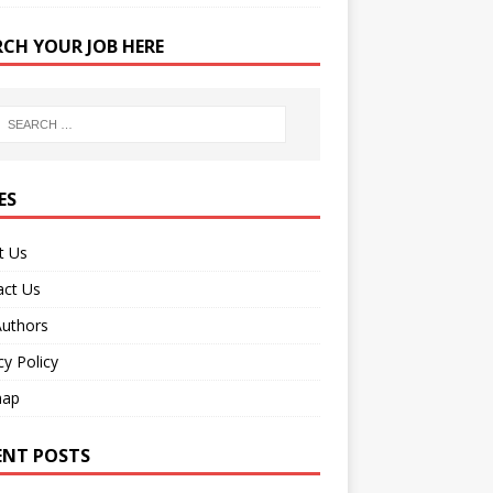
RCH YOUR JOB HERE
ES
t Us
act Us
Authors
cy Policy
map
ENT POSTS