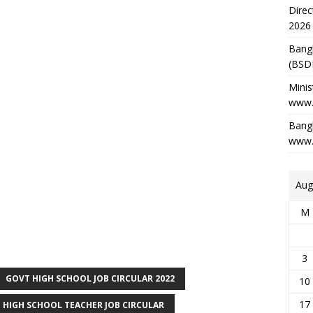
Direc
2026
Bang
(BSD
Minis
www.
Bangl
www.
Aug
M
3
GOVT HIGH SCHOOL JOB CIRCULAR 2022
10
17
 HIGH SCHOOL TEACHER JOB CIRCULAR