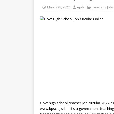
March 28, 2022
ejob
Teaching Jobs
Govt high school teacher job circular 2022 al
www.bpsc.gov.bd. It’s a government teachin