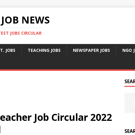
 JOB NEWS
TEST JOBS CIRCULAR
T. JOBS
TEACHING JOBS
NEWSPAPER JOBS
NGO 
SEA
eacher Job Circular 2022
d
SEA