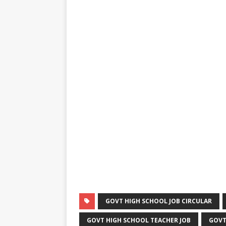
GOVT HIGH SCHOOL JOB CIRCULAR
GOVT HIGH SCHOOL TEACHER JOB
GOVT