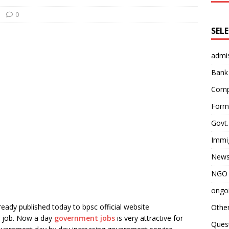
0
SEL
admi
Bank
Comp
Form 
Govt.
Immi
News
NGO 
ongoi
ready published today to bpsc official website
Othe
g job. Now a day
government jobs
is very attractive for
Quest