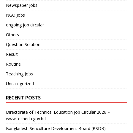
Newspaper Jobs
NGO Jobs
ongoing job circular
Others
Question Solution
Result
Routine
Teaching Jobs
Uncategorized
RECENT POSTS
Directorate of Technical Education Job Circular 2026 –
www.techedu.gov.bd
Bangladesh Sericulture Development Board (BSDB)