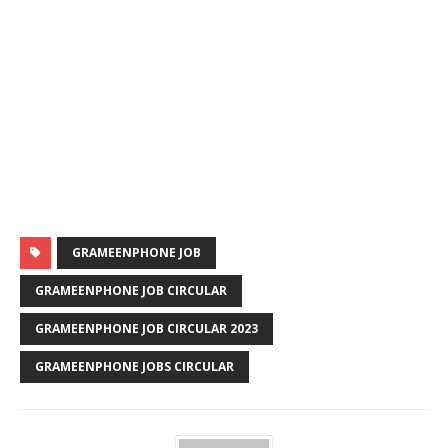
GRAMEENPHONE JOB
GRAMEENPHONE JOB CIRCULAR
GRAMEENPHONE JOB CIRCULAR 2023
GRAMEENPHONE JOBS CIRCULAR