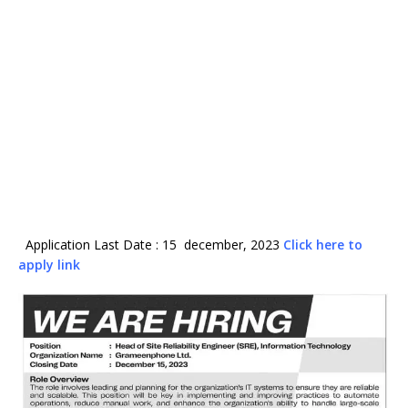
Application Last Date : 15 december, 2023
Click here to
apply link