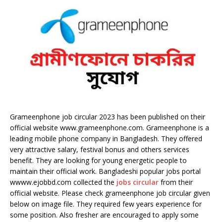
Grameenphone job circular 2023 has been published on their
official website www.grameenphone.com. Grameenphone is a
leading mobile phone company in Bangladesh. They offered
very attractive salary, festival bonus and others services
benefit. They are looking for young energetic people to
maintain their official work. Bangladeshi popular jobs portal
wwww.ejobbd.com collected the
jobs circular
from their
official website. Please check grameenphone job circular given
below on image file. They required few years experience for
some position. Also fresher are encouraged to apply some