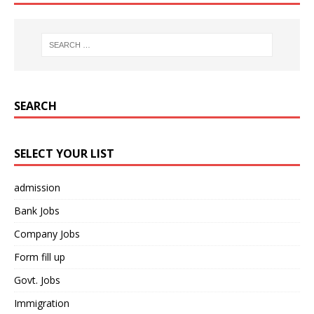
SEARCH
SELECT YOUR LIST
admission
Bank Jobs
Company Jobs
Form fill up
Govt. Jobs
Immigration