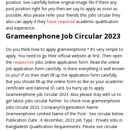
position. See carefully below original image file if there any
post position right for you then we say to apply as soon as
possible. Also please refer your friends this jobs circular they
also can apply if they
have required
academic qualification
and experience.
Grameenphone Job Circular 2023
Do you think how to apply grameenphone ? It’s very simple to
apply. You need to go their official website at first. Then open
the
respective
jobs online application form. Read the online
job application form carefully. Is there everything is well known
to you? If so then start fill up the application form carefully.
But you should fill up the online form as like as your academic
certificate and national ID card. So hurry up to apply
Grameenphone job Circular 2023. Also please stay with us to
get latest jobs circular further. So check now grameenphone
jobs circular 2023. Company/Organization Name:
Grameenphone Limited Name of the Post : See circular below
Publication Date : 6 december, 2023 Job Type : Private Jobs in
Bangladesh Qualification Requirements: Please see circular