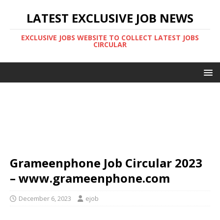
LATEST EXCLUSIVE JOB NEWS
EXCLUSIVE JOBS WEBSITE TO COLLECT LATEST JOBS
CIRCULAR
Grameenphone Job Circular 2023
– www.grameenphone.com
December 6, 2023
ejob