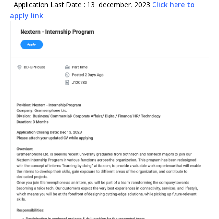
Application Last Date : 13 december, 2023
Click here to
apply link