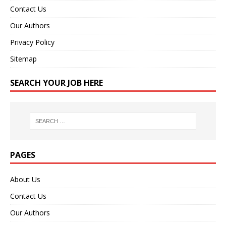
Contact Us
Our Authors
Privacy Policy
Sitemap
SEARCH YOUR JOB HERE
PAGES
About Us
Contact Us
Our Authors