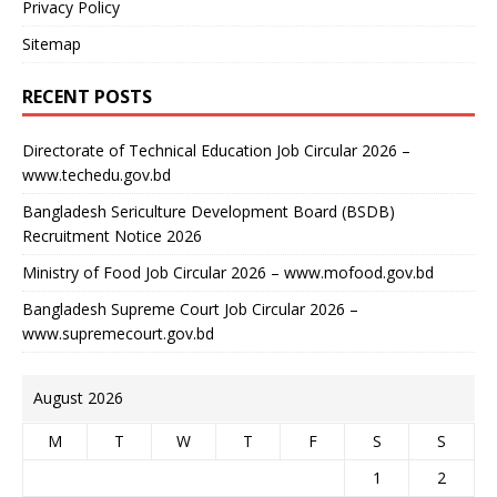
Privacy Policy
Sitemap
RECENT POSTS
Directorate of Technical Education Job Circular 2026 –
www.techedu.gov.bd
Bangladesh Sericulture Development Board (BSDB)
Recruitment Notice 2026
Ministry of Food Job Circular 2026 – www.mofood.gov.bd
Bangladesh Supreme Court Job Circular 2026 –
www.supremecourt.gov.bd
August 2026
M
T
W
T
F
S
S
1
2