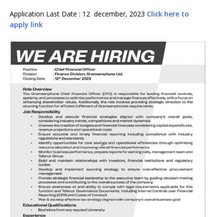
Application Last Date : 12 december, 2023
Click here to
apply link