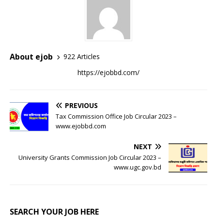
About ejob
922 Articles
https://ejobbd.com/
PREVIOUS
Tax Commission Office Job Circular 2023 –
www.ejobbd.com
NEXT
University Grants Commission Job Circular 2023 –
www.ugc.gov.bd
SEARCH YOUR JOB HERE