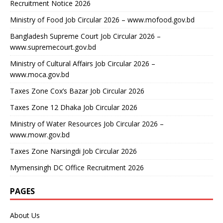
Recruitment Notice 2026
Ministry of Food Job Circular 2026 – www.mofood.gov.bd
Bangladesh Supreme Court Job Circular 2026 –
www.supremecourt.gov.bd
Ministry of Cultural Affairs Job Circular 2026 –
www.moca.gov.bd
Taxes Zone Cox’s Bazar Job Circular 2026
Taxes Zone 12 Dhaka Job Circular 2026
Ministry of Water Resources Job Circular 2026 –
www.mowr.gov.bd
Taxes Zone Narsingdi Job Circular 2026
Mymensingh DC Office Recruitment 2026
PAGES
About Us