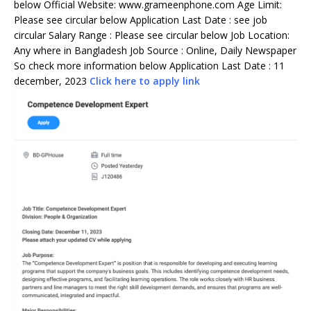
below Official Website: www.grameenphone.com Age Limit:
Please see circular below Application Last Date : see job
circular Salary Range : Please see circular below Job Location:
Any where in Bangladesh Job Source : Online, Daily Newspaper
So check more information below Application Last Date : 11
december, 2023
Click here to apply link