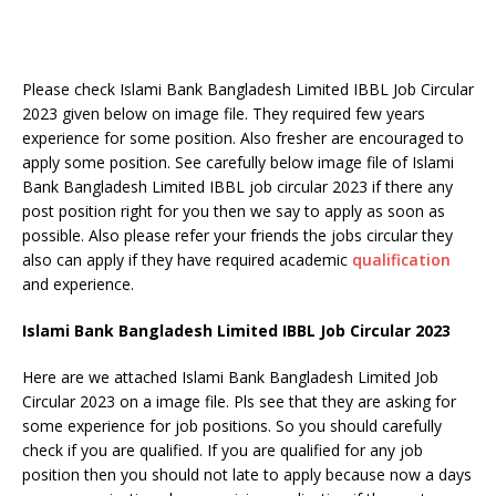
Please check Islami Bank Bangladesh Limited IBBL Job Circular
2023 given below on image file. They required few years
experience for some position. Also fresher are encouraged to
apply some position. See carefully below image file of Islami
Bank Bangladesh Limited IBBL job circular 2023 if there any
post position right for you then we say to apply as soon as
possible. Also please refer your friends the jobs circular they
also can apply if they have required academic
qualification
and experience.
Islami Bank Bangladesh Limited IBBL Job Circular 2023
Here are we attached Islami Bank Bangladesh Limited Job
Circular 2023 on a image file. Pls see that they are asking for
some experience for job positions. So you should carefully
check if you are qualified. If you are qualified for any job
position then you should not late to apply because now a days