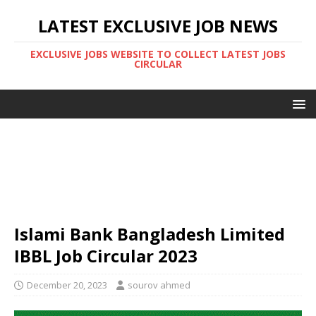
LATEST EXCLUSIVE JOB NEWS
EXCLUSIVE JOBS WEBSITE TO COLLECT LATEST JOBS
CIRCULAR
Islami Bank Bangladesh Limited
IBBL Job Circular 2023
December 20, 2023
sourov ahmed