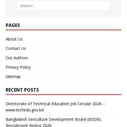
PAGES
About Us
Contact Us
Our Authors
Privacy Policy
Sitemap
RECENT POSTS
Directorate of Technical Education Job Circular 2026 –
www.techedu.gov.bd
Bangladesh Sericulture Development Board (BSDB)
Recruitment Notice 2026