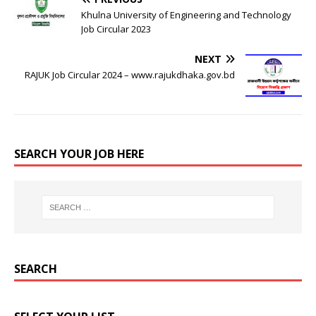
Khulna University of Engineering and Technology
Job Circular 2023
NEXT
RAJUK Job Circular 2024 – www.rajukdhaka.gov.bd
SEARCH YOUR JOB HERE
SEARCH