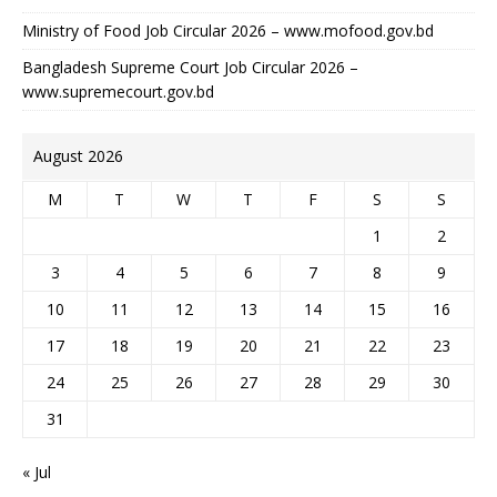
Ministry of Food Job Circular 2026 – www.mofood.gov.bd
Bangladesh Supreme Court Job Circular 2026 –
www.supremecourt.gov.bd
August 2026
M
T
W
T
F
S
S
1
2
3
4
5
6
7
8
9
10
11
12
13
14
15
16
17
18
19
20
21
22
23
24
25
26
27
28
29
30
31
« Jul