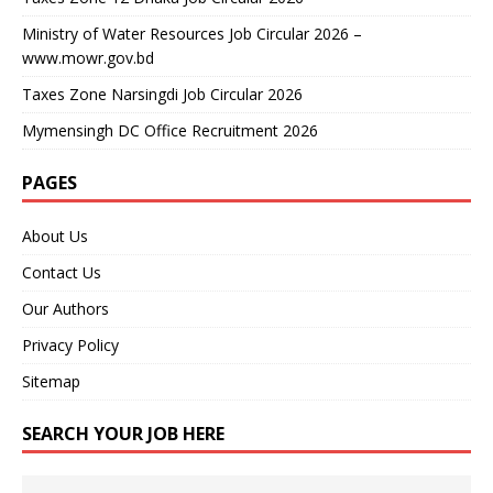
Ministry of Water Resources Job Circular 2026 –
www.mowr.gov.bd
Taxes Zone Narsingdi Job Circular 2026
Mymensingh DC Office Recruitment 2026
PAGES
About Us
Contact Us
Our Authors
Privacy Policy
Sitemap
SEARCH YOUR JOB HERE