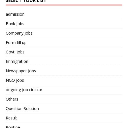
SELECT YOUR LIST
admission
Bank Jobs
Company Jobs
Form fill up
Govt. Jobs
Immigration
Newspaper Jobs
NGO Jobs
ongoing job circular
Others
Question Solution
Result
Routine