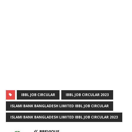
IBBL JOB CIRCULAR
IBBL JOB CIRCULAR 2023
ISLAMI BANK BANGLADESH LIMITED IBBL JOB CIRCULAR
ISLAMI BANK BANGLADESH LIMITED IBBL JOB CIRCULAR 2023
PREVIOUS