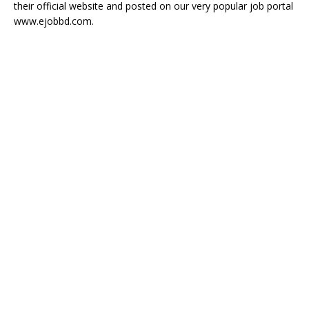
their official website and posted on our very popular job portal
www.ejobbd.com.