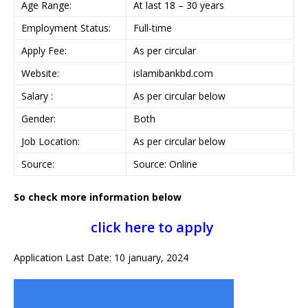
Age Range:
At last 18 – 30 years
Employment Status:
Full-time
Apply Fee:
As per circular
Website:
islamibankbd.com
Salary :
As per circular below
Gender:
Both
Job Location:
As per circular below
Source:
Source: Online
So check more information below
click here to apply
Application Last Date: 10 january, 2024