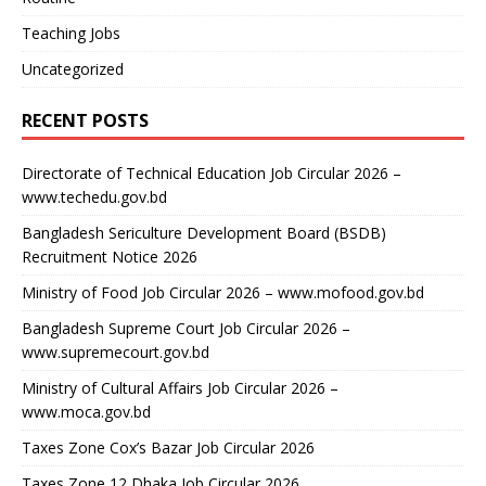
Teaching Jobs
Uncategorized
RECENT POSTS
Directorate of Technical Education Job Circular 2026 –
www.techedu.gov.bd
Bangladesh Sericulture Development Board (BSDB)
Recruitment Notice 2026
Ministry of Food Job Circular 2026 – www.mofood.gov.bd
Bangladesh Supreme Court Job Circular 2026 –
www.supremecourt.gov.bd
Ministry of Cultural Affairs Job Circular 2026 –
www.moca.gov.bd
Taxes Zone Cox’s Bazar Job Circular 2026
Taxes Zone 12 Dhaka Job Circular 2026