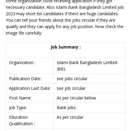
some organization close receiving application if they got
necessary candidate. Also Islami Bank Bangladesh Limited job
2023 may short list candidates if there are huge candidates.
You can tell your friends about the jobs circular if they are
qualify and they can apply for any job position. Now check the
image file carefully.
Job Summary :
Organization :
Islami Bank Bangladesh Limited
IBBL
Publication Date:
see jobs circular
Application Last Date:
see job circular
Post Name:
As per circular below
Job Type:
Bank Jobs
Education
As per circular
Qualification :