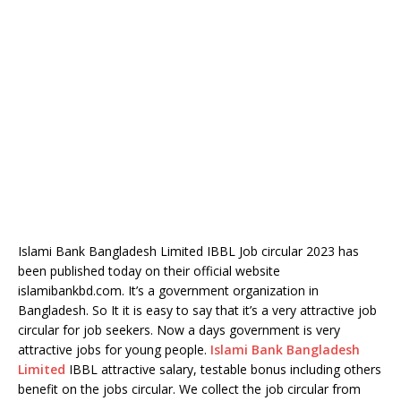
Islami Bank Bangladesh Limited IBBL Job circular 2023 has
been published today on their official website
islamibankbd.com. It’s a government organization in
Bangladesh. So It it is easy to say that it’s a very attractive job
circular for job seekers. Now a days government is very
attractive jobs for young people.
Islami Bank Bangladesh
Limited
IBBL attractive salary, testable bonus including others
benefit on the jobs circular. We collect the job circular from