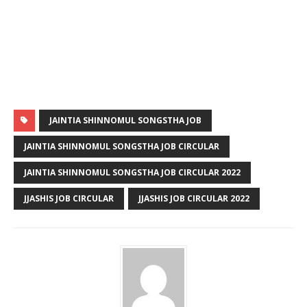
JAINTIA SHINNOMUL SONGSTHA JOB
JAINTIA SHINNOMUL SONGSTHA JOB CIRCULAR
JAINTIA SHINNOMUL SONGSTHA JOB CIRCULAR 2022
JJASHIS JOB CIRCULAR
JJASHIS JOB CIRCULAR 2022