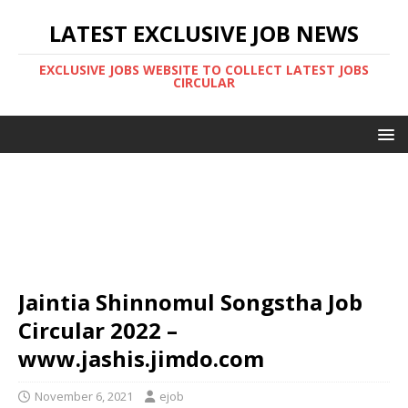
LATEST EXCLUSIVE JOB NEWS
EXCLUSIVE JOBS WEBSITE TO COLLECT LATEST JOBS
CIRCULAR
Jaintia Shinnomul Songstha Job
Circular 2022 –
www.jashis.jimdo.com
November 6, 2021
ejob