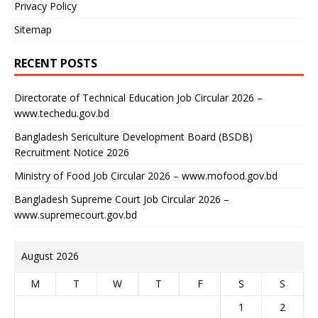
Privacy Policy
Sitemap
RECENT POSTS
Directorate of Technical Education Job Circular 2026 –
www.techedu.gov.bd
Bangladesh Sericulture Development Board (BSDB)
Recruitment Notice 2026
Ministry of Food Job Circular 2026 – www.mofood.gov.bd
Bangladesh Supreme Court Job Circular 2026 –
www.supremecourt.gov.bd
August 2026
M
T
W
T
F
S
S
1
2