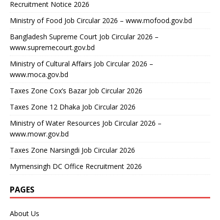
Recruitment Notice 2026
Ministry of Food Job Circular 2026 – www.mofood.gov.bd
Bangladesh Supreme Court Job Circular 2026 –
www.supremecourt.gov.bd
Ministry of Cultural Affairs Job Circular 2026 –
www.moca.gov.bd
Taxes Zone Cox’s Bazar Job Circular 2026
Taxes Zone 12 Dhaka Job Circular 2026
Ministry of Water Resources Job Circular 2026 –
www.mowr.gov.bd
Taxes Zone Narsingdi Job Circular 2026
Mymensingh DC Office Recruitment 2026
PAGES
About Us