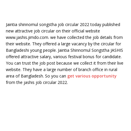
Jaintia shinnomul songstha job circular 2022 today published
new attractive job circular on their official website
www.jashis.jimdo.com. we have collected the job details from
their website. They offered a large vacancy by the circular for
Bangladeshi young people. Jaintia Shinnomul Songstha JASHIS
offered attractive salary, various festival bonus for candidate.
You can trust the job post because we collect it from their live
website. They have a large number of branch office in rural
area of Bangladesh. So you can
get various opportunity
from the jashis job circular 2022.