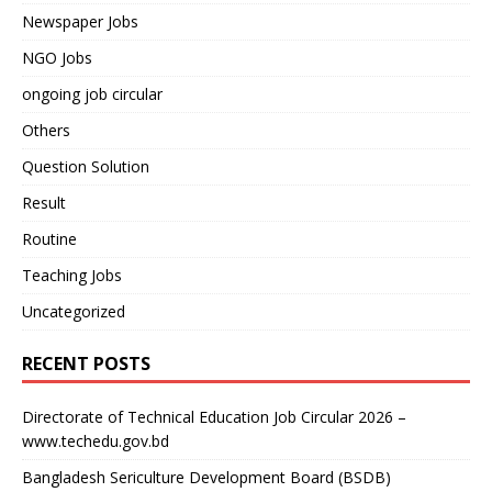
Newspaper Jobs
NGO Jobs
ongoing job circular
Others
Question Solution
Result
Routine
Teaching Jobs
Uncategorized
RECENT POSTS
Directorate of Technical Education Job Circular 2026 –
www.techedu.gov.bd
Bangladesh Sericulture Development Board (BSDB)