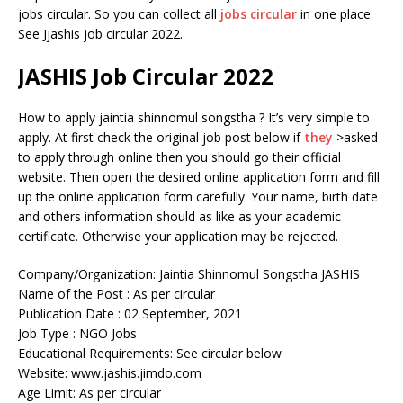
jobs circular. So you can collect all
jobs circular
in one place.
See Jjashis job circular 2022.
JASHIS Job Circular 2022
How to apply jaintia shinnomul songstha ? It’s very simple to
apply. At first check the original job post below if
they
>asked
to apply through online then you should go their official
website. Then open the desired online application form and fill
up the online application form carefully. Your name, birth date
and others information should as like as your academic
certificate. Otherwise your application may be rejected.
Company/Organization: Jaintia Shinnomul Songstha JASHIS
Name of the Post : As per circular
Publication Date : 02 September, 2021
Job Type : NGO Jobs
Educational Requirements: See circular below
Website: www.jashis.jimdo.com
Age Limit: As per circular