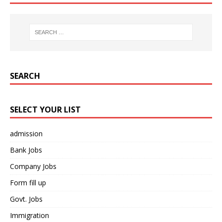
SEARCH
SELECT YOUR LIST
admission
Bank Jobs
Company Jobs
Form fill up
Govt. Jobs
Immigration