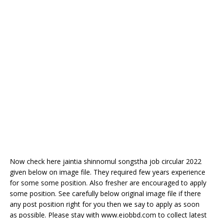
Now check here jaintia shinnomul songstha job circular 2022
given below on image file. They required few years experience
for some some position. Also fresher are encouraged to apply
some position. See carefully below original image file if there
any post position right for you then we say to apply as soon
as possible. Please stay with www.ejobbd.com to collect latest