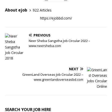
About ejob
922 Articles
https://ejobbd.com/
PREVIOUS
Neer Sheba Sangstha Job Circular 2022 –
www.neersheba.com
NEXT
GreenLand Overseas Job Circular 2022 –
www.greenlandoverseasbd.com
SEARCH YOUR JOB HERE