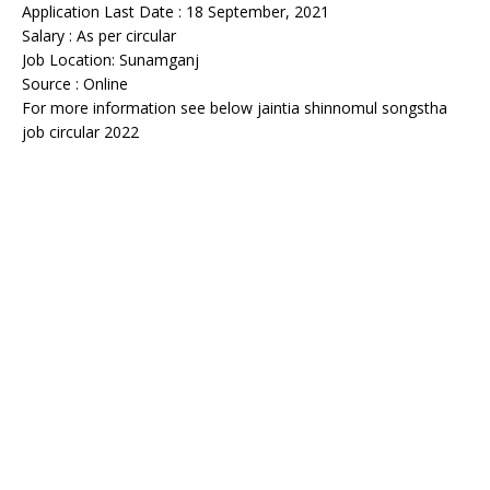
Application Last Date : 18 September, 2021
Salary : As per circular
Job Location: Sunamganj
Source : Online
For more information see below jaintia shinnomul songstha
job circular 2022