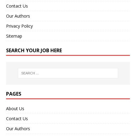
Contact Us
Our Authors
Privacy Policy
Sitemap
SEARCH YOUR JOB HERE
PAGES
About Us
Contact Us
Our Authors