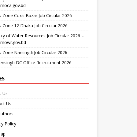
moca.gov.bd
 Zone Cox’s Bazar Job Circular 2026
 Zone 12 Dhaka Job Circular 2026
try of Water Resources Job Circular 2026 –
mowr.gov.bd
 Zone Narsingdi Job Circular 2026
nsingh DC Office Recruitment 2026
ES
t Us
act Us
Authors
cy Policy
map