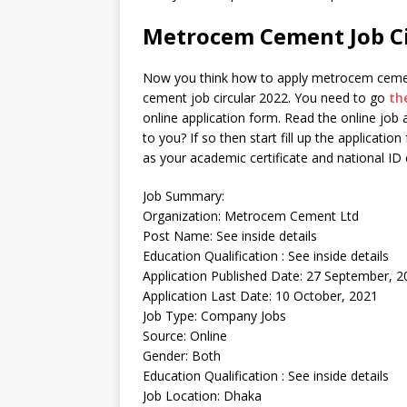
Metrocem Cement Job Ci
Now you think how to apply metrocem cement 
cement job circular 2022. You need to go
th
online application form. Read the online job a
to you? If so then start fill up the application
as your academic certificate and national I
Job Summary:
Organization: Metrocem Cement Ltd
Post Name: See inside details
Education Qualification : See inside details
Application Published Date: 27 September, 2
Application Last Date: 10 October, 2021
Job Type: Company Jobs
Source: Online
Gender: Both
Education Qualification : See inside details
Job Location: Dhaka