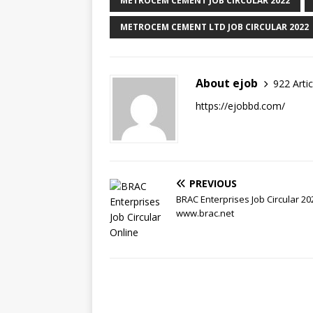
METROCEM CEMENT JOB CIRCULAR 2022
METROCEM CEMENT LTD JOB CIRCULAR 2022
About ejob
922 Artic
https://ejobbd.com/
PREVIOUS
BRAC Enterprises Job Circular 20
www.brac.net