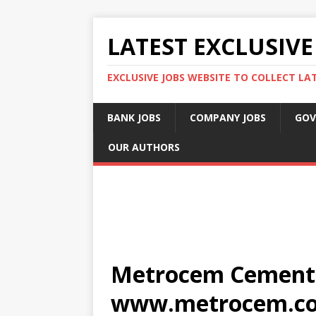
LATEST EXCLUSIVE
EXCLUSIVE JOBS WEBSITE TO COLLECT LA
BANK JOBS
COMPANY JOBS
GOV
OUR AUTHORS
Metrocem Cement J
www.metrocem.c