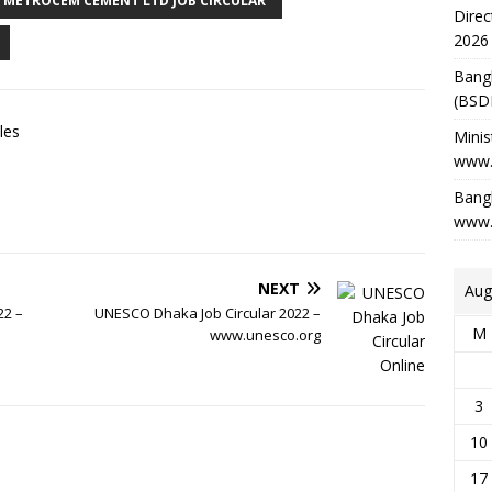
METROCEM CEMENT LTD JOB CIRCULAR
Direc
2026
Bang
(BSD
les
Minis
www.
Bangl
www.
NEXT
Aug
22 –
UNESCO Dhaka Job Circular 2022 –
M
www.unesco.org
3
10
17