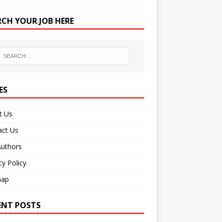
RCH YOUR JOB HERE
ES
t Us
act Us
Authors
cy Policy
map
ENT POSTS