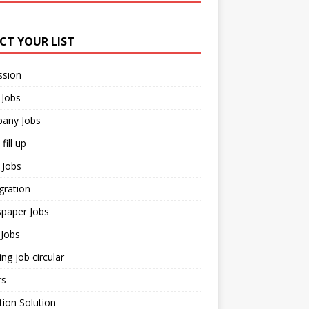
ECT YOUR LIST
ssion
 Jobs
any Jobs
fill up
 Jobs
gration
paper Jobs
Jobs
ng job circular
rs
ion Solution