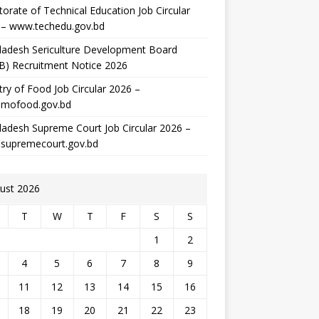
torate of Technical Education Job Circular
 – www.techedu.gov.bd
ladesh Sericulture Development Board
B) Recruitment Notice 2026
try of Food Job Circular 2026 –
mofood.gov.bd
adesh Supreme Court Job Circular 2026 –
supremecourt.gov.bd
ust 2026
T
W
T
F
S
S
1
2
4
5
6
7
8
9
11
12
13
14
15
16
18
19
20
21
22
23