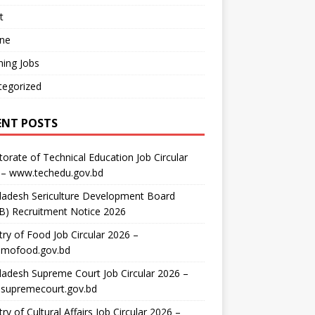
t
ine
ing Jobs
tegorized
ENT POSTS
torate of Technical Education Job Circular
 – www.techedu.gov.bd
ladesh Sericulture Development Board
B) Recruitment Notice 2026
try of Food Job Circular 2026 –
mofood.gov.bd
adesh Supreme Court Job Circular 2026 –
supremecourt.gov.bd
try of Cultural Affairs Job Circular 2026 –