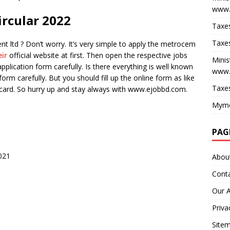
www.
rcular 2022
Taxes
Taxes
ltd ? Don’t worry. It’s very simple to apply the metrocem
eir
official website at first. Then open the respective jobs
Minis
pplication form carefully. Is there everything is well known
www.
 form carefully. But you should fill up the online form as like
Taxes
D card. So hurry up and stay always with www.ejobbd.com.
Myme
PAG
021
Abou
Cont
Our 
Priva
Site