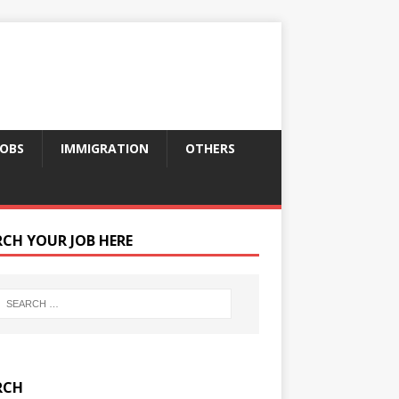
JOBS
IMMIGRATION
OTHERS
RCH YOUR JOB HERE
RCH