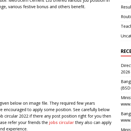
ebsite. Metrocem Cement Ltd offered various job position in
ange, various festive bonus and others benefit.
Resul
Rout
Teach
Unca
REC
Direc
2026
Bang
(BSD
Minis
iven below on image file. They required few years
www.
re encouraged to apply some position. See carefully below
Bangl
b circular 2022 if there any post position right for you then
www.
ase refer your friends the
jobs circular
they also can apply
and experience.
Minis