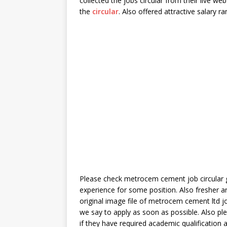
collected the jobs circular from their live w
the
circular
. Also offered attractive salary r
Please check metrocem cement job circular g
experience for some position. Also fresher a
original image file of metrocem cement ltd jo
we say to apply as soon as possible. Also ple
if they have required academic qualification 