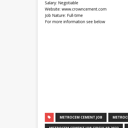
Salary: Negotiable
Website: www.crowncement.com
Job Nature: Full-time
For more information see below
METROCEM CEMENT JOB
METROCE