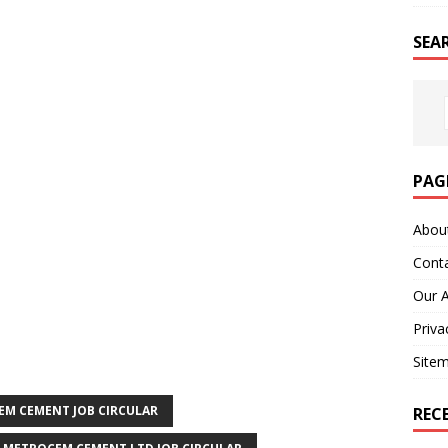
SEA
PAG
Abou
Cont
Our 
Priva
Site
M CEMENT JOB CIRCULAR
REC