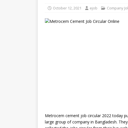
October 12, 2021
ejob
Company Jo
Metrocem cement job circular 2022 today pub
large group of company in Bangladesh. They o