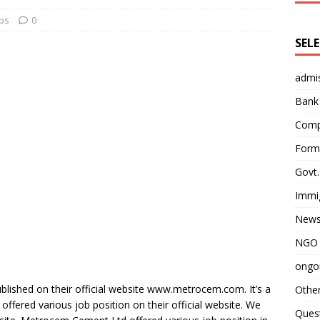
bs
0
SEL
admi
Bank
Comp
Form 
Govt.
Immi
News
NGO 
ongoi
lished on their official website www.metrocem.com. It’s a
Othe
ffered various job position on their official website. We
Quest