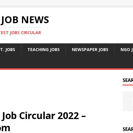
 JOB NEWS
TEST JOBS CIRCULAR
T. JOBS
TEACHING JOBS
NEWSPAPER JOBS
NGO 
SEA
ob Circular 2022 –
om
SEA