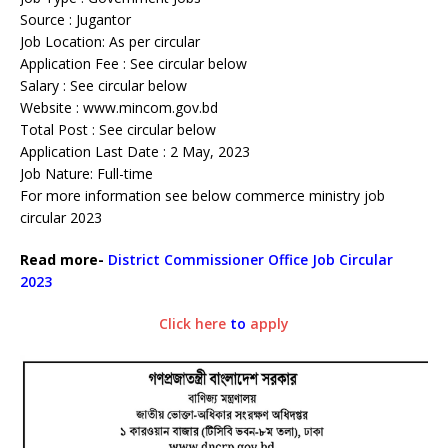
Source : Jugantor
Job Location: As per circular
Application Fee : See circular below
Salary : See circular below
Website : www.mincom.gov.bd
Total Post : See circular below
Application Last Date : 2 May, 2023
Job Nature: Full-time
For more information see below commerce ministry job
circular 2023
Read more-
District Commissioner Office Job Circular
2023
Click here
to
apply