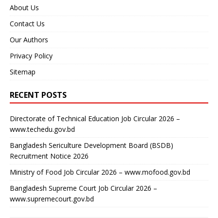
About Us
Contact Us
Our Authors
Privacy Policy
Sitemap
RECENT POSTS
Directorate of Technical Education Job Circular 2026 –
www.techedu.gov.bd
Bangladesh Sericulture Development Board (BSDB)
Recruitment Notice 2026
Ministry of Food Job Circular 2026 – www.mofood.gov.bd
Bangladesh Supreme Court Job Circular 2026 –
www.supremecourt.gov.bd