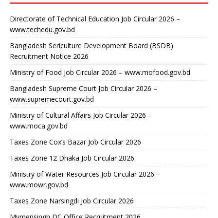
Directorate of Technical Education Job Circular 2026 –
www.techedu.gov.bd
Bangladesh Sericulture Development Board (BSDB)
Recruitment Notice 2026
Ministry of Food Job Circular 2026 – www.mofood.gov.bd
Bangladesh Supreme Court Job Circular 2026 –
www.supremecourt.gov.bd
Ministry of Cultural Affairs Job Circular 2026 –
www.moca.gov.bd
Taxes Zone Cox’s Bazar Job Circular 2026
Taxes Zone 12 Dhaka Job Circular 2026
Ministry of Water Resources Job Circular 2026 –
www.mowr.gov.bd
Taxes Zone Narsingdi Job Circular 2026
Mymensingh DC Office Recruitment 2026