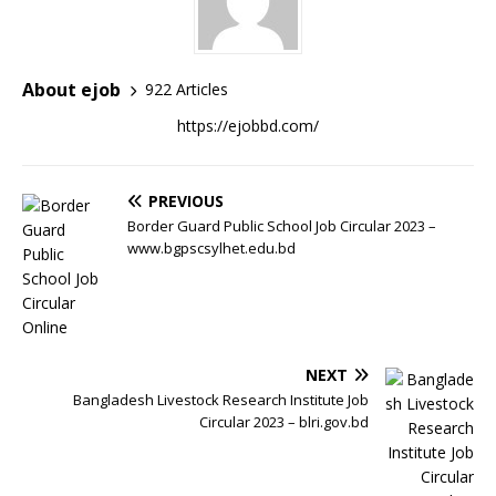
About ejob
922 Articles
https://ejobbd.com/
PREVIOUS
Border Guard Public School Job Circular 2023 –
www.bgpscsylhet.edu.bd
NEXT
Bangladesh Livestock Research Institute Job
Circular 2023 – blri.gov.bd