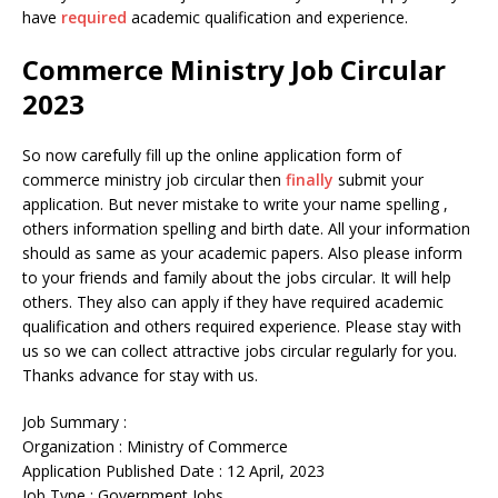
have
required
academic qualification and experience.
Commerce Ministry Job Circular
2023
So now carefully fill up the online application form of
commerce ministry job circular then
finally
submit your
application. But never mistake to write your name spelling ,
others information spelling and birth date. All your information
should as same as your academic papers. Also please inform
to your friends and family about the jobs circular. It will help
others. They also can apply if they have required academic
qualification and others required experience. Please stay with
us so we can collect attractive jobs circular regularly for you.
Thanks advance for stay with us.
Job Summary :
Organization : Ministry of Commerce
Application Published Date : 12 April, 2023
Job Type : Government Jobs