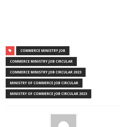
COMMERCE MINISTRY JOB
COMMERCE MINISTRY JOB CIRCULAR
COMMERCE MINISTRY JOB CIRCULAR 2023
MINISTRY OF COMMERCE JOB CIRCULAR
MINISTRY OF COMMERCE JOB CIRCULAR 2023