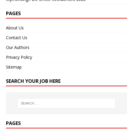
PAGES
About Us
Contact Us
Our Authors
Privacy Policy
Sitemap
SEARCH YOUR JOB HERE
PAGES