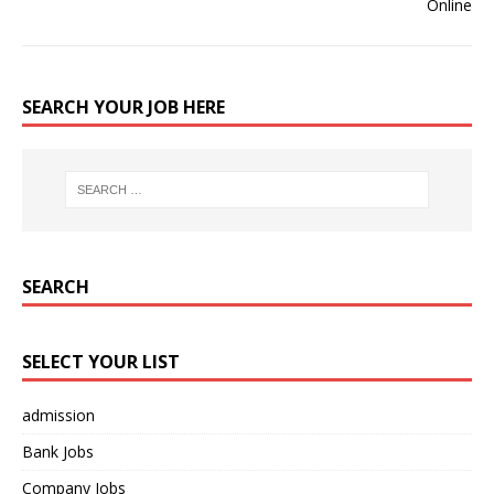
SEARCH YOUR JOB HERE
SEARCH
SELECT YOUR LIST
admission
Bank Jobs
Company Jobs