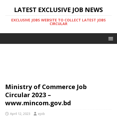
LATEST EXCLUSIVE JOB NEWS
EXCLUSIVE JOBS WEBSITE TO COLLECT LATEST JOBS
CIRCULAR
Ministry of Commerce Job
Circular 2023 –
www.mincom.gov.bd
April 12, 2023
ejob