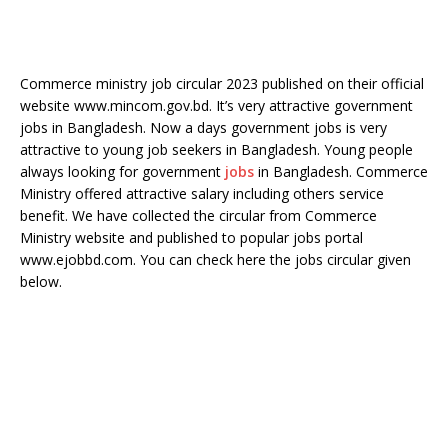
Commerce ministry job circular 2023 published on their official
website www.mincom.gov.bd. It’s very attractive government
jobs in Bangladesh. Now a days government jobs is very
attractive to young job seekers in Bangladesh. Young people
always looking for government
jobs
in Bangladesh. Commerce
Ministry offered attractive salary including others service
benefit. We have collected the circular from Commerce
Ministry website and published to popular jobs portal
www.ejobbd.com. You can check here the jobs circular given
below.