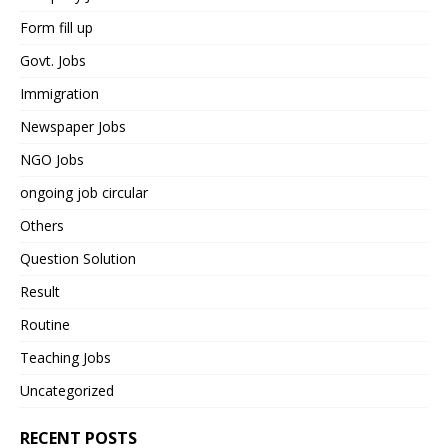
Form fill up
Govt. Jobs
Immigration
Newspaper Jobs
NGO Jobs
ongoing job circular
Others
Question Solution
Result
Routine
Teaching Jobs
Uncategorized
RECENT POSTS