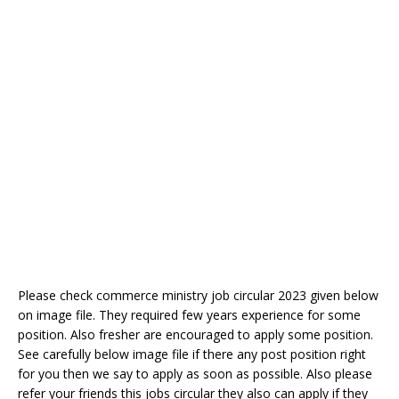
Please check commerce ministry job circular 2023 given below
on image file. They required few years experience for some
position. Also fresher are encouraged to apply some position.
See carefully below image file if there any post position right
for you then we say to apply as soon as possible. Also please
refer your friends this jobs circular they also can apply if they