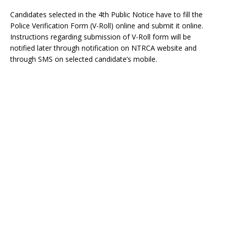
Candidates selected in the 4th Public Notice have to fill the
Police Verification Form (V-Roll) online and submit it online.
Instructions regarding submission of V-Roll form will be
notified later through notification on NTRCA website and
through SMS on selected candidate’s mobile.