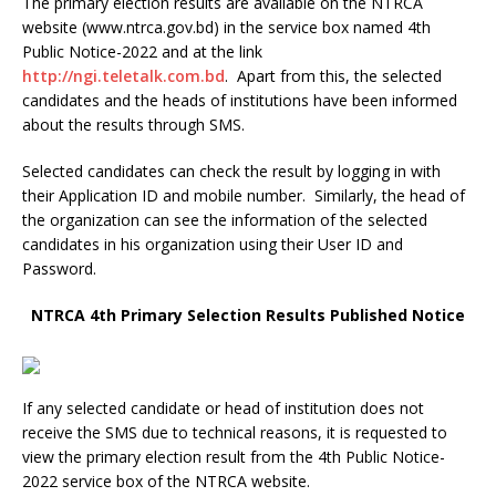
The primary election results are available on the NTRCA
website (www.ntrca.gov.bd) in the service box named 4th
Public Notice-2022 and at the link
http://ngi.teletalk.com.bd
. Apart from this, the selected
candidates and the heads of institutions have been informed
about the results through SMS.
Selected candidates can check the result by logging in with
their Application ID and mobile number. Similarly, the head of
the organization can see the information of the selected
candidates in his organization using their User ID and
Password.
NTRCA 4th Primary Selection Results Published Notice
If any selected candidate or head of institution does not
receive the SMS due to technical reasons, it is requested to
view the primary election result from the 4th Public Notice-
2022 service box of the NTRCA website.