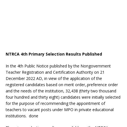
NTRCA 4th Primary Selection Results Published
In the 4th Public Notice published by the Nongovernment
Teacher Registration and Certification Authority on 21
December 2022 AD, in view of the application of the
registered candidates based on merit order,.preference order
and the needs of the institution, 32,438 (thirty two thousand
four hundred and thirty eight) candidates were initially selected
for the purpose of recommending the appointment of
teachers to vacant posts under MPO in private educational
institutions. done