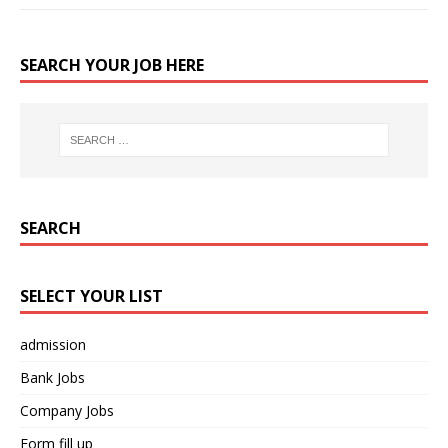
SEARCH YOUR JOB HERE
SEARCH
SELECT YOUR LIST
admission
Bank Jobs
Company Jobs
Form fill up