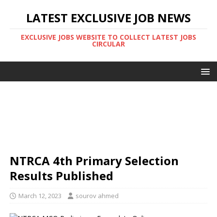
LATEST EXCLUSIVE JOB NEWS
EXCLUSIVE JOBS WEBSITE TO COLLECT LATEST JOBS
CIRCULAR
NTRCA 4th Primary Selection
Results Published
March 12, 2023
sourov ahmed