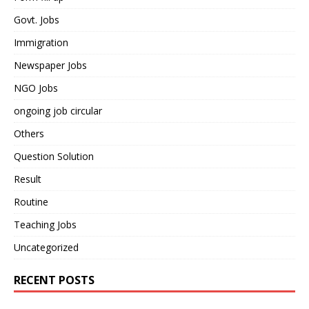
Govt. Jobs
Immigration
Newspaper Jobs
NGO Jobs
ongoing job circular
Others
Question Solution
Result
Routine
Teaching Jobs
Uncategorized
RECENT POSTS