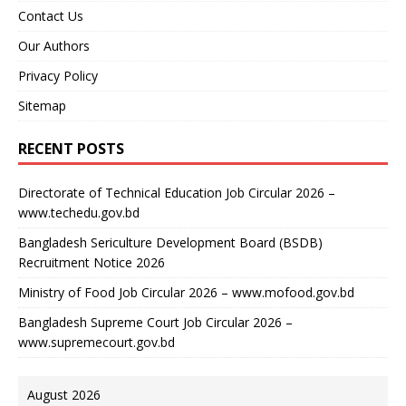
Contact Us
Our Authors
Privacy Policy
Sitemap
RECENT POSTS
Directorate of Technical Education Job Circular 2026 –
www.techedu.gov.bd
Bangladesh Sericulture Development Board (BSDB)
Recruitment Notice 2026
Ministry of Food Job Circular 2026 – www.mofood.gov.bd
Bangladesh Supreme Court Job Circular 2026 –
www.supremecourt.gov.bd
August 2026