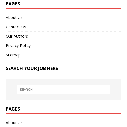
PAGES
About Us
Contact Us
Our Authors
Privacy Policy
Sitemap
SEARCH YOUR JOB HERE
PAGES
About Us