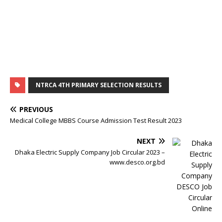
NTRCA 4TH PRIMARY SELECTION RESULTS
PREVIOUS
Medical College MBBS Course Admission Test Result 2023
NEXT
Dhaka Electric Supply Company Job Circular 2023 –
www.desco.org.bd