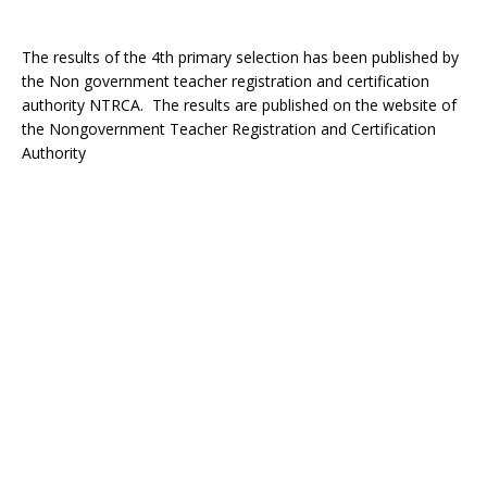
The results of the 4th primary selection has been published by
the Non government teacher registration and certification
authority NTRCA. The results are published on the website of
the Nongovernment Teacher Registration and Certification
Authority