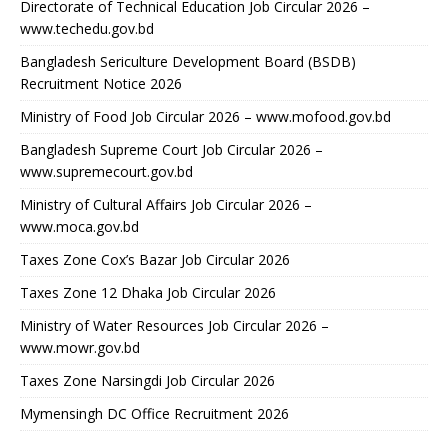
Directorate of Technical Education Job Circular 2026 –
www.techedu.gov.bd
Bangladesh Sericulture Development Board (BSDB)
Recruitment Notice 2026
Ministry of Food Job Circular 2026 – www.mofood.gov.bd
Bangladesh Supreme Court Job Circular 2026 –
www.supremecourt.gov.bd
Ministry of Cultural Affairs Job Circular 2026 –
www.moca.gov.bd
Taxes Zone Cox’s Bazar Job Circular 2026
Taxes Zone 12 Dhaka Job Circular 2026
Ministry of Water Resources Job Circular 2026 –
www.mowr.gov.bd
Taxes Zone Narsingdi Job Circular 2026
Mymensingh DC Office Recruitment 2026