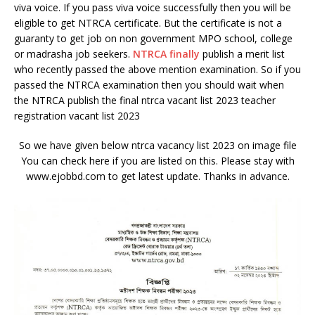
viva voice. If you pass viva voice successfully then you will be
eligible to get NTRCA certificate. But the certificate is not a
guaranty to get job on non government MPO school, college
or madrasha job seekers.
NTRCA finally
publish a merit list
who recently passed the above mention examination. So if you
passed the NTRCA examination then you should wait when
the NTRCA publish the final ntrca vacant list 2023 teacher
registration vacant list 2023
So we have given below ntrca vacancy list 2023 on image file
You can check here if you are listed on this. Please stay with
www.ejobbd.com to get latest update. Thanks in advance.