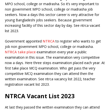
MPO school, college or madrasha. So it’s very important to
non government MPO school, college or madrasha job
seekers. Now a days this sector career is very attractive for
young Bangladeshi jobs seekers. Because government
increasing facility of this sector day by day. See ntrca vacant
list 2023.
Government appointed
NTRCA
to register who wants to get
job non government MPO school, college or madrasha.
NTRCA take place
examination every year a public
examination in this issue. The examination very competitive
now a days. Here three steps examination placed each year. At
first take place MCQ examination. Who get pass the very
competitive MCQ examination they can attend then the
written examination. See ntrca vacancy list 2022, teacher
registration vacant list 2023.
NTRCA Vacant List 2023
At last they passed the written examination they can attend