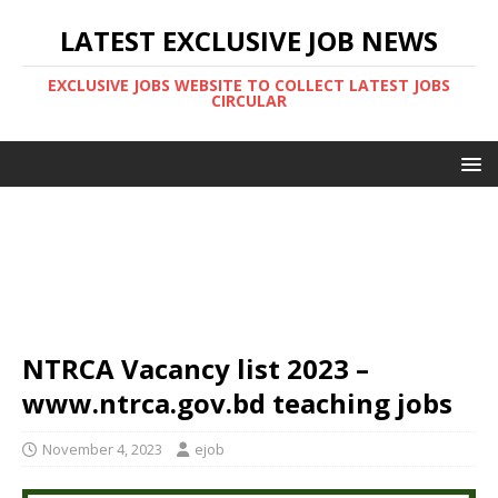
LATEST EXCLUSIVE JOB NEWS
EXCLUSIVE JOBS WEBSITE TO COLLECT LATEST JOBS
CIRCULAR
NTRCA Vacancy list 2023 –
www.ntrca.gov.bd teaching jobs
November 4, 2023
ejob