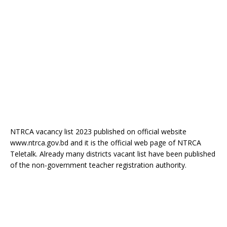
NTRCA vacancy list 2023 published on official website
www.ntrca.gov.bd and it is the official web page of NTRCA
Teletalk. Already many districts vacant list have been published
of the non-government teacher registration authority.