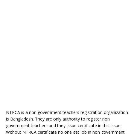
NTRCA is a non government teachers registration organization
is Bangladesh. They are only authority to register non
government teachers and they issue certificate in this issue.
Without NTRCA certificate no one get job in non government