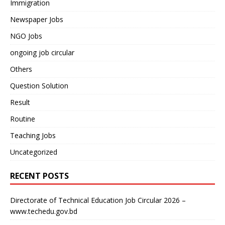
Immigration
Newspaper Jobs
NGO Jobs
ongoing job circular
Others
Question Solution
Result
Routine
Teaching Jobs
Uncategorized
RECENT POSTS
Directorate of Technical Education Job Circular 2026 –
www.techedu.gov.bd