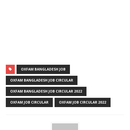
OXFAM BANGLADESH JOB
OXFAM BANGLADESH JOB CIRCULAR
OXFAM BANGLADESH JOB CIRCULAR 2022
OXFAM JOB CIRCULAR
OXFAM JOB CIRCULAR 2022