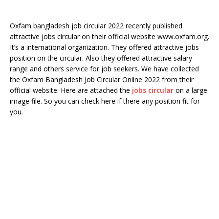
Oxfam bangladesh job circular 2022 recently published
attractive jobs circular on their official website www.oxfam.org.
It’s a international organization. They offered attractive jobs
position on the circular. Also they offered attractive salary
range and others service for job seekers. We have collected
the Oxfam Bangladesh Job Circular Online 2022 from their
official website. Here are attached the
jobs circular
on a large
image file. So you can check here if there any position fit for
you.