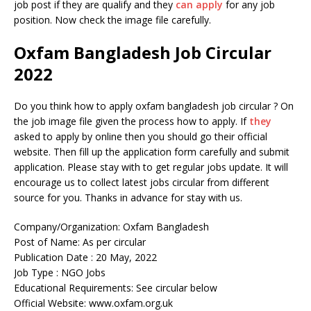
job post if they are qualify and they
can apply
for any job
position. Now check the image file carefully.
Oxfam Bangladesh Job Circular
2022
Do you think how to apply oxfam bangladesh job circular ? On
the job image file given the process how to apply. If
they
asked to apply by online then you should go their official
website. Then fill up the application form carefully and submit
application. Please stay with to get regular jobs update. It will
encourage us to collect latest jobs circular from different
source for you. Thanks in advance for stay with us.
Company/Organization: Oxfam Bangladesh
Post of Name: As per circular
Publication Date : 20 May, 2022
Job Type : NGO Jobs
Educational Requirements: See circular below
Official Website: www.oxfam.org.uk