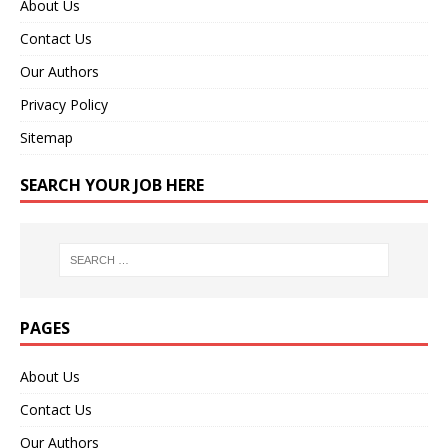
About Us
Contact Us
Our Authors
Privacy Policy
Sitemap
SEARCH YOUR JOB HERE
PAGES
About Us
Contact Us
Our Authors