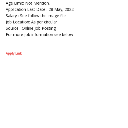
Age Limit: Not Mention.
Application Last Date : 28 May, 2022
Salary : See follow the image file
Job Location: As per circular
Source : Online Job Posting
For more job information see below
Apply Link