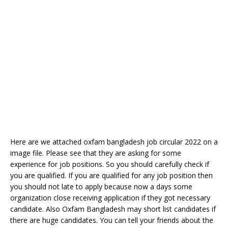
Here are we attached oxfam bangladesh job circular 2022 on a
image file. Please see that they are asking for some
experience for job positions. So you should carefully check if
you are qualified. If you are qualified for any job position then
you should not late to apply because now a days some
organization close receiving application if they got necessary
candidate. Also Oxfam Bangladesh may short list candidates if
there are huge candidates. You can tell your friends about the