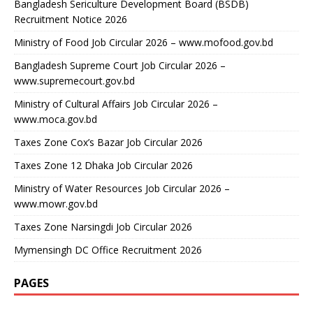
Bangladesh Sericulture Development Board (BSDB)
Recruitment Notice 2026
Ministry of Food Job Circular 2026 – www.mofood.gov.bd
Bangladesh Supreme Court Job Circular 2026 –
www.supremecourt.gov.bd
Ministry of Cultural Affairs Job Circular 2026 –
www.moca.gov.bd
Taxes Zone Cox’s Bazar Job Circular 2026
Taxes Zone 12 Dhaka Job Circular 2026
Ministry of Water Resources Job Circular 2026 –
www.mowr.gov.bd
Taxes Zone Narsingdi Job Circular 2026
Mymensingh DC Office Recruitment 2026
PAGES