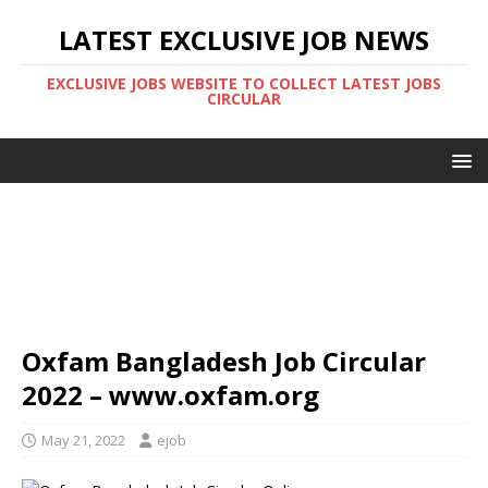
LATEST EXCLUSIVE JOB NEWS
EXCLUSIVE JOBS WEBSITE TO COLLECT LATEST JOBS
CIRCULAR
Oxfam Bangladesh Job Circular
2022 – www.oxfam.org
May 21, 2022
ejob