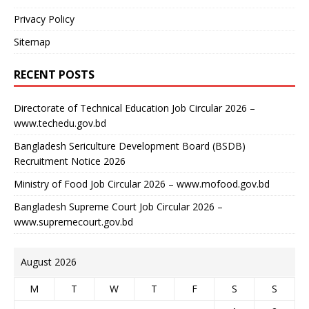
Privacy Policy
Sitemap
RECENT POSTS
Directorate of Technical Education Job Circular 2026 –
www.techedu.gov.bd
Bangladesh Sericulture Development Board (BSDB)
Recruitment Notice 2026
Ministry of Food Job Circular 2026 – www.mofood.gov.bd
Bangladesh Supreme Court Job Circular 2026 –
www.supremecourt.gov.bd
August 2026
M
T
W
T
F
S
S