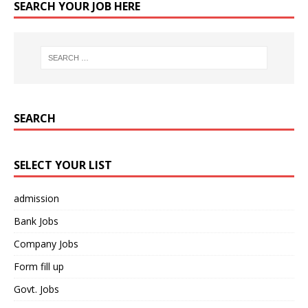
SEARCH YOUR JOB HERE
SEARCH
SELECT YOUR LIST
admission
Bank Jobs
Company Jobs
Form fill up
Govt. Jobs