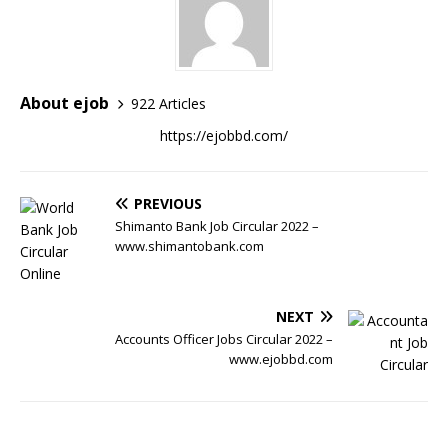
About ejob
922 Articles
https://ejobbd.com/
PREVIOUS
Shimanto Bank Job Circular 2022 –
www.shimantobank.com
NEXT
Accounts Officer Jobs Circular 2022 –
www.ejobbd.com