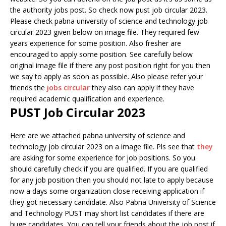
the authority jobs post. So check now pust job circular 2023.
Please check pabna university of science and technology job
circular 2023 given below on image file. They required few
years experience for some position. Also fresher are
encouraged to apply some position. See carefully below
original image file if there any post position right for you then
we say to apply as soon as possible. Also please refer your
friends the
jobs circular
they also can apply if they have
required academic qualification and experience.
PUST Job Circular 2023
Here are we attached pabna university of science and
technology job circular 2023 on a image file. Pls see that
they
are asking for some experience for job positions. So you
should carefully check if you are qualified. If you are qualified
for any job position then you should not late to apply because
now a days some organization close receiving application if
they got necessary candidate. Also Pabna University of Science
and Technology PUST may short list candidates if there are
huge candidates. You can tell your friends about the job post if