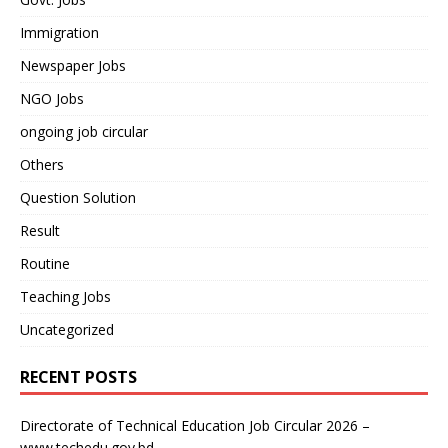
Immigration
Newspaper Jobs
NGO Jobs
ongoing job circular
Others
Question Solution
Result
Routine
Teaching Jobs
Uncategorized
RECENT POSTS
Directorate of Technical Education Job Circular 2026 –
www.techedu.gov.bd