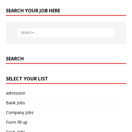
SEARCH YOUR JOB HERE
SEARCH
SELECT YOUR LIST
admission
Bank Jobs
Company Jobs
Form fill up
Govt. Jobs