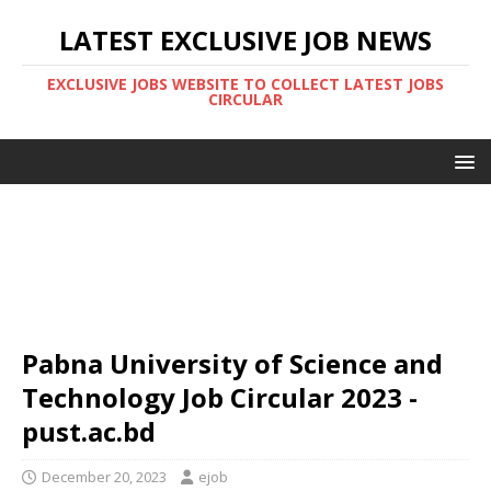
LATEST EXCLUSIVE JOB NEWS
EXCLUSIVE JOBS WEBSITE TO COLLECT LATEST JOBS
CIRCULAR
Pabna University of Science and
Technology Job Circular 2023 -
pust.ac.bd
December 20, 2023
ejob