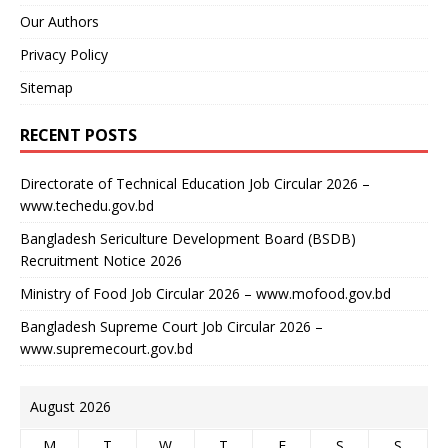
Our Authors
Privacy Policy
Sitemap
RECENT POSTS
Directorate of Technical Education Job Circular 2026 –
www.techedu.gov.bd
Bangladesh Sericulture Development Board (BSDB)
Recruitment Notice 2026
Ministry of Food Job Circular 2026 – www.mofood.gov.bd
Bangladesh Supreme Court Job Circular 2026 –
www.supremecourt.gov.bd
August 2026
M
T
W
T
F
S
S