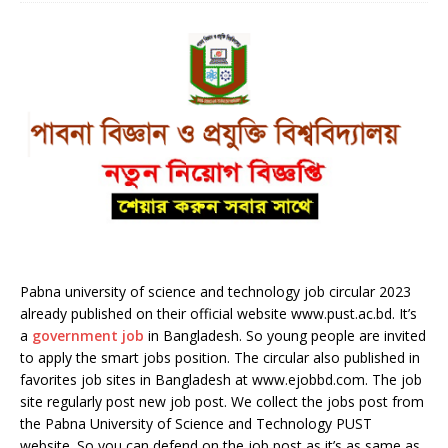
Pabna university of science and technology job circular 2023
already published on their official website www.pust.ac.bd. It’s
a
government job
in Bangladesh. So young people are invited
to apply the smart jobs position. The circular also published in
favorites job sites in Bangladesh at www.ejobbd.com. The job
site regularly post new job post. We collect the jobs post from
the Pabna University of Science and Technology PUST
website. So you can defend on the job post as it’s as same as