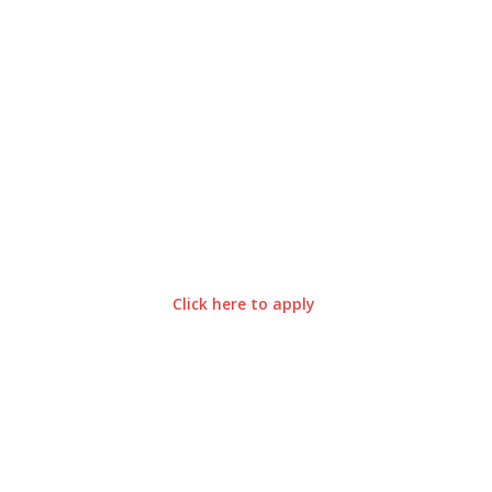
Click here to apply