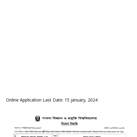
Online Application Last Date: 15 january, 2024