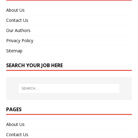
About Us
Contact Us
Our Authors
Privacy Policy
Sitemap
SEARCH YOUR JOB HERE
PAGES
About Us
Contact Us