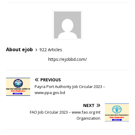
About ejob
922 Articles
https://ejobbd.com/
PREVIOUS
Payra Port Authority Job Circular 2023 –
www.ppa.gov.bd
NEXT
FAO Job Circular 2023 – www.fao.org Int
Organization