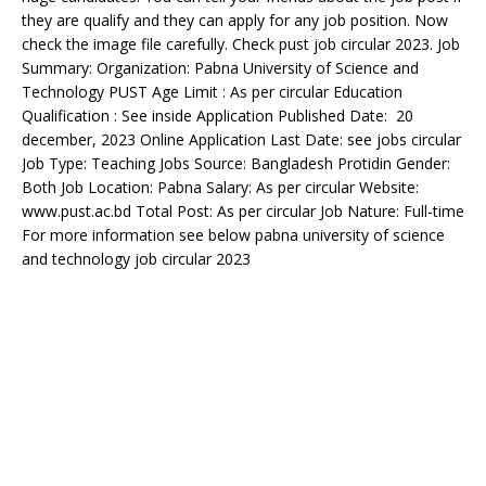
they are qualify and they can apply for any job position. Now
check the image file carefully. Check pust job circular 2023. Job
Summary: Organization: Pabna University of Science and
Technology PUST Age Limit : As per circular Education
Qualification : See inside Application Published Date: 20
december, 2023 Online Application Last Date: see jobs circular
Job Type: Teaching Jobs Source: Bangladesh Protidin Gender:
Both Job Location: Pabna Salary: As per circular Website:
www.pust.ac.bd Total Post: As per circular Job Nature: Full-time
For more information see below pabna university of science
and technology job circular 2023