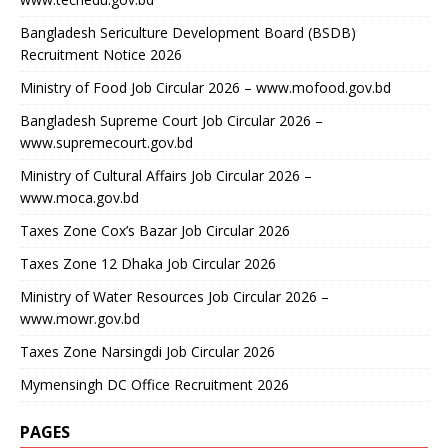
Bangladesh Sericulture Development Board (BSDB)
Recruitment Notice 2026
Ministry of Food Job Circular 2026 – www.mofood.gov.bd
Bangladesh Supreme Court Job Circular 2026 –
www.supremecourt.gov.bd
Ministry of Cultural Affairs Job Circular 2026 –
www.moca.gov.bd
Taxes Zone Cox’s Bazar Job Circular 2026
Taxes Zone 12 Dhaka Job Circular 2026
Ministry of Water Resources Job Circular 2026 –
www.mowr.gov.bd
Taxes Zone Narsingdi Job Circular 2026
Mymensingh DC Office Recruitment 2026
PAGES