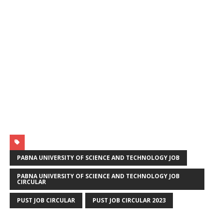
PABNA UNIVERSITY OF SCIENCE AND TECHNOLOGY JOB
PABNA UNIVERSITY OF SCIENCE AND TECHNOLOGY JOB
CIRCULAR
PUST JOB CIRCULAR
PUST JOB CIRCULAR 2023