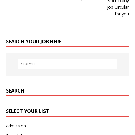
SEARCH YOUR JOB HERE
SEARCH
SELECT YOUR LIST
admission