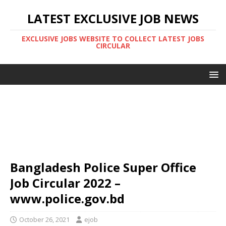
LATEST EXCLUSIVE JOB NEWS
EXCLUSIVE JOBS WEBSITE TO COLLECT LATEST JOBS
CIRCULAR
Bangladesh Police Super Office
Job Circular 2022 –
www.police.gov.bd
October 26, 2021
ejob