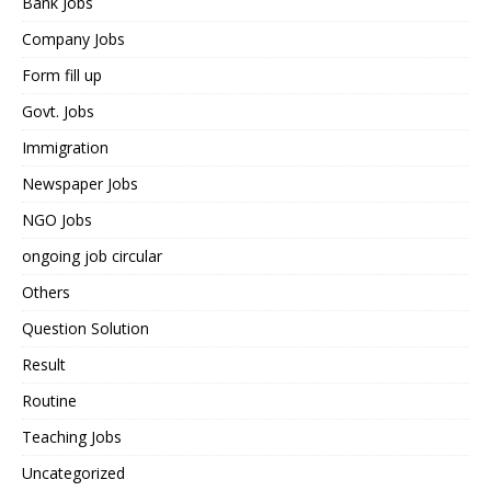
Bank Jobs
Company Jobs
Form fill up
Govt. Jobs
Immigration
Newspaper Jobs
NGO Jobs
ongoing job circular
Others
Question Solution
Result
Routine
Teaching Jobs
Uncategorized