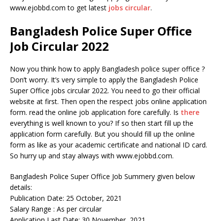
www.ejobbd.com to get latest
jobs circular
.
Bangladesh Police Super Office
Job Circular 2022
Now you think how to apply Bangladesh police super office ?
Don’t worry. It’s very simple to apply the Bangladesh Police
Super Office jobs circular 2022. You need to go their official
website at first. Then open the respect jobs online application
form. read the online job application fore carefully. Is
there
everything is well known to you? If so then start fill up the
application form carefully. But you should fill up the online
form as like as your academic certificate and national ID card.
So hurry up and stay always with www.ejobbd.com.
Bangladesh Police Super Office Job Summery given below
details:
Publication Date: 25 October, 2021
Salary Range : As per circular
Application Last Date: 30 November, 2021