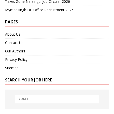
Taxes Zone Narsingdi Job Circular 2026
Mymensingh DC Office Recruitment 2026
PAGES
About Us
Contact Us
Our Authors
Privacy Policy
Sitemap
SEARCH YOUR JOB HERE