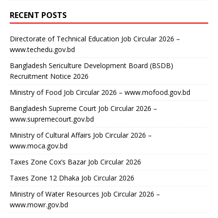
RECENT POSTS
Directorate of Technical Education Job Circular 2026 –
www.techedu.gov.bd
Bangladesh Sericulture Development Board (BSDB)
Recruitment Notice 2026
Ministry of Food Job Circular 2026 – www.mofood.gov.bd
Bangladesh Supreme Court Job Circular 2026 –
www.supremecourt.gov.bd
Ministry of Cultural Affairs Job Circular 2026 –
www.moca.gov.bd
Taxes Zone Cox’s Bazar Job Circular 2026
Taxes Zone 12 Dhaka Job Circular 2026
Ministry of Water Resources Job Circular 2026 –
www.mowr.gov.bd