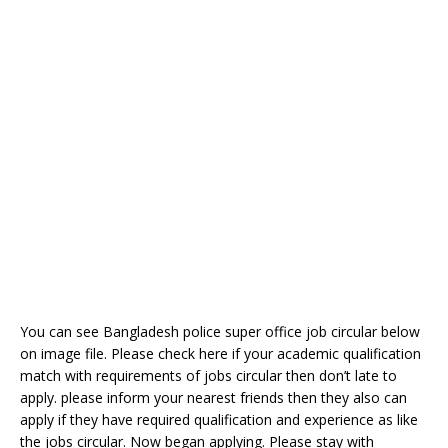
You can see Bangladesh police super office job circular below
on image file. Please check here if your academic qualification
match with requirements of jobs circular then don’t late to
apply. please inform your nearest friends then they also can
apply if they have required qualification and experience as like
the jobs circular. Now began applying. Please stay with