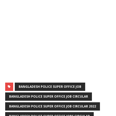
BANGLADESH POLICE SUPER OFFICE JOB
BANGLADESH POLICE SUPER OFFICE JOB CIRCULAR
BANGLADESH POLICE SUPER OFFICE JOB CIRCULAR 2022