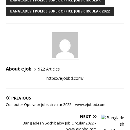
BANGLADESH POLICE SUPER OFFICE JOBS CIRCULAR
BANGLADESH POLICE SUPER OFFICE JOBS CIRCULAR 2022
About ejob
922 Articles
https://ejobbd.com/
PREVIOUS
Computer Operator jobs circular 2022 – www.ejobbd.com
NEXT
Bangladesh Sochibaloy Job Circular 2022 –
www.ejobbd.com