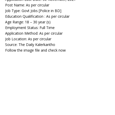
Post Name: As per circular
Job Type: Govt Jobs [Police in BD]
Education Qualification : As per circular
Age Range: 18 – 30 year (s)
Employment Status: Full Time
Application Method: As per circular
Job Location: As per circular
Source: The Daily Kalerkantho
Follow the image file and check now