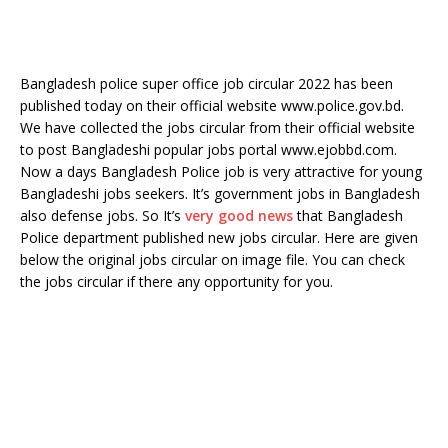
Bangladesh police super office job circular 2022 has been
published today on their official website www.police.gov.bd.
We have collected the jobs circular from their official website
to post Bangladeshi popular jobs portal www.ejobbd.com.
Now a days Bangladesh Police job is very attractive for young
Bangladeshi jobs seekers. It’s government jobs in Bangladesh
also defense jobs. So It’s
very good news
that Bangladesh
Police department published new jobs circular. Here are given
below the original jobs circular on image file. You can check
the jobs circular if there any opportunity for you.