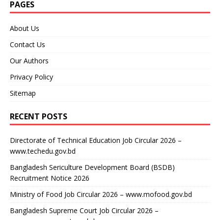
PAGES
About Us
Contact Us
Our Authors
Privacy Policy
Sitemap
RECENT POSTS
Directorate of Technical Education Job Circular 2026 –
www.techedu.gov.bd
Bangladesh Sericulture Development Board (BSDB)
Recruitment Notice 2026
Ministry of Food Job Circular 2026 – www.mofood.gov.bd
Bangladesh Supreme Court Job Circular 2026 –