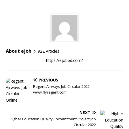
About ejob
922 Articles
https://ejobbd.com/
PREVIOUS
Regent Airways Job Circular 2022 –
www.flyregent.com
NEXT
Higher Education Quality Enchantment Project Job
Circular 2022