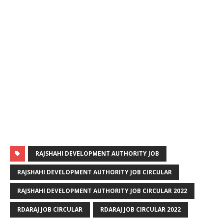
RAJSHAHI DEVELOPMENT AUTHORITY JOB
RAJSHAHI DEVELOPMENT AUTHORITY JOB CIRCULAR
RAJSHAHI DEVELOPMENT AUTHORITY JOB CIRCULAR 2022
RDARAJ JOB CIRCULAR
RDARAJ JOB CIRCULAR 2022