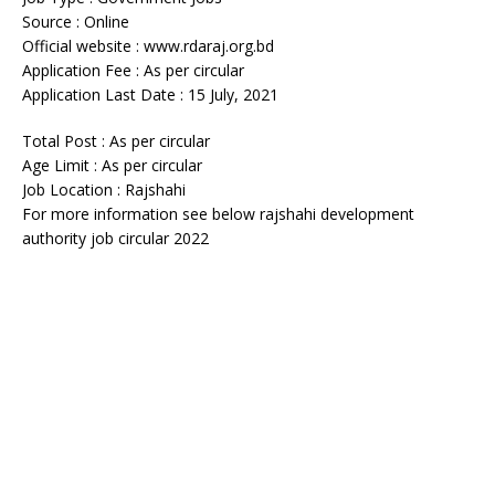
Source : Online
Official website : www.rdaraj.org.bd
Application Fee : As per circular
Application Last Date : 15 July, 2021
Total Post : As per circular
Age Limit : As per circular
Job Location : Rajshahi
For more information see below rajshahi development
authority job circular 2022