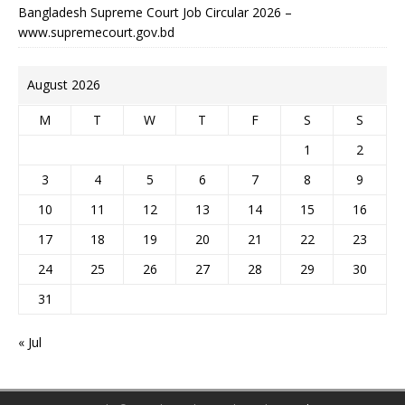
Bangladesh Supreme Court Job Circular 2026 –
www.supremecourt.gov.bd
August 2026
M
T
W
T
F
S
S
1
2
3
4
5
6
7
8
9
10
11
12
13
14
15
16
17
18
19
20
21
22
23
24
25
26
27
28
29
30
31
« Jul