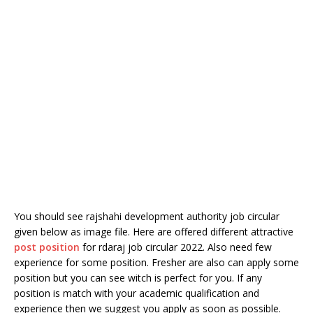
You should see rajshahi development authority job circular
given below as image file. Here are offered different attractive
post position
for rdaraj job circular 2022. Also need few
experience for some position. Fresher are also can apply some
position but you can see witch is perfect for you. If any
position is match with your academic qualification and
experience then we suggest you apply as soon as possible.