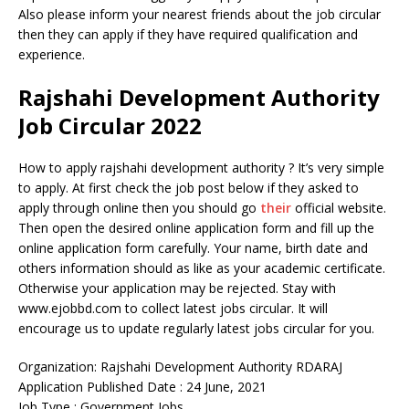
Also please inform your nearest friends about the job circular
then they can apply if they have required qualification and
experience.
Rajshahi Development Authority
Job Circular 2022
How to apply rajshahi development authority ? It’s very simple
to apply. At first check the job post below if they asked to
apply through online then you should go
their
official website.
Then open the desired online application form and fill up the
online application form carefully. Your name, birth date and
others information should as like as your academic certificate.
Otherwise your application may be rejected. Stay with
www.ejobbd.com to collect latest jobs circular. It will
encourage us to update regularly latest jobs circular for you.
Organization: Rajshahi Development Authority RDARAJ
Application Published Date : 24 June, 2021
Job Type : Government Jobs