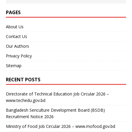
PAGES
About Us
Contact Us
Our Authors
Privacy Policy
Sitemap
RECENT POSTS
Directorate of Technical Education Job Circular 2026 –
www.techedu.gov.bd
Bangladesh Sericulture Development Board (BSDB)
Recruitment Notice 2026
Ministry of Food Job Circular 2026 – www.mofood.gov.bd