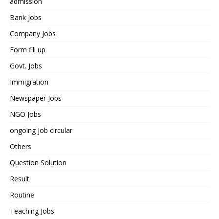
admission
Bank Jobs
Company Jobs
Form fill up
Govt. Jobs
Immigration
Newspaper Jobs
NGO Jobs
ongoing job circular
Others
Question Solution
Result
Routine
Teaching Jobs