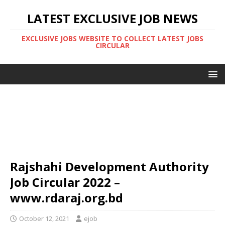
LATEST EXCLUSIVE JOB NEWS
EXCLUSIVE JOBS WEBSITE TO COLLECT LATEST JOBS
CIRCULAR
Rajshahi Development Authority
Job Circular 2022 –
www.rdaraj.org.bd
October 12, 2021
ejob