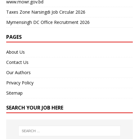
www.mowr.gov.bd
Taxes Zone Narsingdi Job Circular 2026
Mymensingh DC Office Recruitment 2026
PAGES
About Us
Contact Us
Our Authors
Privacy Policy
Sitemap
SEARCH YOUR JOB HERE