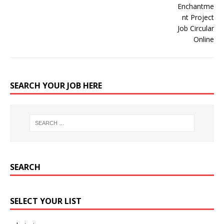
SEARCH YOUR JOB HERE
SEARCH
SELECT YOUR LIST