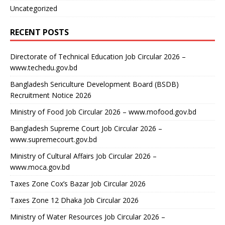
Uncategorized
RECENT POSTS
Directorate of Technical Education Job Circular 2026 –
www.techedu.gov.bd
Bangladesh Sericulture Development Board (BSDB)
Recruitment Notice 2026
Ministry of Food Job Circular 2026 – www.mofood.gov.bd
Bangladesh Supreme Court Job Circular 2026 –
www.supremecourt.gov.bd
Ministry of Cultural Affairs Job Circular 2026 –
www.moca.gov.bd
Taxes Zone Cox’s Bazar Job Circular 2026
Taxes Zone 12 Dhaka Job Circular 2026
Ministry of Water Resources Job Circular 2026 –