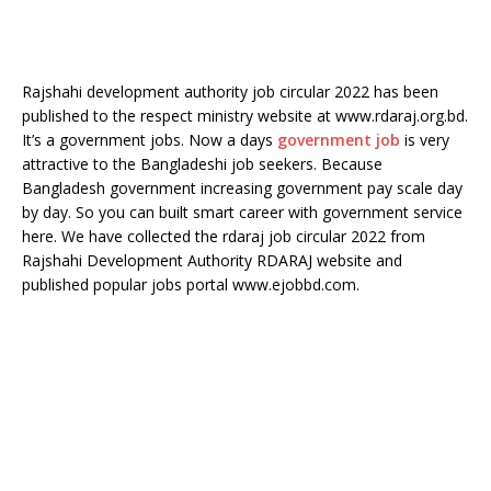
Rajshahi development authority job circular 2022 has been
published to the respect ministry website at www.rdaraj.org.bd.
It’s a government jobs. Now a days
government job
is very
attractive to the Bangladeshi job seekers. Because
Bangladesh government increasing government pay scale day
by day. So you can built smart career with government service
here. We have collected the rdaraj job circular 2022 from
Rajshahi Development Authority RDARAJ website and
published popular jobs portal www.ejobbd.com.