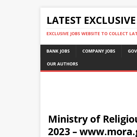
LATEST EXCLUSIVE
EXCLUSIVE JOBS WEBSITE TO COLLECT LA
BANK JOBS
COMPANY JOBS
GOV
OUR AUTHORS
Ministry of Religio
2023 – www.mora.