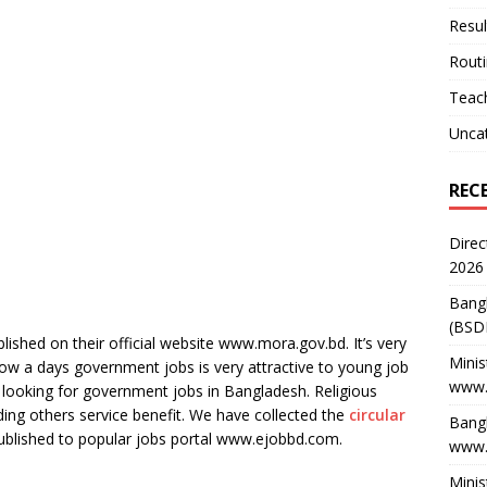
Resul
Rout
Teach
Unca
REC
Direc
2026
Bang
(BSD
ublished on their official website www.mora.gov.bd. It’s very
Minis
ow a days government jobs is very attractive to young job
www.
looking for government jobs in Bangladesh. Religious
luding others service benefit. We have collected the
circular
Bangl
published to popular jobs portal www.ejobbd.com.
www.
Minis