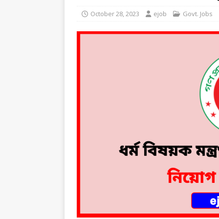
October 28, 2023
ejob
Govt. Jobs