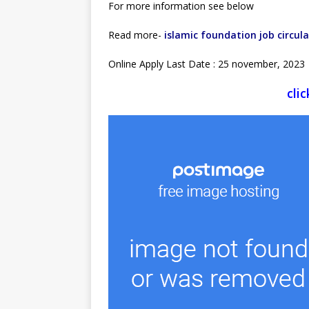
For more information see below
Read more-
islamic foundation job circula
Online Apply Last Date : 25 november, 2023
cli