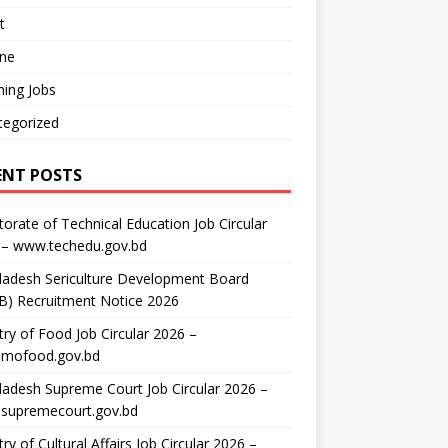
t
ine
ing Jobs
tegorized
ENT POSTS
torate of Technical Education Job Circular
 – www.techedu.gov.bd
ladesh Sericulture Development Board
B) Recruitment Notice 2026
try of Food Job Circular 2026 –
mofood.gov.bd
adesh Supreme Court Job Circular 2026 –
supremecourt.gov.bd
try of Cultural Affairs Job Circular 2026 –