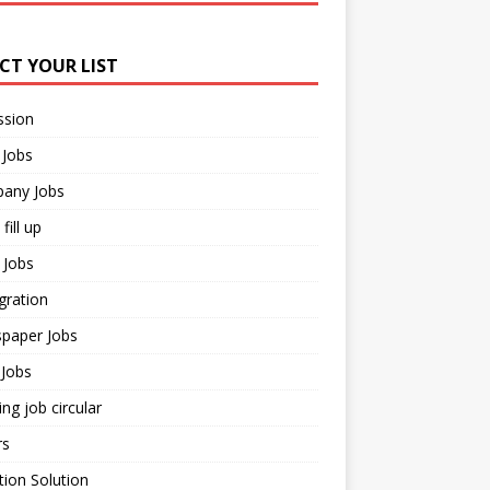
ECT YOUR LIST
ssion
 Jobs
any Jobs
fill up
 Jobs
gration
paper Jobs
Jobs
ng job circular
rs
ion Solution