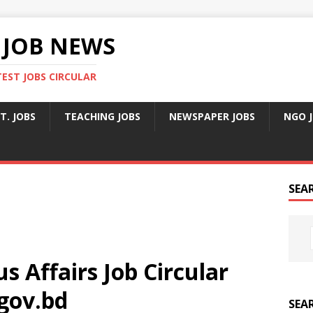
 JOB NEWS
TEST JOBS CIRCULAR
T. JOBS
TEACHING JOBS
NEWSPAPER JOBS
NGO 
SEA
us Affairs Job Circular
gov.bd
SEA