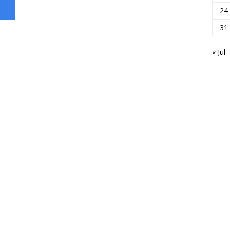
24
31
« Jul