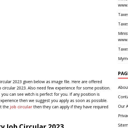
www.
Taxes
Taxes
Minis
www.
Taxes
Myme
PAG
circular 2023 given below as image file. Here are offered
Abou
ob circular 2023. Also need few experience for some position.
you can see witch is perfect for you. If any position is
Cont
experience then we suggest you apply as soon as possible.
Our 
ut the
job circular
then they can apply if they have required
Priva
ry Job Circular 2023
Site