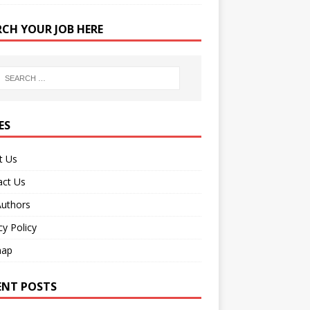
RCH YOUR JOB HERE
ES
t Us
act Us
Authors
cy Policy
map
ENT POSTS