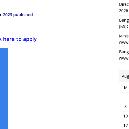
Direc
2026
r 2023 published
Bang
(BSD
Minis
ck here to apply
www.
Bangl
www.
Aug
M
3
10
17