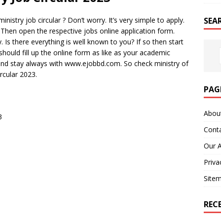
SEA
nistry job circular ? Don’t worry. It’s very simple to apply.
t. Then open the respective jobs online application form.
. Is there everything is well known to you? If so then start
 should fill up the online form as like as your academic
p and stay always with www.ejobbd.com. So check ministry of
ircular 2023.
PAG
Abou
3
Cont
Our 
Priva
Site
REC