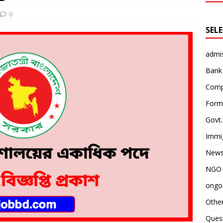
0
SEL
admi
Bank
Comp
Form 
Govt.
Immi
News
NGO 
ongoi
Othe
Quest