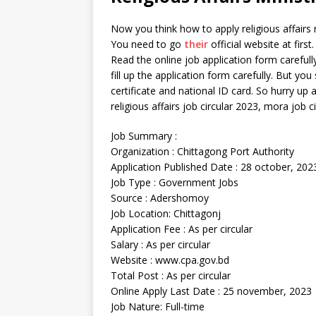
Now you think how to apply religious affairs mi
You need to go
their
official website at firs
Read the online job application form carefully
fill up the application form carefully. But you
certificate and national ID card. So hurry u
religious affairs job circular 2023, mora job c
Job Summary :
Organization : Chittagong Port Authority
Application Published Date : 28 october, 202
Job Type : Government Jobs
Source : Adershomoy
Job Location: Chittagonj
Application Fee : As per circular
Salary : As per circular
Website : www.cpa.gov.bd
Total Post : As per circular
Online Apply Last Date : 25 november, 2023
Job Nature: Full-time