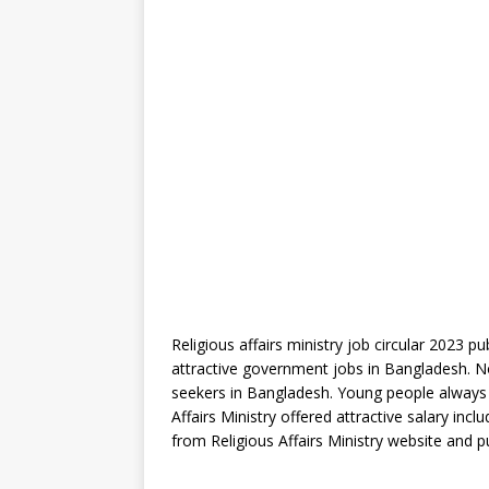
Religious affairs ministry job circular 2023 p
attractive government jobs in Bangladesh. N
seekers in Bangladesh. Young people always 
Affairs Ministry offered attractive salary inc
from Religious Affairs Ministry website and 