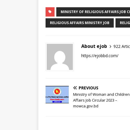
MINISTRY OF RELIGIOUS AFFAIRS JOB C
RELIGIOUS AFFAIRS MINISTRY JOB
RELIG
About ejob
922 Artic
https://ejobbd.com/
PREVIOUS
Ministry of Woman and Children
Affairs Job Circular 2023 –
mowca.gov.bd