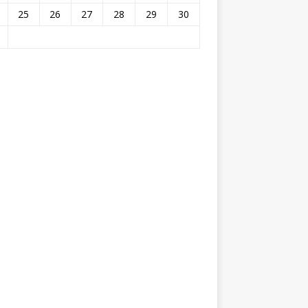
25
26
27
28
29
30