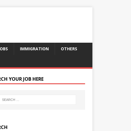
JOBS
IMMIGRATION
OTHERS
RCH YOUR JOB HERE
RCH