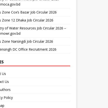
moca.gov.bd
 Zone Cox’s Bazar Job Circular 2026
 Zone 12 Dhaka Job Circular 2026
try of Water Resources Job Circular 2026 –
mowr.gov.bd
 Zone Narsingdi Job Circular 2026
nsingh DC Office Recruitment 2026
ES
t Us
act Us
Authors
cy Policy
map