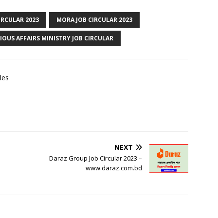
IRCULAR 2023
MORA JOB CIRCULAR 2023
IOUS AFFAIRS MINISTRY JOB CIRCULAR
les
NEXT
Daraz Group Job Circular 2023 –
www.daraz.com.bd