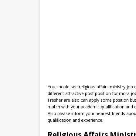
You should see religious affairs ministry job 
different attractive post position for mora j
Fresher are also can apply some position but 
match with your academic qualification and 
Also please inform your nearest friends abo
qualification and experience.
Religious Affairs Minist