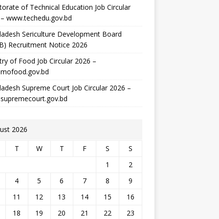
torate of Technical Education Job Circular
 – www.techedu.gov.bd
ladesh Sericulture Development Board
B) Recruitment Notice 2026
try of Food Job Circular 2026 –
mofood.gov.bd
adesh Supreme Court Job Circular 2026 –
supremecourt.gov.bd
ust 2026
T
W
T
F
S
S
1
2
4
5
6
7
8
9
11
12
13
14
15
16
18
19
20
21
22
23