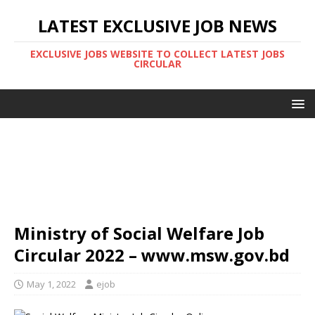
LATEST EXCLUSIVE JOB NEWS
EXCLUSIVE JOBS WEBSITE TO COLLECT LATEST JOBS
CIRCULAR
Ministry of Social Welfare Job
Circular 2022 – www.msw.gov.bd
May 1, 2022
ejob