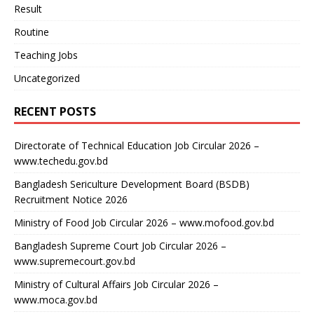
Result
Routine
Teaching Jobs
Uncategorized
RECENT POSTS
Directorate of Technical Education Job Circular 2026 –
www.techedu.gov.bd
Bangladesh Sericulture Development Board (BSDB)
Recruitment Notice 2026
Ministry of Food Job Circular 2026 – www.mofood.gov.bd
Bangladesh Supreme Court Job Circular 2026 –
www.supremecourt.gov.bd
Ministry of Cultural Affairs Job Circular 2026 –
www.moca.gov.bd