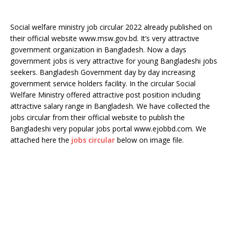
Social welfare ministry job circular 2022 already published on
their official website www.msw.gov.bd. It’s very attractive
government organization in Bangladesh. Now a days
government jobs is very attractive for young Bangladeshi jobs
seekers. Bangladesh Government day by day increasing
government service holders facility. In the circular Social
Welfare Ministry offered attractive post position including
attractive salary range in Bangladesh. We have collected the
jobs circular from their official website to publish the
Bangladeshi very popular jobs portal www.ejobbd.com. We
attached here the
jobs circular
below on image file.