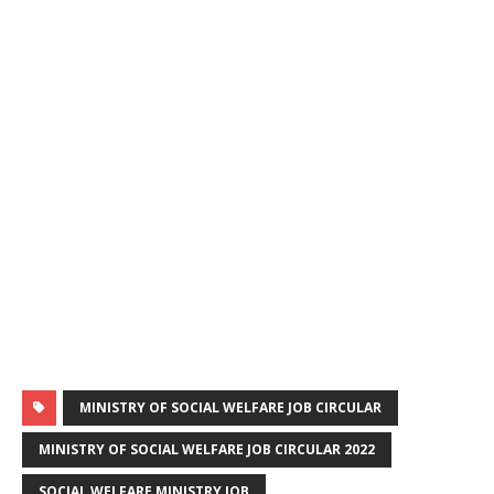
MINISTRY OF SOCIAL WELFARE JOB CIRCULAR
MINISTRY OF SOCIAL WELFARE JOB CIRCULAR 2022
SOCIAL WELFARE MINISTRY JOB