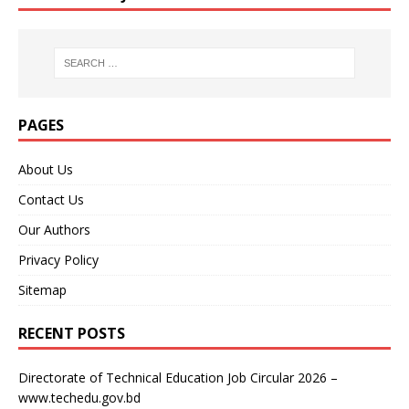
PAGES
About Us
Contact Us
Our Authors
Privacy Policy
Sitemap
RECENT POSTS
Directorate of Technical Education Job Circular 2026 –
www.techedu.gov.bd