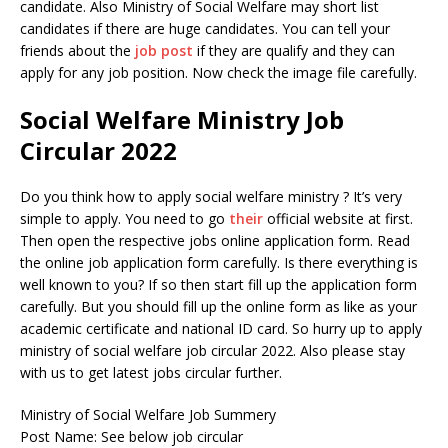
candidate. Also Ministry of Social Welfare may short list
candidates if there are huge candidates. You can tell your
friends about the
job post
if they are qualify and they can
apply for any job position. Now check the image file carefully.
Social Welfare Ministry Job
Circular 2022
Do you think how to apply social welfare ministry ? It’s very
simple to apply. You need to go
their
official website at first.
Then open the respective jobs online application form. Read
the online job application form carefully. Is there everything is
well known to you? If so then start fill up the application form
carefully. But you should fill up the online form as like as your
academic certificate and national ID card. So hurry up to apply
ministry of social welfare job circular 2022. Also please stay
with us to get latest jobs circular further.
Ministry of Social Welfare Job Summery
Post Name: See below job circular