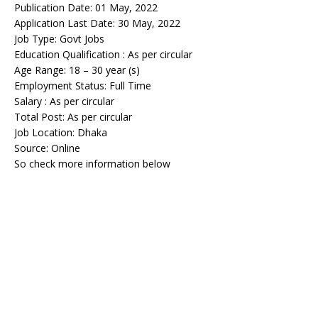
Publication Date: 01 May, 2022
Application Last Date: 30 May, 2022
Job Type: Govt Jobs
Education Qualification : As per circular
Age Range: 18 – 30 year (s)
Employment Status: Full Time
Salary : As per circular
Total Post: As per circular
Job Location: Dhaka
Source: Online
So check more information below