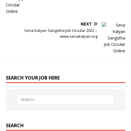
NEXT
Sena Kalyan Sangstha Job Circular 2022 –
www.senakalyan.org
SEARCH YOUR JOB HERE
SEARCH