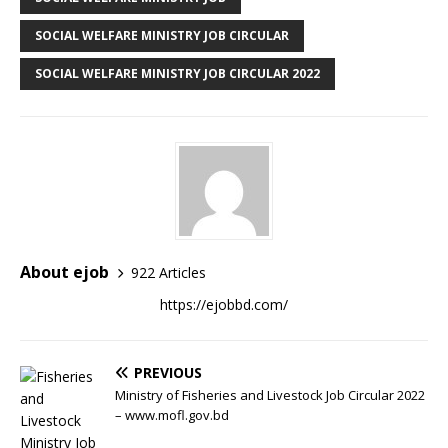
SOCIAL WELFARE MINISTRY JOB CIRCULAR
SOCIAL WELFARE MINISTRY JOB CIRCULAR 2022
About ejob
922 Articles
https://ejobbd.com/
PREVIOUS
Ministry of Fisheries and Livestock Job Circular 2022
– www.mofl.gov.bd