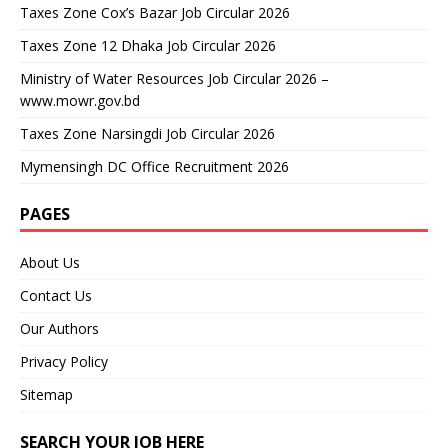
Taxes Zone Cox’s Bazar Job Circular 2026
Taxes Zone 12 Dhaka Job Circular 2026
Ministry of Water Resources Job Circular 2026 –
www.mowr.gov.bd
Taxes Zone Narsingdi Job Circular 2026
Mymensingh DC Office Recruitment 2026
PAGES
About Us
Contact Us
Our Authors
Privacy Policy
Sitemap
SEARCH YOUR JOB HERE