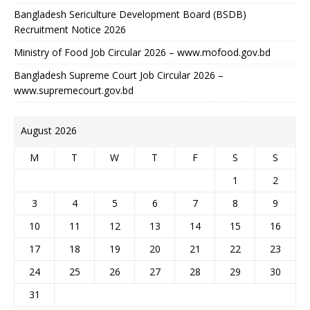
Bangladesh Sericulture Development Board (BSDB)
Recruitment Notice 2026
Ministry of Food Job Circular 2026 – www.mofood.gov.bd
Bangladesh Supreme Court Job Circular 2026 –
www.supremecourt.gov.bd
August 2026
M
T
W
T
F
S
S
1
2
3
4
5
6
7
8
9
10
11
12
13
14
15
16
17
18
19
20
21
22
23
24
25
26
27
28
29
30
31