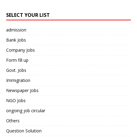
SELECT YOUR LIST
admission
Bank Jobs
Company Jobs
Form fill up
Govt. Jobs
Immigration
Newspaper Jobs
NGO Jobs
ongoing job circular
Others
Question Solution