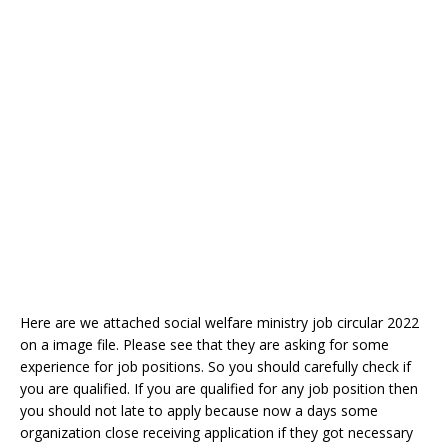
Here are we attached social welfare ministry job circular 2022
on a image file. Please see that they are asking for some
experience for job positions. So you should carefully check if
you are qualified. If you are qualified for any job position then
you should not late to apply because now a days some
organization close receiving application if they got necessary