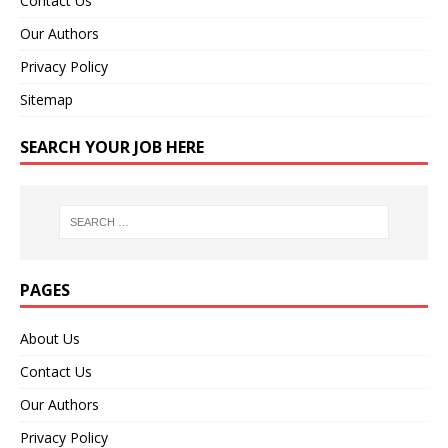
Contact Us
Our Authors
Privacy Policy
Sitemap
SEARCH YOUR JOB HERE
PAGES
About Us
Contact Us
Our Authors
Privacy Policy