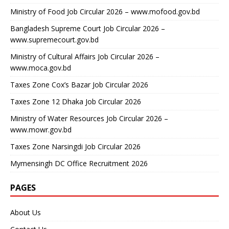
Ministry of Food Job Circular 2026 – www.mofood.gov.bd
Bangladesh Supreme Court Job Circular 2026 –
www.supremecourt.gov.bd
Ministry of Cultural Affairs Job Circular 2026 –
www.moca.gov.bd
Taxes Zone Cox’s Bazar Job Circular 2026
Taxes Zone 12 Dhaka Job Circular 2026
Ministry of Water Resources Job Circular 2026 –
www.mowr.gov.bd
Taxes Zone Narsingdi Job Circular 2026
Mymensingh DC Office Recruitment 2026
PAGES
About Us