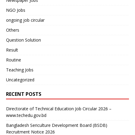
Newspaper Jobs
NGO Jobs
ongoing job circular
Others
Question Solution
Result
Routine
Teaching Jobs
Uncategorized
RECENT POSTS
Directorate of Technical Education Job Circular 2026 –
www.techedu.gov.bd
Bangladesh Sericulture Development Board (BSDB)
Recruitment Notice 2026