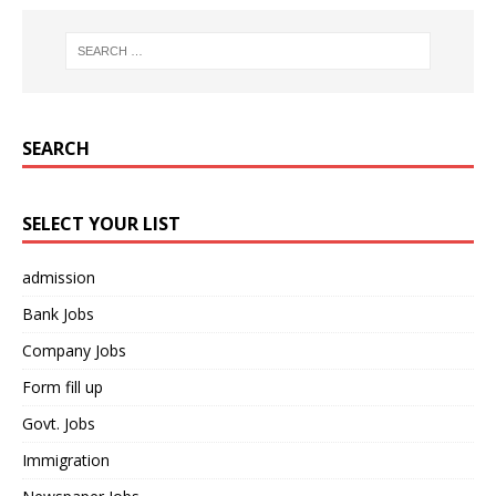
SEARCH
SELECT YOUR LIST
admission
Bank Jobs
Company Jobs
Form fill up
Govt. Jobs
Immigration