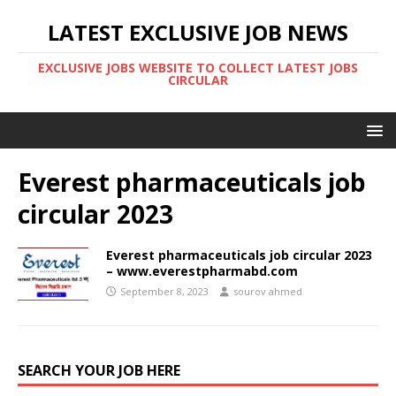
LATEST EXCLUSIVE JOB NEWS
EXCLUSIVE JOBS WEBSITE TO COLLECT LATEST JOBS
CIRCULAR
Everest pharmaceuticals job
circular 2023
Everest pharmaceuticals job circular 2023
– www.everestpharmabd.com
September 8, 2023
sourov ahmed
SEARCH YOUR JOB HERE