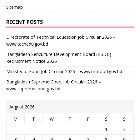
Sitemap
RECENT POSTS
Directorate of Technical Education Job Circular 2026 –
www.techedu.gov.bd
Bangladesh Sericulture Development Board (BSDB)
Recruitment Notice 2026
Ministry of Food Job Circular 2026 – www.mofood.gov.bd
Bangladesh Supreme Court Job Circular 2026 –
www.supremecourt.gov.bd
August 2026
M
T
W
T
F
S
S
1
2
3
4
5
6
7
8
9