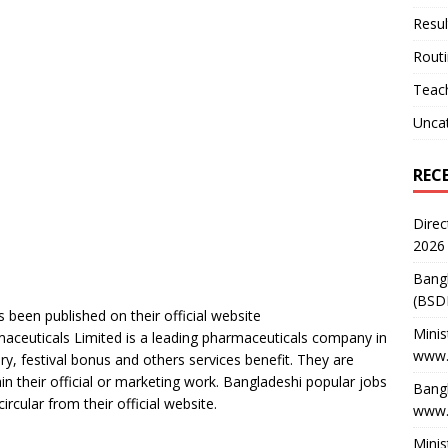
Resul
Rout
Teach
Unca
REC
Direc
2026
Bang
(BSD
 been published on their official website
Minis
maceuticals Limited is a leading pharmaceuticals company in
www.
ry, festival bonus and others services benefit. They are
n their official or marketing work. Bangladeshi popular jobs
Bangl
cular from their official website.
www.
Minis