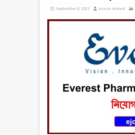
September 8, 2023
sourov ahmed