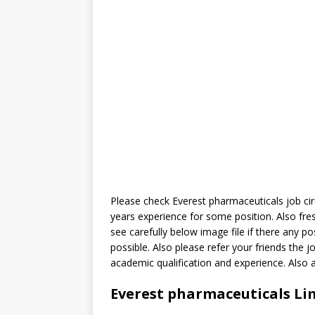
Please check Everest pharmaceuticals job cir
years experience for some position. Also fr
see carefully below image file if there any p
possible. Also please refer your friends the j
academic qualification and experience. Also
Everest pharmaceuticals Lim