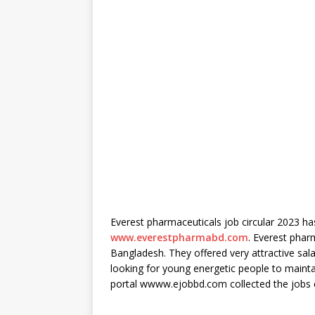
Everest pharmaceuticals job circular 2023 has
www.everestpharmabd.com
. Everest phar
Bangladesh. They offered very attractive sala
looking for young energetic people to maintai
portal wwww.ejobbd.com collected the jobs cir