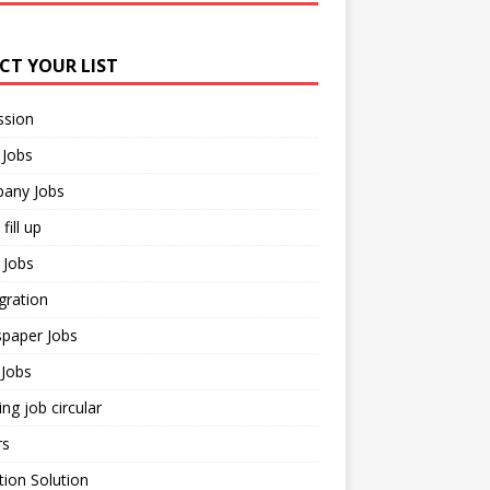
ECT YOUR LIST
ssion
 Jobs
any Jobs
fill up
 Jobs
gration
paper Jobs
Jobs
ng job circular
rs
ion Solution