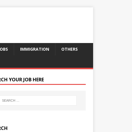
JOBS
IMMIGRATION
OTHERS
RCH YOUR JOB HERE
RCH