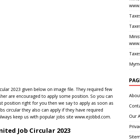
www.
Taxes
Taxes
Minis
www.
Taxes
Myme
PAG
cular 2023 given below on image file. They required few
Abou
esher are encouraged to apply some position. So you can
ost position right for you then we say to apply as soon as
Cont
obs circular they also can apply if they have required
Our 
 always keep us with popular jobs site www.ejobbd.com.
Priva
ited Job Circular 2023
Site