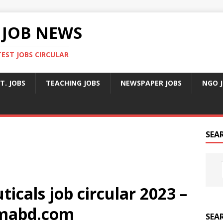
 JOB NEWS
TEST JOBS CIRCULAR
T. JOBS
TEACHING JOBS
NEWSPAPER JOBS
NGO 
SEA
icals job circular 2023 –
mabd.com
SEA