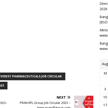
Direc
2026
Bang
(BSD
Minis
www.
Bangl
www.
Aug
M
EVEREST PHARMACEUTICALS JOB CIRCULAR
023
3
10
NEXT
 2023–
PRAN RFL Group Job Circular 2023 –
17
www.pranrflgroup.com