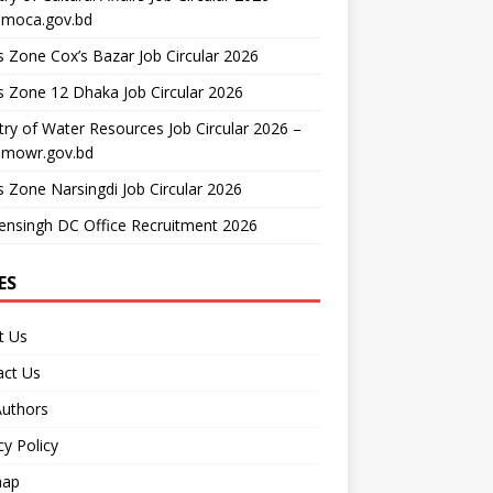
moca.gov.bd
 Zone Cox’s Bazar Job Circular 2026
 Zone 12 Dhaka Job Circular 2026
try of Water Resources Job Circular 2026 –
mowr.gov.bd
 Zone Narsingdi Job Circular 2026
nsingh DC Office Recruitment 2026
ES
t Us
act Us
Authors
cy Policy
map