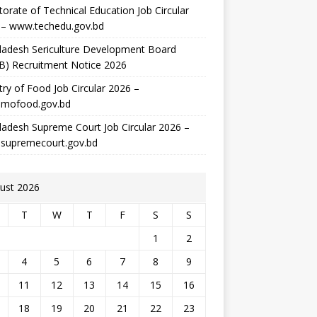
torate of Technical Education Job Circular
 – www.techedu.gov.bd
ladesh Sericulture Development Board
B) Recruitment Notice 2026
try of Food Job Circular 2026 –
mofood.gov.bd
adesh Supreme Court Job Circular 2026 –
supremecourt.gov.bd
ust 2026
T
W
T
F
S
S
1
2
4
5
6
7
8
9
11
12
13
14
15
16
18
19
20
21
22
23