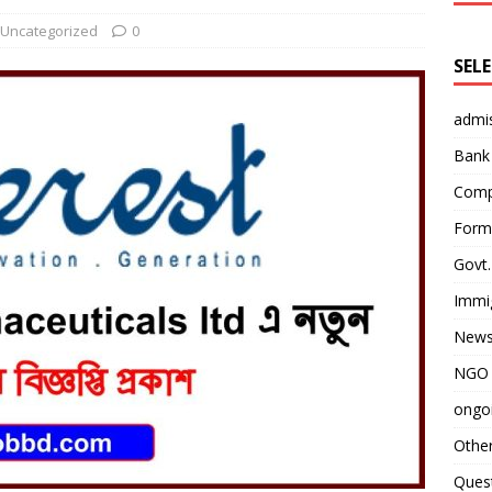
Uncategorized
0
SEL
admi
Bank
Comp
Form 
Govt.
Immi
News
NGO 
ongoi
Othe
Quest