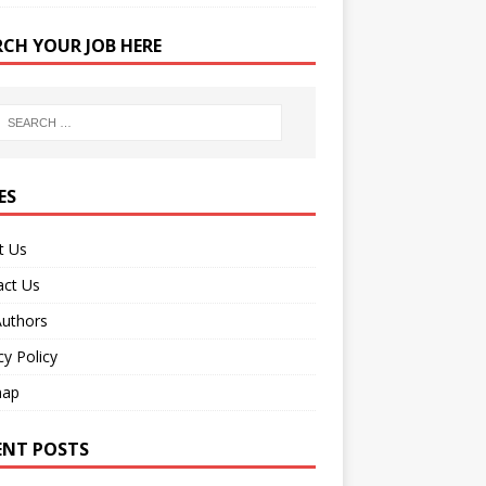
RCH YOUR JOB HERE
ES
t Us
act Us
Authors
cy Policy
map
ENT POSTS