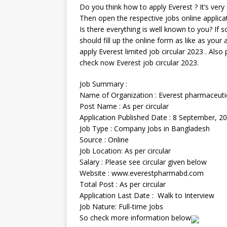
Do you think how to apply Everest ? It’s very s
Then open the respective jobs online applica
Is there everything is well known to you? If so
should fill up the online form as like as your
apply Everest limited job circular 2023 . Also 
check now Everest job circular 2023.
Job Summary :
Name of Organization : Everest pharmaceuti
Post Name : As per circular
Application Published Date : 8 September, 2
Job Type : Company Jobs in Bangladesh
Source : Online
Job Location: As per circular
Salary : Please see circular given below
Website : www.everestpharmabd.com
Total Post : As per circular
Application Last Date : Walk to Interview
Job Nature: Full-time Jobs
So check more information below