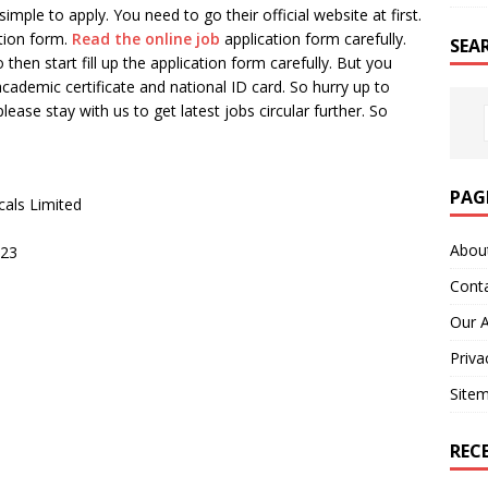
imple to apply. You need to go their official website at first.
tion form.
Read the online job
application form carefully.
SEA
 then start fill up the application form carefully. But you
 academic certificate and national ID card. So hurry up to
please stay with us to get latest jobs circular further. So
PAG
cals Limited
Abou
023
Cont
Our 
Priva
Site
REC