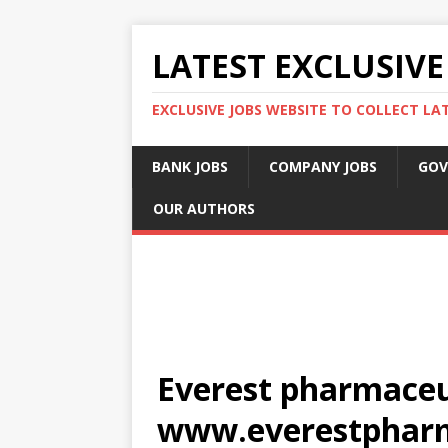
LATEST EXCLUSIVE
EXCLUSIVE JOBS WEBSITE TO COLLECT LA
BANK JOBS
COMPANY JOBS
GOV
OUR AUTHORS
Everest pharmaceut
www.everestphar