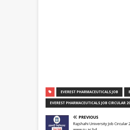
EVEREST PHARMACEUTICALS JOB
EVEREST PHARMACEUTICALS JOB CIRCULAR 2
PREVIOUS
Rajshahi University Job Circular
www.ru.ac.bd