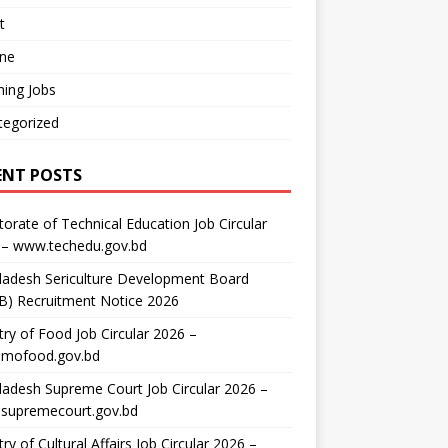
t
ine
ing Jobs
tegorized
ENT POSTS
torate of Technical Education Job Circular
 – www.techedu.gov.bd
ladesh Sericulture Development Board
B) Recruitment Notice 2026
try of Food Job Circular 2026 –
mofood.gov.bd
adesh Supreme Court Job Circular 2026 –
supremecourt.gov.bd
try of Cultural Affairs Job Circular 2026 –