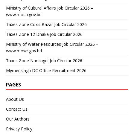
Ministry of Cultural Affairs Job Circular 2026 –
www.moca.gov.bd
Taxes Zone Cox’s Bazar Job Circular 2026
Taxes Zone 12 Dhaka Job Circular 2026
Ministry of Water Resources Job Circular 2026 –
www.mowr.gov.bd
Taxes Zone Narsingdi Job Circular 2026
Mymensingh DC Office Recruitment 2026
PAGES
About Us
Contact Us
Our Authors
Privacy Policy