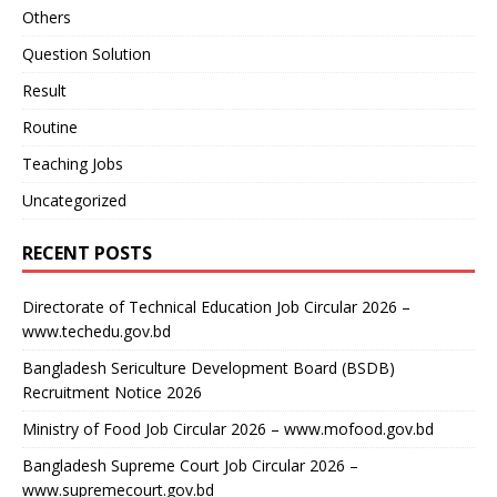
Others
Question Solution
Result
Routine
Teaching Jobs
Uncategorized
RECENT POSTS
Directorate of Technical Education Job Circular 2026 –
www.techedu.gov.bd
Bangladesh Sericulture Development Board (BSDB)
Recruitment Notice 2026
Ministry of Food Job Circular 2026 – www.mofood.gov.bd
Bangladesh Supreme Court Job Circular 2026 –
www.supremecourt.gov.bd