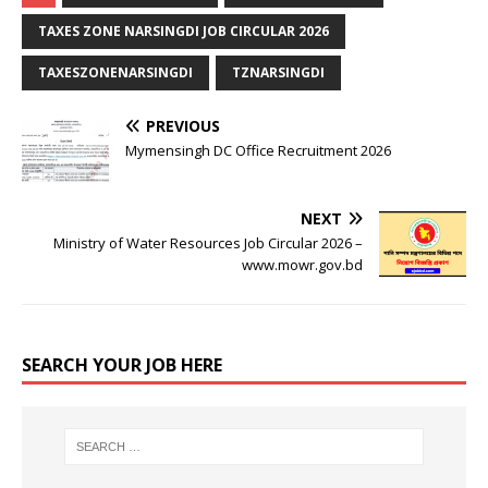
TAXES ZONE NARSINGDI JOB CIRCULAR 2026
TAXESZONENARSINGDI
TZNARSINGDI
PREVIOUS
Mymensingh DC Office Recruitment 2026
NEXT
Ministry of Water Resources Job Circular 2026 –
www.mowr.gov.bd
SEARCH YOUR JOB HERE