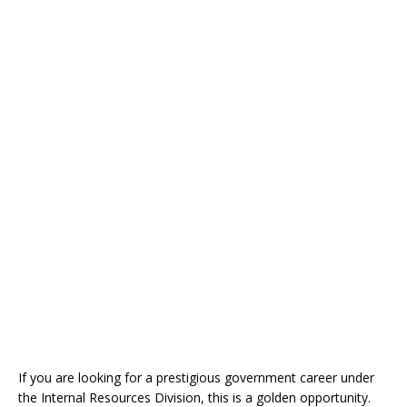
If you are looking for a prestigious government career under
the Internal Resources Division, this is a golden opportunity.