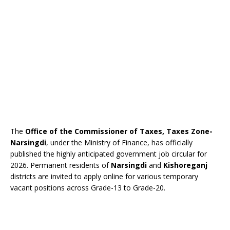
The
Office of the Commissioner of Taxes, Taxes Zone-
Narsingdi
, under the Ministry of Finance, has officially
published the highly anticipated government job circular for
2026. Permanent residents of
Narsingdi
and
Kishoreganj
districts are invited to apply online for various temporary
vacant positions across Grade-13 to Grade-20.