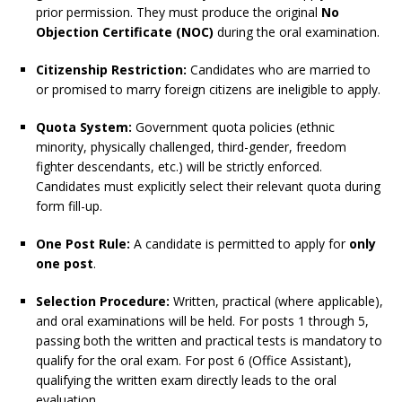
prior permission. They must produce the original
No
Objection Certificate (NOC)
during the oral examination.
Citizenship Restriction:
Candidates who are married to
or promised to marry foreign citizens are ineligible to apply.
Quota System:
Government quota policies (ethnic
minority, physically challenged, third-gender, freedom
fighter descendants, etc.) will be strictly enforced.
Candidates must explicitly select their relevant quota during
form fill-up.
One Post Rule:
A candidate is permitted to apply for
only
one post
.
Selection Procedure:
Written, practical (where applicable),
and oral examinations will be held. For posts 1 through 5,
passing both the written and practical tests is mandatory to
qualify for the oral exam. For post 6 (Office Assistant),
qualifying the written exam directly leads to the oral
evaluation.