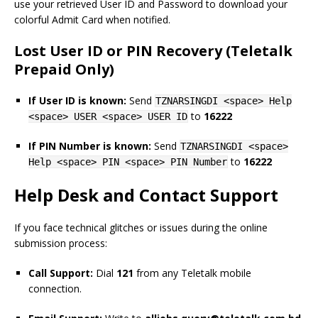
use your retrieved User ID and Password to download your
colorful Admit Card when notified.
Lost User ID or PIN Recovery (Teletalk
Prepaid Only)
If User ID is known:
Send
TZNARSINGDI <space> Help
to
16222
<space> USER <space> USER ID
If PIN Number is known:
Send
TZNARSINGDI <space>
to
16222
Help <space> PIN <space> PIN Number
Help Desk and Contact Support
If you face technical glitches or issues during the online
submission process:
Call Support:
Dial
121
from any Teletalk mobile
connection.