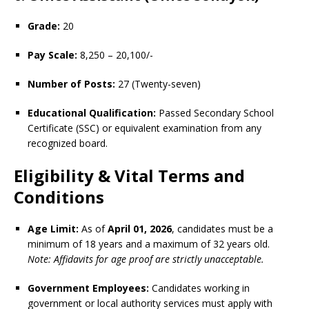
Grade:
20
Pay Scale:
8,250 – 20,100/-
Number of Posts:
27 (Twenty-seven)
Educational Qualification:
Passed Secondary School
Certificate (SSC) or equivalent examination from any
recognized board.
Eligibility & Vital Terms and
Conditions
Age Limit:
As of
April 01, 2026
, candidates must be a
minimum of 18 years and a maximum of 32 years old.
Note: Affidavits for age proof are strictly unacceptable.
Government Employees:
Candidates working in
government or local authority services must apply with