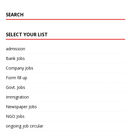
SEARCH
SELECT YOUR LIST
admission
Bank Jobs
Company Jobs
Form fill up
Govt. Jobs
Immigration
Newspaper Jobs
NGO Jobs
ongoing job circular