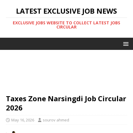
LATEST EXCLUSIVE JOB NEWS
EXCLUSIVE JOBS WEBSITE TO COLLECT LATEST JOBS
CIRCULAR
Taxes Zone Narsingdi Job Circular
2026
May 16, 2026
sourov ahmed