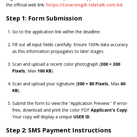
the official web link:
https://tznarsingdi.teletalk.com.bd
.
Step 1: Form Submission
Go to the application link within the deadline.
Fill out all input fields carefully. Ensure 100% data accuracy
as this information propagates to later stages.
Scan and upload a recent color photograph (
300 × 300
Pixels
, Max
100 KB
).
Scan and upload your signature (
300 × 80 Pixels
, Max
60
KB
).
Submit the form to view the “Application Preview.” If error-
free, download and print the color PDF
Applicant’s Copy
.
Your copy will display a unique
USER ID
.
Step 2: SMS Payment Instructions