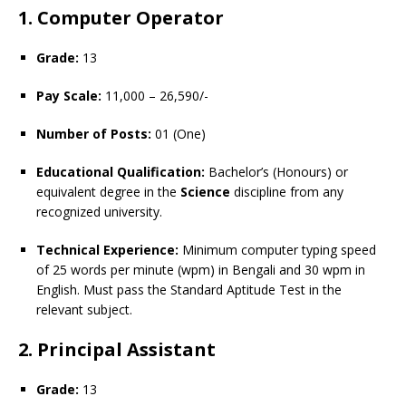
1. Computer Operator
Grade:
13
Pay Scale:
11,000 – 26,590/-
Number of Posts:
01 (One)
Educational Qualification:
Bachelor’s (Honours) or
equivalent degree in the
Science
discipline from any
recognized university.
Technical Experience:
Minimum computer typing speed
of 25 words per minute (wpm) in Bengali and 30 wpm in
English. Must pass the Standard Aptitude Test in the
relevant subject.
2. Principal Assistant
Grade:
13