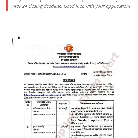
May 24 closing deadline. Good luck with your application!