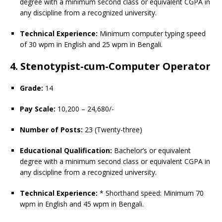
degree with a minimum second class or equivalent CGPA in
any discipline from a recognized university.
Technical Experience:
Minimum computer typing speed
of 30 wpm in English and 25 wpm in Bengali.
4. Stenotypist-cum-Computer Operator
Grade:
14
Pay Scale:
10,200 – 24,680/-
Number of Posts:
23 (Twenty-three)
Educational Qualification:
Bachelor’s or equivalent
degree with a minimum second class or equivalent CGPA in
any discipline from a recognized university.
Technical Experience:
* Shorthand speed: Minimum 70
wpm in English and 45 wpm in Bengali.