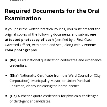
Required Documents for the Oral
Examination
If you pass the written/practical rounds, you must present the
original copies of the following documents and submit
one
attested photocopy of each
(certified by a First-Class
Gazetted Officer, with name and seal) along with
2 recent
color photographs
:
(Ka)
All educational qualification certificates and experience
credentials.
(Kha)
Nationality Certificate from the Ward Councillor (City
Corporation), Municipality Mayor, or Union Parishad
Chairman, clearly indicating the home district.
(Ga)
Authentic quota credentials for physically challenged
or third-gender candidates.