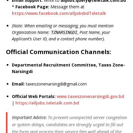
Email Support:
Write to
alljobs.query@teletalk.com.bd
*
Facebook Page:
Message them at
https://www.facebook.com/alljobsbdTeletalk
(Note: When emailing or messaging, you must mention
Organization Name:
, Post Name, your
TZNARSINGDI
Applicant’s User ID, and a contact phone number).
Official Communication Channels:
Departmental Recruitment Committee, Taxes Zone-
Narsingdi
Email:
taxeszonenarsingdi@gmail.com
Official Web Portals:
www.taxeszonenarsingdi.gov.bd
|
https://alljobs.teletalk.com.bd
Important Advice:
To prevent unexpected server congestion
or system delays, candidates are strongly urged to fill out
the form and process their service fees well ahead of the