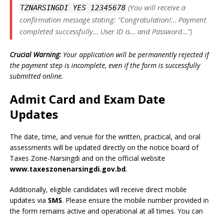
(You will receive a
TZNARSINGDI YES 12345678
confirmation message stating: “Congratulation!… Payment
completed successfully… User ID is… and Password…”)
Crucial Warning:
Your application will be permanently rejected if
the payment step is incomplete, even if the form is successfully
submitted online.
Admit Card and Exam Date
Updates
The date, time, and venue for the written, practical, and oral
assessments will be updated directly on the notice board of
Taxes Zone-Narsingdi and on the official website
www.taxeszonenarsingdi.gov.bd
.
Additionally, eligible candidates will receive direct mobile
updates via
SMS
. Please ensure the mobile number provided in
the form remains active and operational at all times. You can