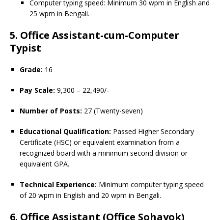
Computer typing speed: Minimum 30 wpm in English and
25 wpm in Bengali.
5. Office Assistant-cum-Computer
Typist
Grade:
16
Pay Scale:
9,300 – 22,490/-
Number of Posts:
27 (Twenty-seven)
Educational Qualification:
Passed Higher Secondary
Certificate (HSC) or equivalent examination from a
recognized board with a minimum second division or
equivalent GPA.
Technical Experience:
Minimum computer typing speed
of 20 wpm in English and 20 wpm in Bengali.
6. Office Assistant (Office Sohayok)