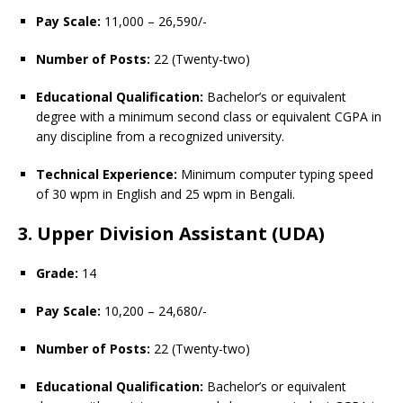
Pay Scale:
11,000 – 26,590/-
Number of Posts:
22 (Twenty-two)
Educational Qualification:
Bachelor’s or equivalent
degree with a minimum second class or equivalent CGPA in
any discipline from a recognized university.
Technical Experience:
Minimum computer typing speed
of 30 wpm in English and 25 wpm in Bengali.
3. Upper Division Assistant (UDA)
Grade:
14
Pay Scale:
10,200 – 24,680/-
Number of Posts:
22 (Twenty-two)
Educational Qualification:
Bachelor’s or equivalent