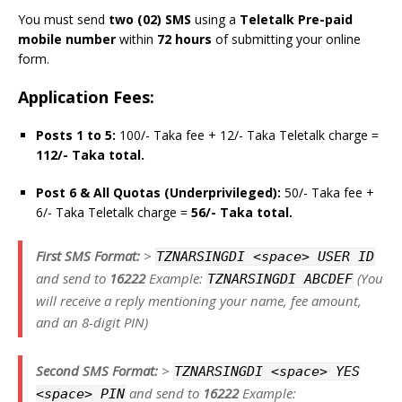
You must send
two (02) SMS
using a
Teletalk Pre-paid
mobile number
within
72 hours
of submitting your online
form.
Application Fees:
Posts 1 to 5:
100/- Taka fee + 12/- Taka Teletalk charge =
112/- Taka total.
Post 6 & All Quotas (Underprivileged):
50/- Taka fee +
6/- Taka Teletalk charge =
56/- Taka total.
First SMS Format:
>
TZNARSINGDI <space> USER ID
and send to
16222
Example:
(You
TZNARSINGDI ABCDEF
will receive a reply mentioning your name, fee amount,
and an 8-digit PIN)
Second SMS Format:
>
TZNARSINGDI <space> YES
and send to
16222
Example:
<space> PIN