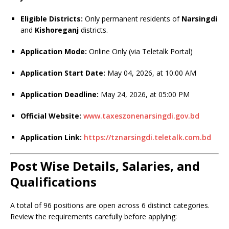
Eligible Districts:
Only permanent residents of
Narsingdi
and
Kishoreganj
districts.
Application Mode:
Online Only (via Teletalk Portal)
Application Start Date:
May 04, 2026, at 10:00 AM
Application Deadline:
May 24, 2026, at 05:00 PM
Official Website:
www.taxeszonenarsingdi.gov.bd
Application Link:
https://tznarsingdi.teletalk.com.bd
Post Wise Details, Salaries, and
Qualifications
A total of 96 positions are open across 6 distinct categories.
Review the requirements carefully before applying: