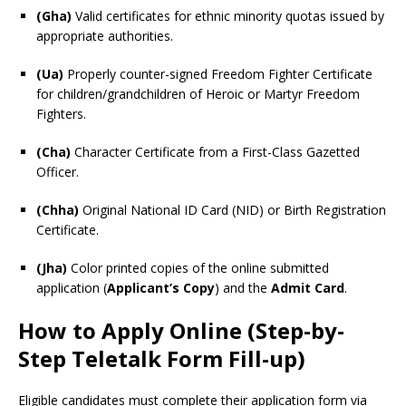
(Gha)
Valid certificates for ethnic minority quotas issued by
appropriate authorities.
(Ua)
Properly counter-signed Freedom Fighter Certificate
for children/grandchildren of Heroic or Martyr Freedom
Fighters.
(Cha)
Character Certificate from a First-Class Gazetted
Officer.
(Chha)
Original National ID Card (NID) or Birth Registration
Certificate.
(Jha)
Color printed copies of the online submitted
application (
Applicant’s Copy
) and the
Admit Card
.
How to Apply Online (Step-by-
Step Teletalk Form Fill-up)
Eligible candidates must complete their application form via