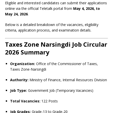
Eligible and interested candidates can submit their applications
online via the official Teletalk portal from
May 4, 2026, to
May 24, 2026
.
Below is a detailed breakdown of the vacancies, eligibility
criteria, application process, and examination details.
Taxes Zone Narsingdi Job Circular
2026 Summary
Organization:
Office of the Commissioner of Taxes,
Taxes Zone-Narsingdi
Authority:
Ministry of Finance, Internal Resources Division
Job Type:
Government Job (Temporary Vacancies)
Total Vacancies:
122 Posts
Job Grades:
Grade-13 to Grade-20